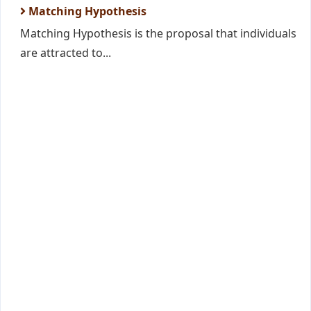
Matching Hypothesis
Matching Hypothesis is the proposal that individuals
are attracted to...