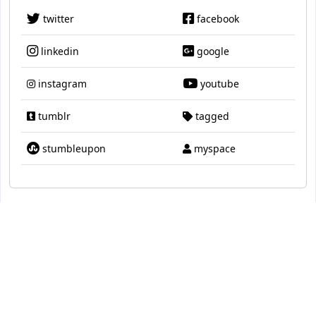
twitter
facebook
linkedin
google
instagram
youtube
tumblr
tagged
stumbleupon
myspace