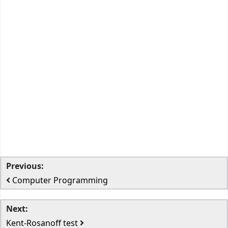
Previous:
Computer Programming
Next:
Kent-Rosanoff test