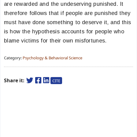
are rewarded and the undeserving punished. It
therefore follows that if people are punished they
must have done something to deserve it, and this
is how the hypothesis accounts for people who
blame victims for their own misfortunes.
Category:
Psychology & Behavioral Science
Share it:
CITE