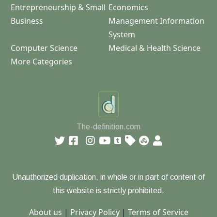
Entrepreneurship & Small
Economics
Business
Management Information
System
Computer Science
Medical & Health Science
More Categories
The-definition.com
Unauthorized duplication, in whole or in part of content of
this website is strictly prohibited.
About us
|
Privacy Policy
|
Terms of Service