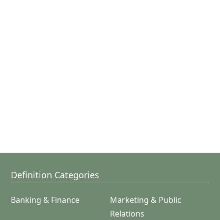
Definition Categories
Banking & Finance
Marketing & Public
Relations