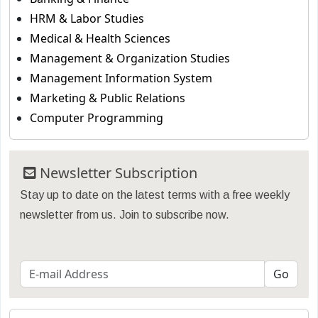
HRM & Labor Studies
Medical & Health Sciences
Management & Organization Studies
Management Information System
Marketing & Public Relations
Computer Programming
Newsletter Subscription
Stay up to date on the latest terms with a free weekly
newsletter from us. Join to subscribe now.