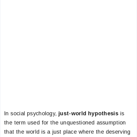
In social psychology,
just-world hypothesis
is
the term used for the unquestioned assumption
that the world is a just place where the deserving