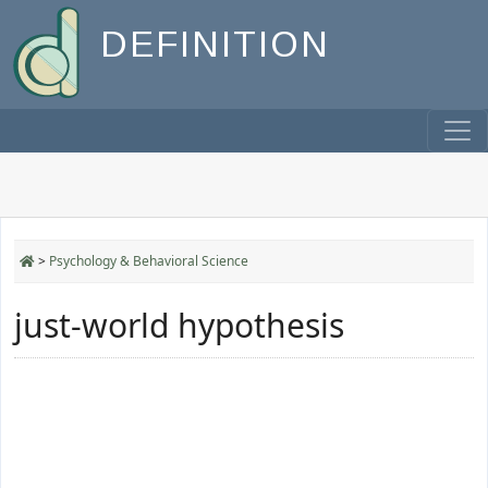
DEFINITION
>
Psychology & Behavioral Science
just-world hypothesis