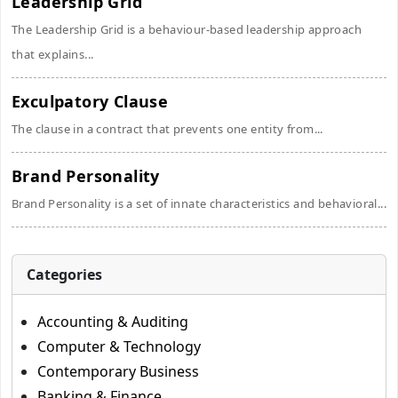
Leadership Grid
The Leadership Grid is a behaviour-based leadership approach
that explains...
Exculpatory Clause
The clause in a contract that prevents one entity from...
Brand Personality
Brand Personality is a set of innate characteristics and behavioral...
Categories
Accounting & Auditing
Computer & Technology
Contemporary Business
Banking & Finance