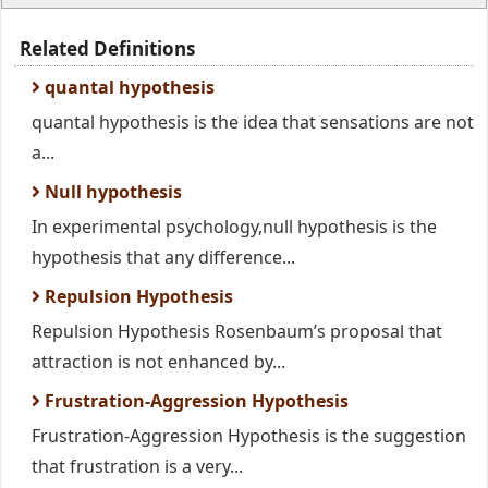
Related Definitions
quantal hypothesis
quantal hypothesis is the idea that sensations are not
a...
Null hypothesis
In experimental psychology,null hypothesis is the
hypothesis that any difference...
Repulsion Hypothesis
Repulsion Hypothesis Rosenbaum’s proposal that
attraction is not enhanced by...
Frustration-Aggression Hypothesis
Frustration-Aggression Hypothesis is the suggestion
that frustration is a very...