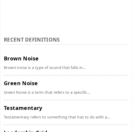
RECENT DEFINITIONS
Brown Noise
Brown noise is a type of sound that falls in...
Green Noise
Green Noise is a term that refers to a specific...
Testamentary
Testamentary refers to something that has to do with a...