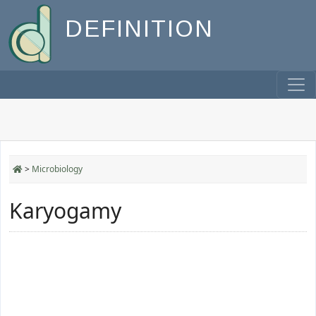
DEFINITION
>
Microbiology
Karyogamy