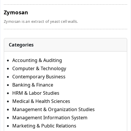
Zymosan
Zymosan is an extract of yeast cell walls.
Categories
Accounting & Auditing
Computer & Technology
Contemporary Business
Banking & Finance
HRM & Labor Studies
Medical & Health Sciences
Management & Organization Studies
Management Information System
Marketing & Public Relations