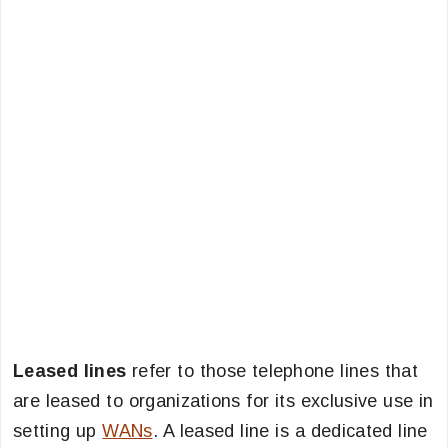
Leased lines
refer to those telephone lines that
are leased to organizations for its exclusive use in
setting up
WANs
. A leased line is a dedicated line