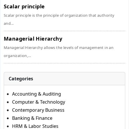
Scalar principle
Scalar principle is the principle of organization that authority
and...
Managerial Hierarchy
Managerial Hierarchy allows the levels of management in an
organization,...
Categories
Accounting & Auditing
Computer & Technology
Contemporary Business
Banking & Finance
HRM & Labor Studies