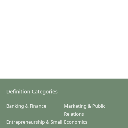
Definition Categories
Banking & Finance
Marketing & Public
Relations
Entrepreneurship & Small
Economics