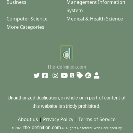
Business
Management Information
System
Computer Science
Medical & Health Science
More Categories
The-definition.com
Unauthorized duplication, in whole or in part of content of
this website is strictly prohibited.
About us
|
Privacy Policy
|
Terms of Service
the-definition.com
© 2026
All Rights Reserved.
Web Developed By