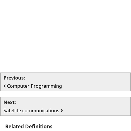
Previous:
Computer Programming
Next:
Satellite communications
Related Definitions