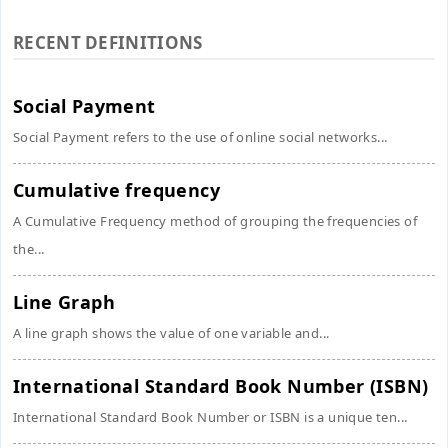
RECENT DEFINITIONS
Social Payment
Social Payment refers to the use of online social networks...
Cumulative frequency
A Cumulative Frequency method of grouping the frequencies of
the...
Line Graph
A line graph shows the value of one variable and...
International Standard Book Number (ISBN)
International Standard Book Number or ISBN is a unique ten...