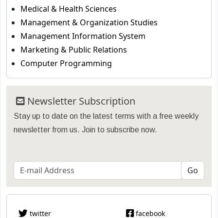
Medical & Health Sciences
Management & Organization Studies
Management Information System
Marketing & Public Relations
Computer Programming
Newsletter Subscription
Stay up to date on the latest terms with a free weekly
newsletter from us. Join to subscribe now.
twitter
facebook