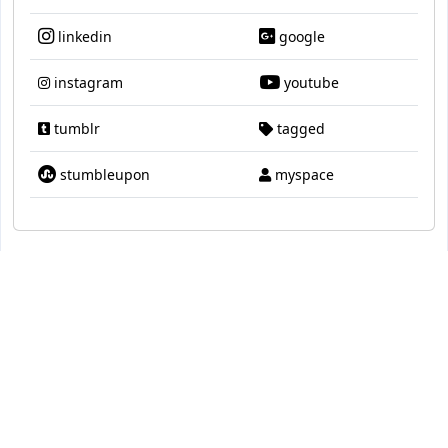
linkedin
google
instagram
youtube
tumblr
tagged
stumbleupon
myspace