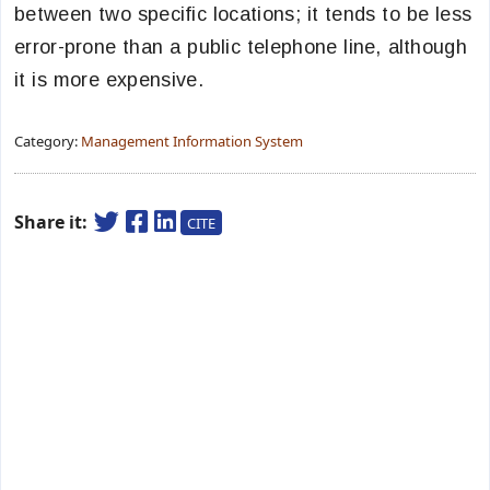
between two specific locations; it tends to be less
error-prone than a public telephone line, although
it is more expensive.
Category:
Management Information System
Share it:
CITE