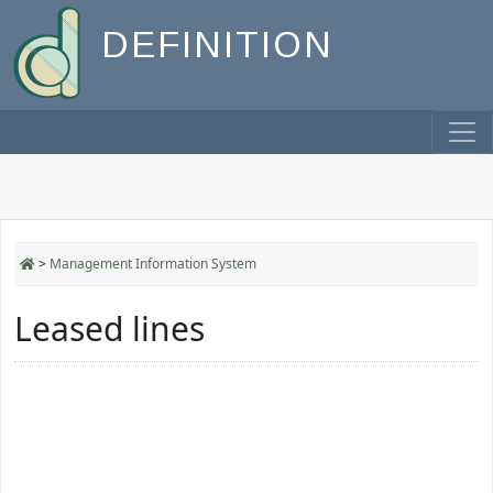
DEFINITION
>
Management Information System
Leased lines