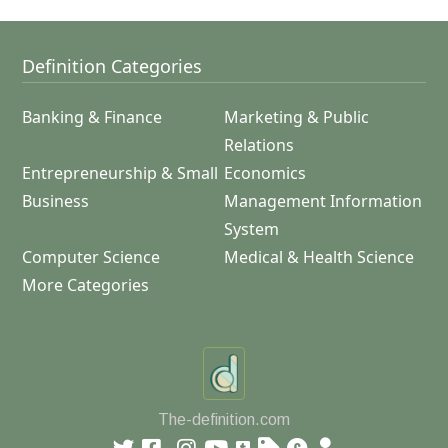
Definition Categories
Banking & Finance
Marketing & Public
Relations
Entrepreneurship & Small
Economics
Business
Management Information
System
Computer Science
Medical & Health Science
More Categories
The-definition.com