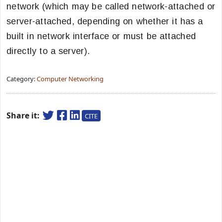
network (which may be called network-attached or
server-attached, depending on whether it has a
built in network interface or must be attached
directly to a server).
Category:
Computer Networking
Share it:
CITE