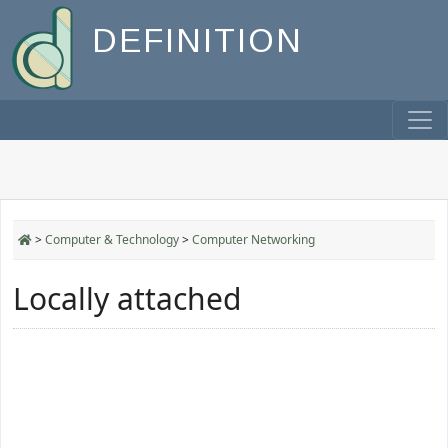
DEFINITION
>
Computer & Technology
>
Computer Networking
Locally attached