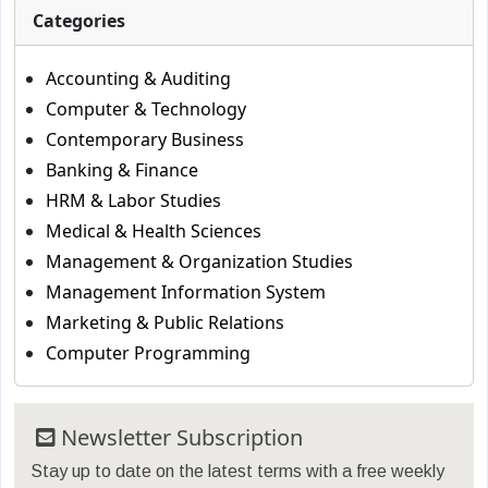
Categories
Accounting & Auditing
Computer & Technology
Contemporary Business
Banking & Finance
HRM & Labor Studies
Medical & Health Sciences
Management & Organization Studies
Management Information System
Marketing & Public Relations
Computer Programming
Newsletter Subscription
Stay up to date on the latest terms with a free weekly