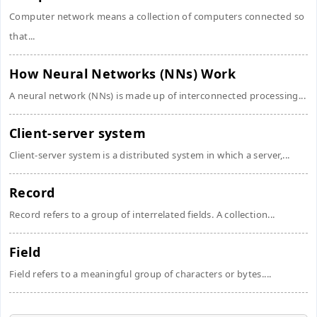
Computer network means a collection of computers connected so
that...
How Neural Networks (NNs) Work
A neural network (NNs) is made up of interconnected processing...
Client-server system
Client-server system is a distributed system in which a server,...
Record
Record refers to a group of interrelated fields. A collection...
Field
Field refers to a meaningful group of characters or bytes....