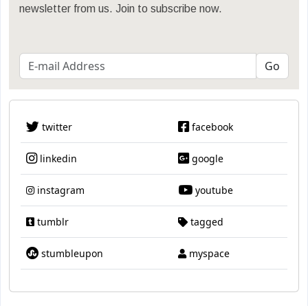
newsletter from us. Join to subscribe now.
twitter
facebook
linkedin
google
instagram
youtube
tumblr
tagged
stumbleupon
myspace