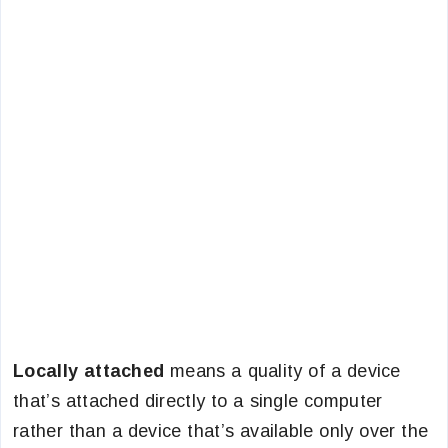
Locally attached
means a quality of a device
that’s attached directly to a single computer
rather than a device that’s available only over the