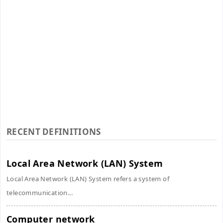
RECENT DEFINITIONS
Local Area Network (LAN) System
Local Area Network (LAN) System refers a system of
telecommunication...
Computer network