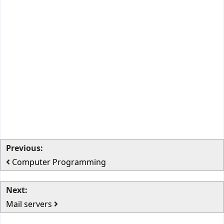
Previous:
Computer Programming
Next:
Mail servers