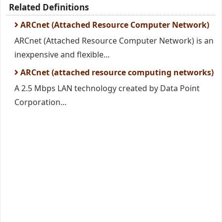
Related Definitions
ARCnet (Attached Resource Computer Network)
ARCnet (Attached Resource Computer Network) is an
inexpensive and flexible...
ARCnet (attached resource computing networks)
A 2.5 Mbps LAN technology created by Data Point
Corporation...