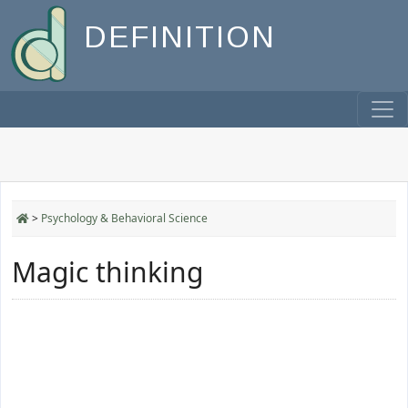
DEFINITION
>
Psychology & Behavioral Science
Magic thinking