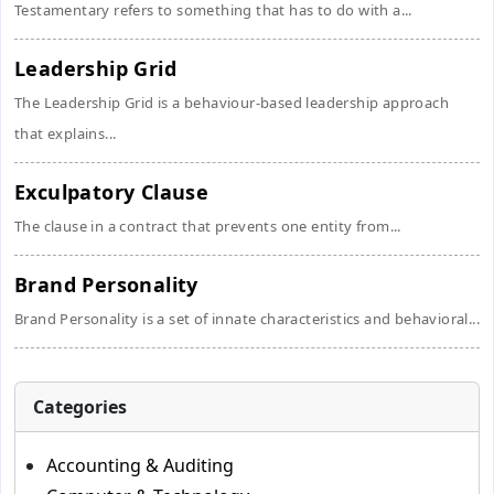
Testamentary refers to something that has to do with a...
Leadership Grid
The Leadership Grid is a behaviour-based leadership approach
that explains...
Exculpatory Clause
The clause in a contract that prevents one entity from...
Brand Personality
Brand Personality is a set of innate characteristics and behavioral...
Categories
Accounting & Auditing