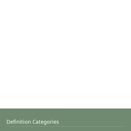
Definition Categories