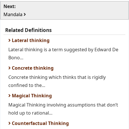
Next:
Mandala
Related Definitions
Lateral thinking
Lateral thinking is a term suggested by Edward De
Bono...
Concrete thinking
Concrete thinking which thinks that is rigidly
confined to the...
Magical Thinking
Magical Thinking involving assumptions that don’t
hold up to rational...
Counterfactual Thinking