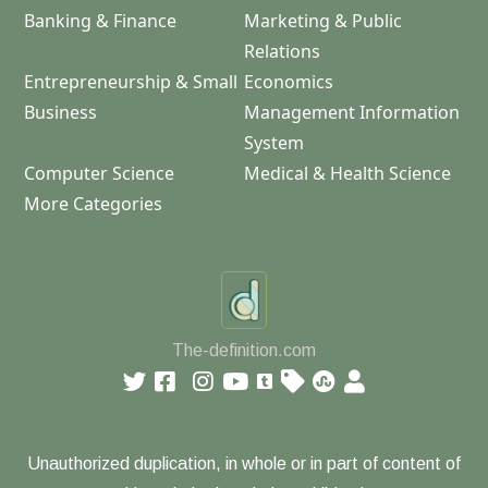
Banking & Finance
Marketing & Public
Relations
Entrepreneurship & Small
Economics
Business
Management Information
System
Computer Science
Medical & Health Science
More Categories
The-definition.com
Unauthorized duplication, in whole or in part of content of