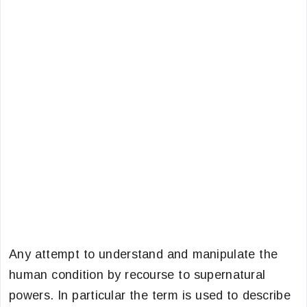
Any attempt to understand and manipulate the
human condition by recourse to supernatural
powers. In particular the term is used to describe