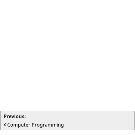
Previous:
Computer Programming