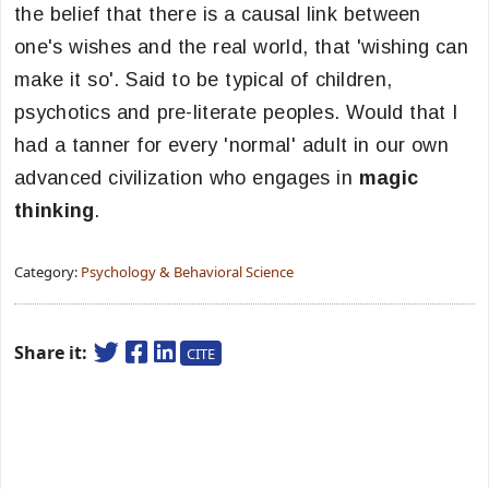
the belief that there is a causal link between
one's wishes and the real world, that 'wishing can
make it so'. Said to be typical of children,
psychotics and pre-literate peoples. Would that I
had a tanner for every 'normal' adult in our own
advanced civilization who engages in
magic
thinking
.
Category:
Psychology & Behavioral Science
Share it:
CITE