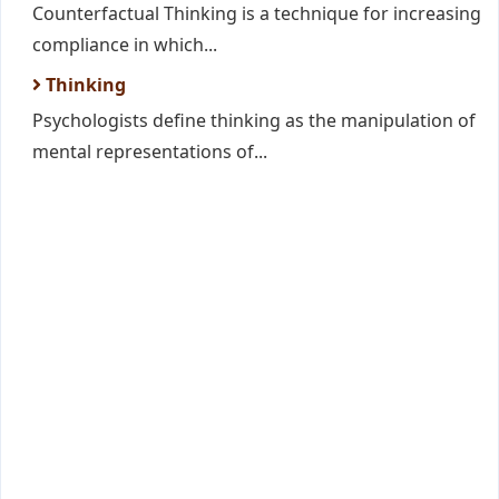
Counterfactual Thinking is a technique for increasing
compliance in which...
Thinking
Psychologists define thinking as the manipulation of
mental representations of...