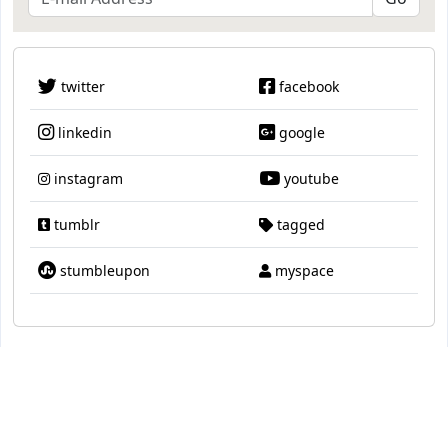
twitter
facebook
linkedin
google
instagram
youtube
tumblr
tagged
stumbleupon
myspace