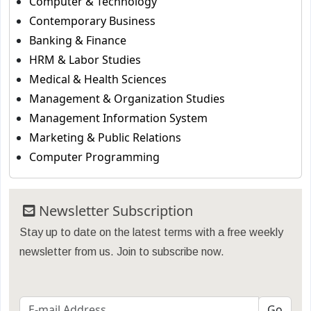
Computer & Technology
Contemporary Business
Banking & Finance
HRM & Labor Studies
Medical & Health Sciences
Management & Organization Studies
Management Information System
Marketing & Public Relations
Computer Programming
Newsletter Subscription
Stay up to date on the latest terms with a free weekly
newsletter from us. Join to subscribe now.