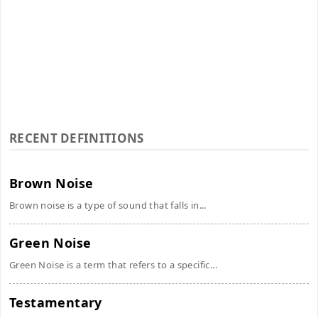
RECENT DEFINITIONS
Brown Noise
Brown noise is a type of sound that falls in...
Green Noise
Green Noise is a term that refers to a specific...
Testamentary