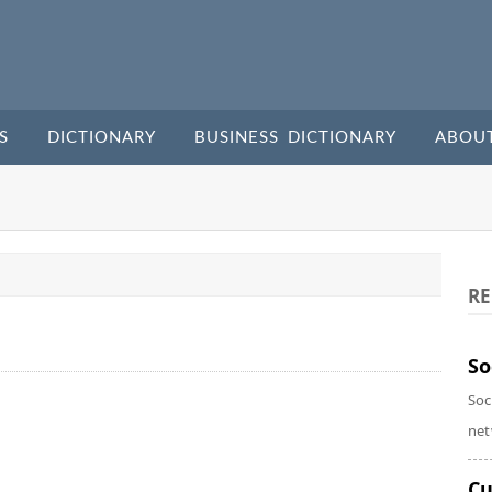
S
DICTIONARY
BUSINESS DICTIONARY
ABOU
RE
So
Soc
net
Cu