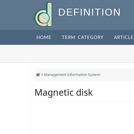
DEFINITION
HOME
TERM CATEGORY
ARTICLE
>
Management Information System
Magnetic disk