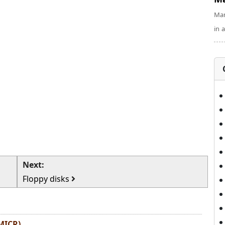
Man
in 
Next:
Floppy disks
MICR)