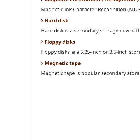
Magnetic Ink Character Recognition (MICR) 
Hard disk
Hard disk is a secondary storage device tha
Floppy disks
Floppy disks are 5.25-inch or 3.5-inch stor
Magnetic tape
Magnetic tape is popular secondary storage