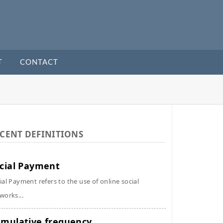
T
CONTACT
CENT DEFINITIONS
cial Payment
ial Payment refers to the use of online social
works...
mulative frequency