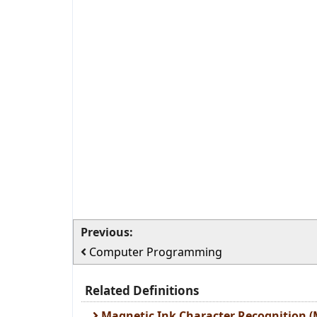
Previous:
Computer Programming
Related Definitions
Magnetic Ink Character Recognition (