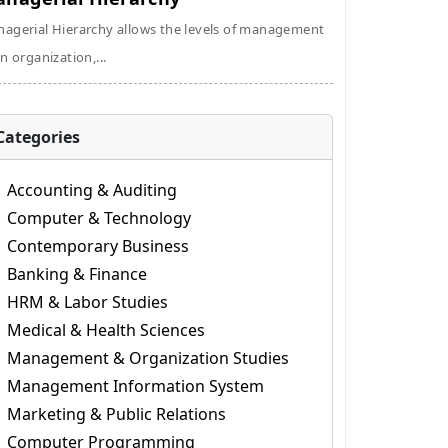
agerial Hierarchy allows the levels of management
an organization,...
Categories
Accounting & Auditing
Computer & Technology
Contemporary Business
Banking & Finance
HRM & Labor Studies
Medical & Health Sciences
Management & Organization Studies
Management Information System
Marketing & Public Relations
Computer Programming