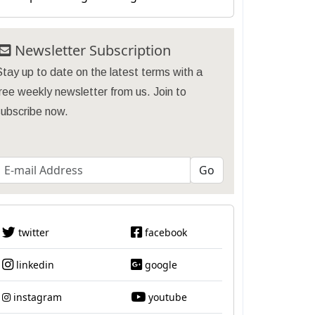
Newsletter Subscription
tay up to date on the latest terms with a
ree weekly newsletter from us. Join to
subscribe now.
twitter
facebook
linkedin
google
instagram
youtube