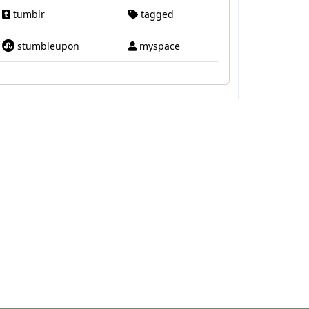
tumblr
tagged
stumbleupon
myspace