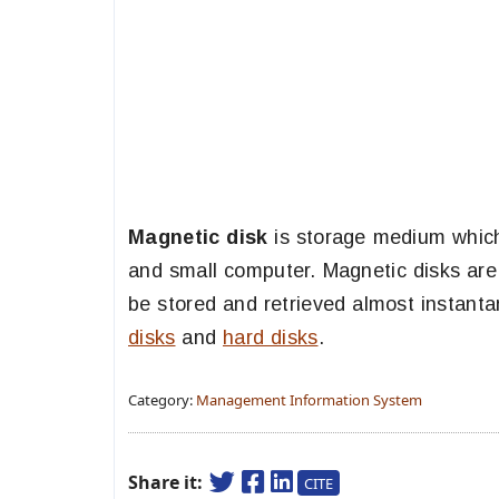
Magnetic disk
is storage medium which 
and small computer. Magnetic disks are 
be stored and retrieved almost instant
disks
and
hard disks
.
Category:
Management Information System
Share it:
CITE