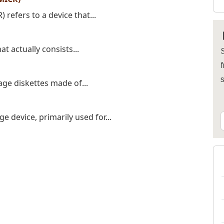
refers to a device that...
t actually consists...
S
f
age diskettes made of...
 device, primarily used for...