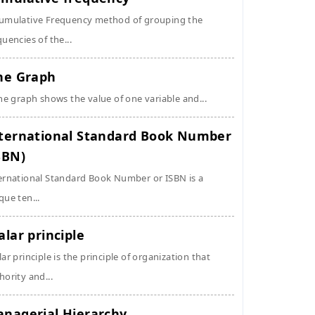
umulative Frequency method of grouping the
quencies of the...
ne Graph
ine graph shows the value of one variable and...
ternational Standard Book Number
SBN)
ernational Standard Book Number or ISBN is a
que ten...
alar principle
lar principle is the principle of organization that
hority and...
nagerial Hierarchy