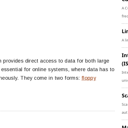
A C
fre
Li
A l
In
provides direct access to data for both large
(I
essential for online systems, where data has to
Int
aneously. They come in two forms:
floppy
uni
Sc
Sca
aut
Ma