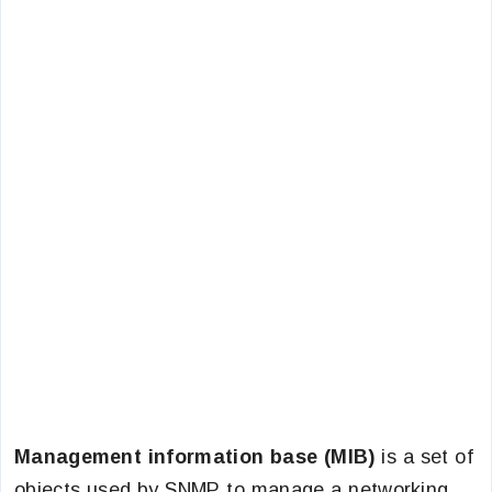
Management information base (MIB)
is a set of
objects used by SNMP to manage a networking