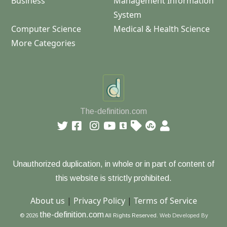
Business
Management Information
System
Computer Science
Medical & Health Science
More Categories
The-definition.com
Unauthorized duplication, in whole or in part of content of
this website is strictly prohibited.
About us
|
Privacy Policy
|
Terms of Service
the-definition.com
© 2026
All Rights Reserved.
Web Developed By