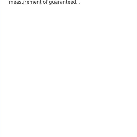
measurement of guaranteed...