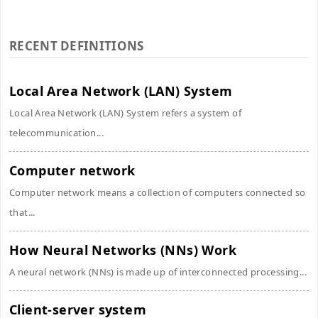
RECENT DEFINITIONS
Local Area Network (LAN) System
Local Area Network (LAN) System refers a system of
telecommunication...
Computer network
Computer network means a collection of computers connected so
that...
How Neural Networks (NNs) Work
A neural network (NNs) is made up of interconnected processing...
Client-server system