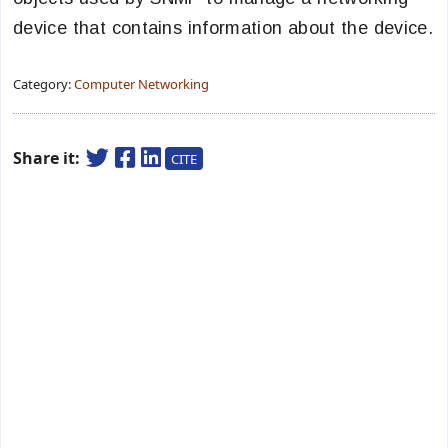
device that contains information about the device.
Category:
Computer Networking
Share it:
CITE