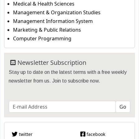
Medical & Health Sciences
Management & Organization Studies
Management Information System
Marketing & Public Relations
Computer Programming
Newsletter Subscription
Stay up to date on the latest terms with a free weekly
newsletter from us. Join to subscribe now.
twitter
facebook