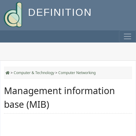
DEFINITION
>
Computer & Technology
>
Computer Networking
Management information
base (MIB)