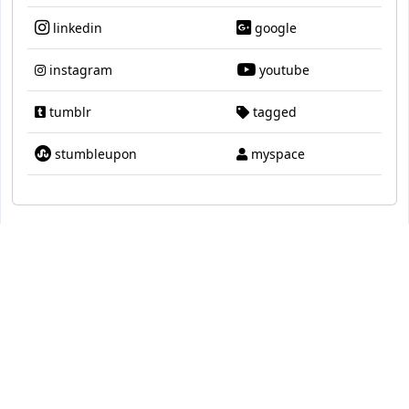
linkedin
google
instagram
youtube
tumblr
tagged
stumbleupon
myspace