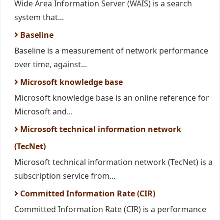
Wide Area Information Server (WAIS) is a search
system that...
Baseline
Baseline is a measurement of network performance
over time, against...
Microsoft knowledge base
Microsoft knowledge base is an online reference for
Microsoft and...
Microsoft technical information network
(TecNet)
Microsoft technical information network (TecNet) is a
subscription service from...
Committed Information Rate (CIR)
Committed Information Rate (CIR) is a performance