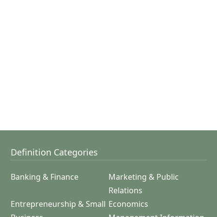
Definition Categories
Banking & Finance
Marketing & Public
Relations
Entrepreneurship & Small
Economics