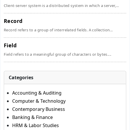
Client-server system is a distributed system in which a server,...
Record
Record refers to a group of interrelated fields. A collection...
Field
Field refers to a meaningful group of characters or bytes....
Categories
Accounting & Auditing
Computer & Technology
Contemporary Business
Banking & Finance
HRM & Labor Studies