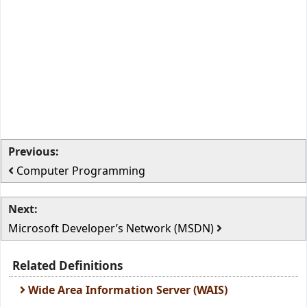
Previous:
Computer Programming
Next:
Microsoft Developer’s Network (MSDN)
Related Definitions
Wide Area Information Server (WAIS)