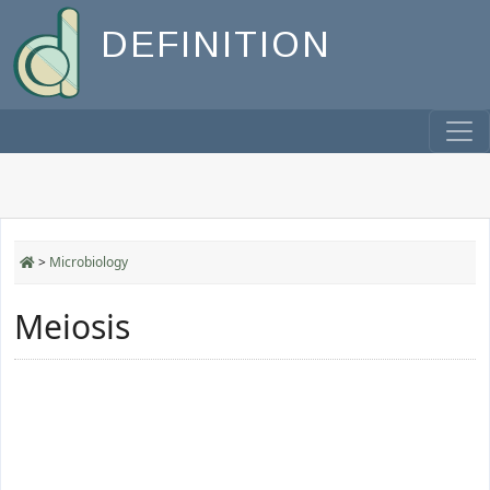
DEFINITION
>
Microbiology
Meiosis