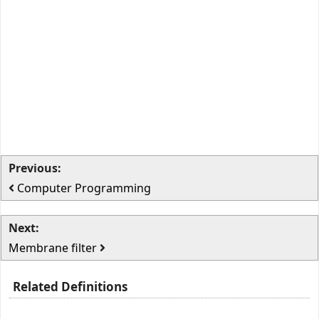
Previous:
Computer Programming
Next:
Membrane filter
Related Definitions