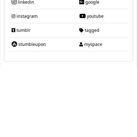
linkedin
google
instagram
youtube
tumblr
tagged
stumbleupon
myspace