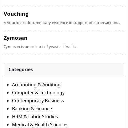
Vouching
A voucher is documentary evidence in support of a transaction...
Zymosan
Zymosan is an extract of yeast cell walls.
Categories
Accounting & Auditing
Computer & Technology
Contemporary Business
Banking & Finance
HRM & Labor Studies
Medical & Health Sciences