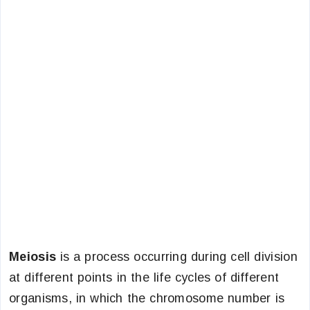
Meiosis
is a process occurring during cell division
at different points in the life cycles of different
organisms, in which the chromosome number is