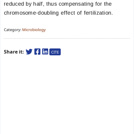
reduced by half, thus compensating for the
chromosome-doubling effect of fertilization.
Category:
Microbiology
Share it:
CITE