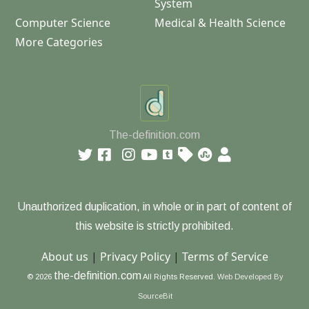
System
Computer Science
Medical & Health Science
More Categories
The-definition.com
Unauthorized duplication, in whole or in part of content of
this website is strictly prohibited.
About us
|
Privacy Policy
|
Terms of Service
the-definition.com
© 2026
All Rights Reserved.
Web Developed By
SourceBit