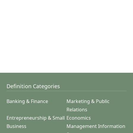
Definition Categories
Banking & Finance
Marketing & Public
Relations
Entrepreneurship & Small
Economics
Business
Management Information