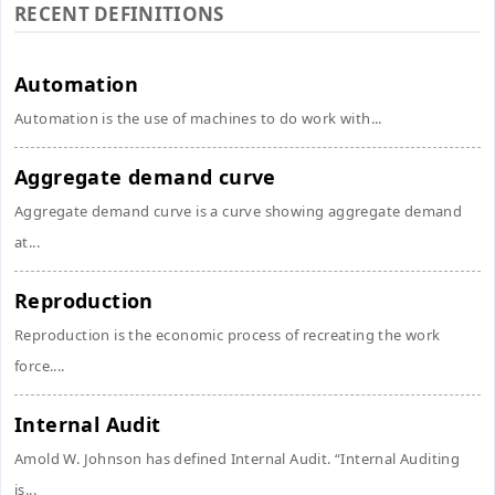
RECENT DEFINITIONS
Automation
Automation is the use of machines to do work with...
Aggregate demand curve
Aggregate demand curve is a curve showing aggregate demand
at...
Reproduction
Reproduction is the economic process of recreating the work
force....
Internal Audit
Amold W. Johnson has defined Internal Audit. “Internal Auditing
is...