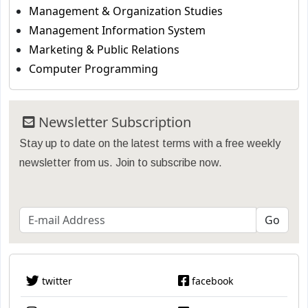
Management & Organization Studies
Management Information System
Marketing & Public Relations
Computer Programming
Newsletter Subscription
Stay up to date on the latest terms with a free weekly
newsletter from us. Join to subscribe now.
twitter
facebook