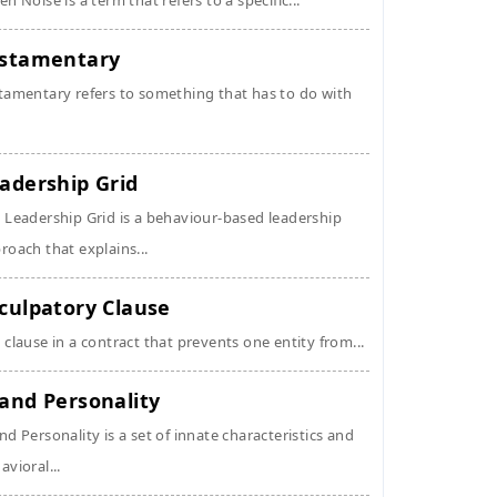
en Noise is a term that refers to a specific...
stamentary
tamentary refers to something that has to do with
adership Grid
 Leadership Grid is a behaviour-based leadership
roach that explains...
culpatory Clause
 clause in a contract that prevents one entity from...
and Personality
nd Personality is a set of innate characteristics and
avioral...