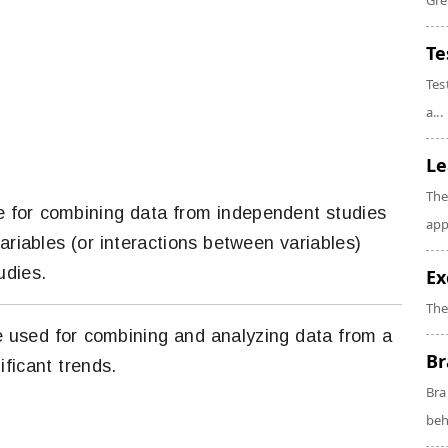
Gre
Te
Tes
a...
Le
The
que for combining data from independent studies
app
ariables (or interactions between variables)
udies.
Ex
The
ue used for combining and analyzing data from a
Br
ificant trends.
Bra
beh