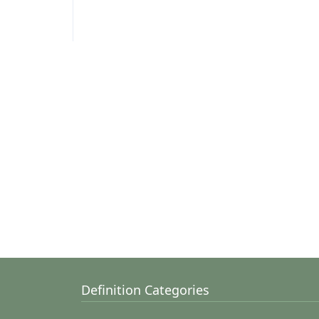
Definition Categories