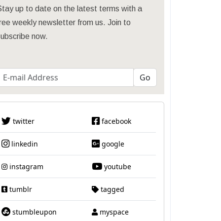
tay up to date on the latest terms with a
ree weekly newsletter from us. Join to
subscribe now.
twitter
facebook
linkedin
google
instagram
youtube
tumblr
tagged
stumbleupon
myspace