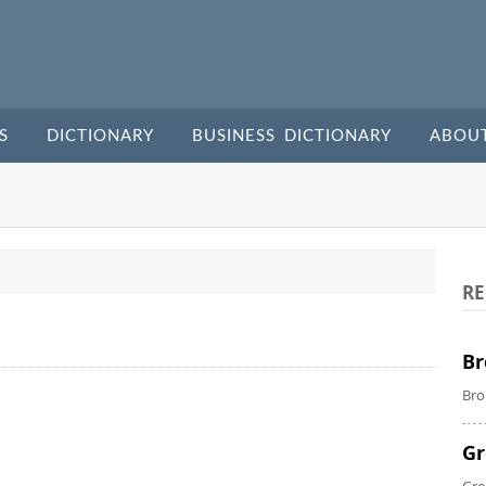
S
DICTIONARY
BUSINESS DICTIONARY
ABOU
RE
Br
Bro
Gr