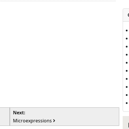
Next:
Microexpressions