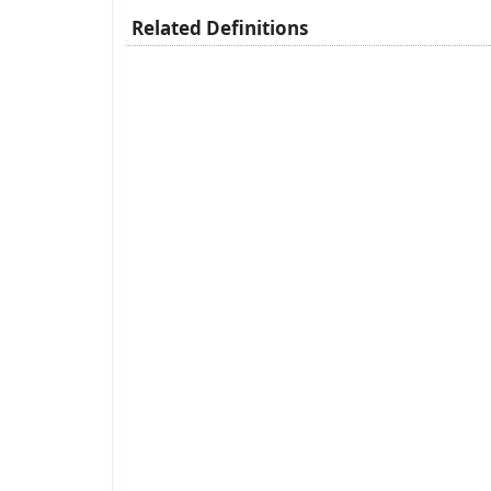
Related Definitions