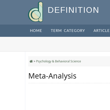
DEFINITION
HOME
TERM CATEGORY
ARTICLE
>
Psychology & Behavioral Science
Meta-Analysis