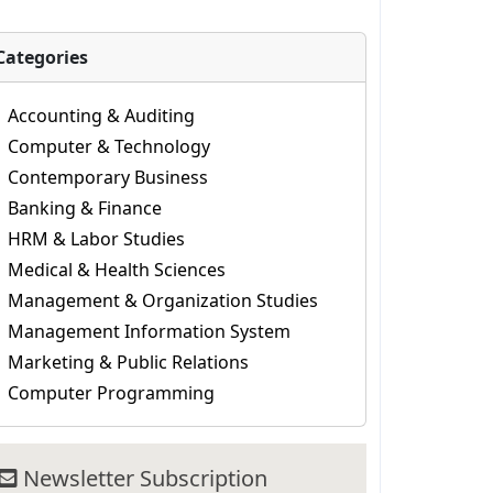
Categories
Accounting & Auditing
Computer & Technology
Contemporary Business
Banking & Finance
HRM & Labor Studies
Medical & Health Sciences
Management & Organization Studies
Management Information System
Marketing & Public Relations
Computer Programming
Newsletter Subscription