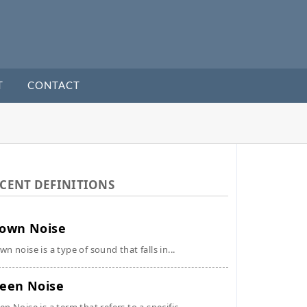
T
CONTACT
CENT DEFINITIONS
own Noise
wn noise is a type of sound that falls in...
een Noise