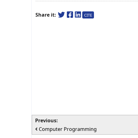
Share it:
CITE
Previous:
Computer Programming