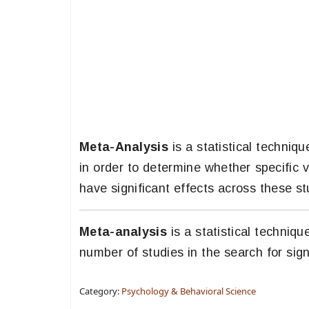
Meta-Analysis
is a statistical techni
in order to determine whether specific v
have significant effects across these st
Meta-analysis
is a statistical techniq
number of studies in the search for sign
Category:
Psychology & Behavioral Science