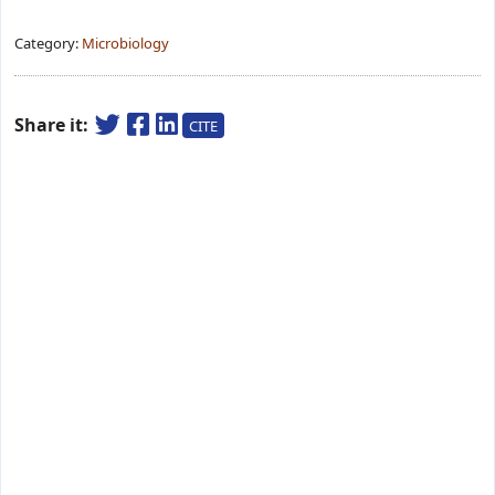
Category:
Microbiology
Share it:
CITE