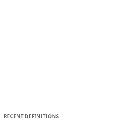
RECENT DEFINITIONS