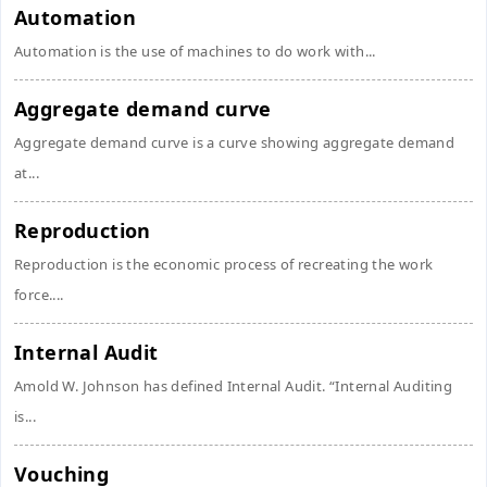
Automation
Automation is the use of machines to do work with...
Aggregate demand curve
Aggregate demand curve is a curve showing aggregate demand
at...
Reproduction
Reproduction is the economic process of recreating the work
force....
Internal Audit
Amold W. Johnson has defined Internal Audit. “Internal Auditing
is...
Vouching