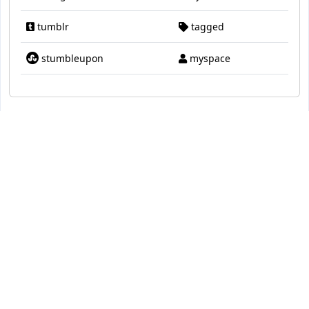
tumblr
tagged
stumbleupon
myspace