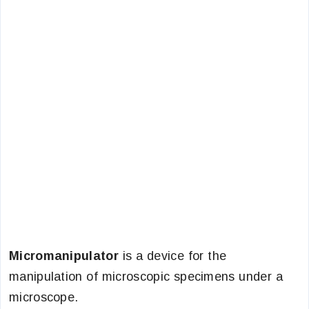
Micromanipulator
is a device for the
manipulation of microscopic specimens under a
microscope.