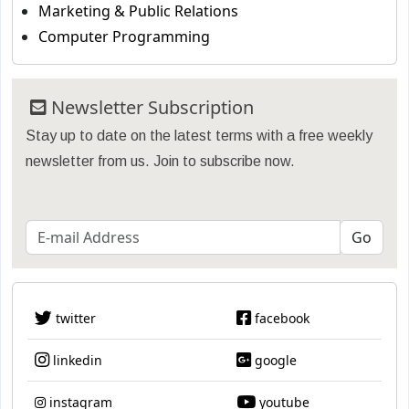
Marketing & Public Relations
Computer Programming
Newsletter Subscription
Stay up to date on the latest terms with a free weekly
newsletter from us. Join to subscribe now.
twitter
facebook
linkedin
google
instagram
youtube