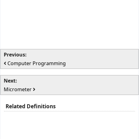
Previous:
Computer Programming
Next:
Micrometer
Related Definitions