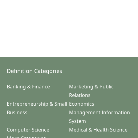
Definition Categories
Banking & Finance
Marketing & Public
Relations
Entrepreneurship & Small
Economics
Business
Management Information
System
Computer Science
Medical & Health Science