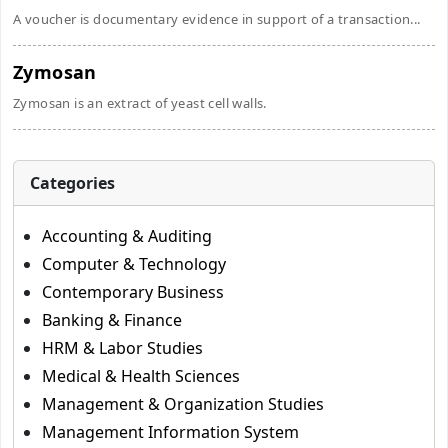
A voucher is documentary evidence in support of a transaction...
Zymosan
Zymosan is an extract of yeast cell walls.
Categories
Accounting & Auditing
Computer & Technology
Contemporary Business
Banking & Finance
HRM & Labor Studies
Medical & Health Sciences
Management & Organization Studies
Management Information System