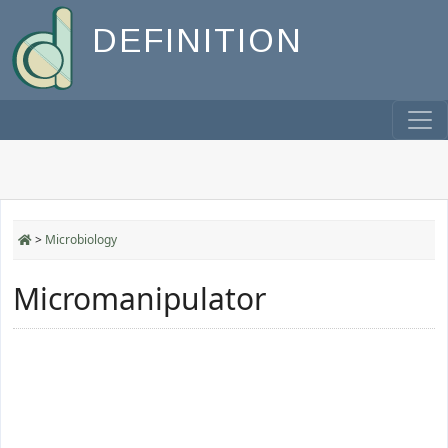
DEFINITION
>
Microbiology
Micromanipulator