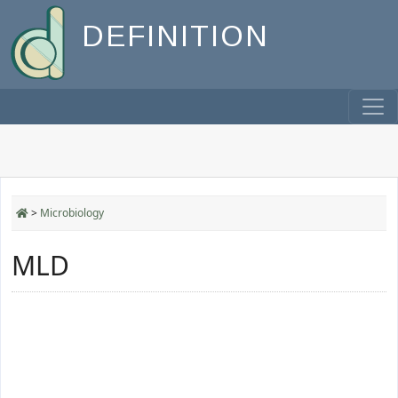
DEFINITION
>
Microbiology
MLD