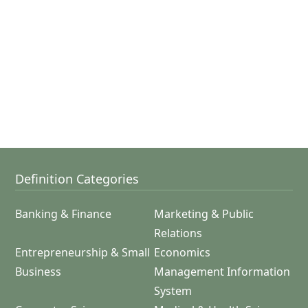
Definition Categories
Banking & Finance
Marketing & Public
Relations
Entrepreneurship & Small
Economics
Business
Management Information
System