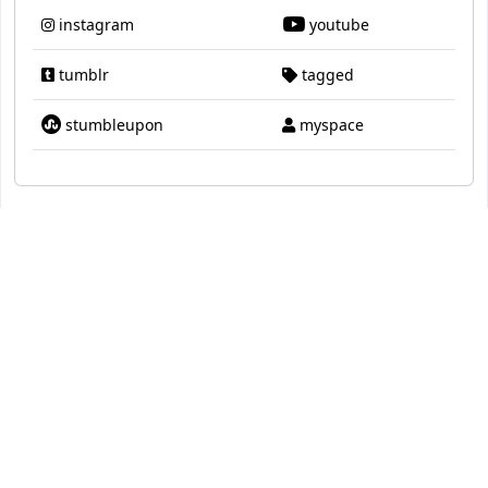
instagram
youtube
tumblr
tagged
stumbleupon
myspace