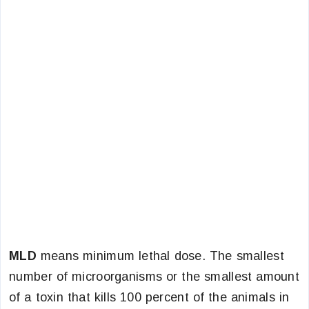
MLD
means minimum lethal dose. The smallest
number of microorganisms or the smallest amount
of a toxin that kills 100 percent of the animals in