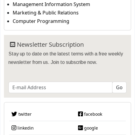
Management Information System
Marketing & Public Relations
Computer Programming
Newsletter Subscription
Stay up to date on the latest terms with a free weekly
newsletter from us. Join to subscribe now.
twitter
facebook
linkedin
google