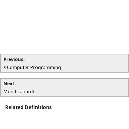
Previous:
Computer Programming
Next:
Modification
Related Definitions