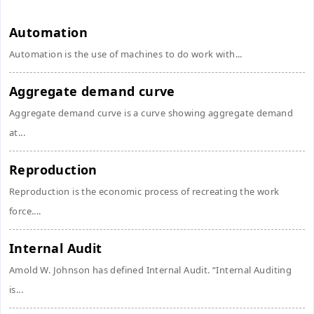
Automation
Automation is the use of machines to do work with...
Aggregate demand curve
Aggregate demand curve is a curve showing aggregate demand
at...
Reproduction
Reproduction is the economic process of recreating the work
force....
Internal Audit
Amold W. Johnson has defined Internal Audit. “Internal Auditing
is...