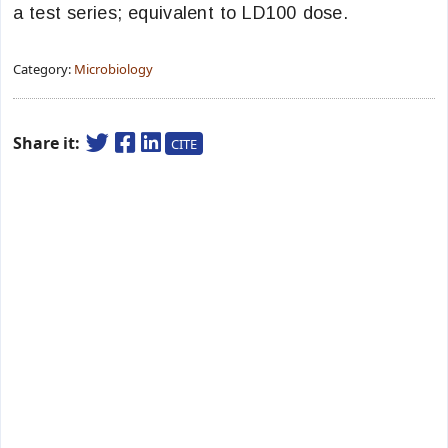
a test series; equivalent to LD100 dose.
Category:
Microbiology
Share it:
CITE