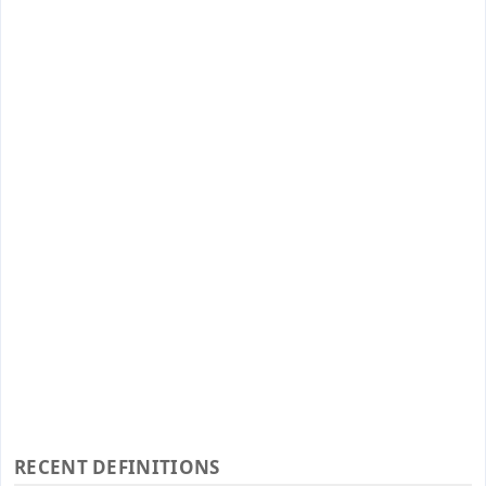
RECENT DEFINITIONS