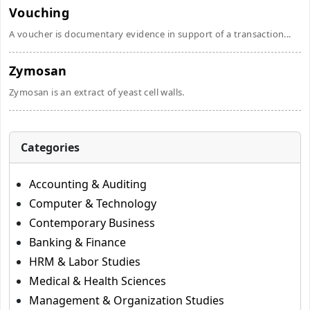
Vouching
A voucher is documentary evidence in support of a transaction...
Zymosan
Zymosan is an extract of yeast cell walls.
Categories
Accounting & Auditing
Computer & Technology
Contemporary Business
Banking & Finance
HRM & Labor Studies
Medical & Health Sciences
Management & Organization Studies