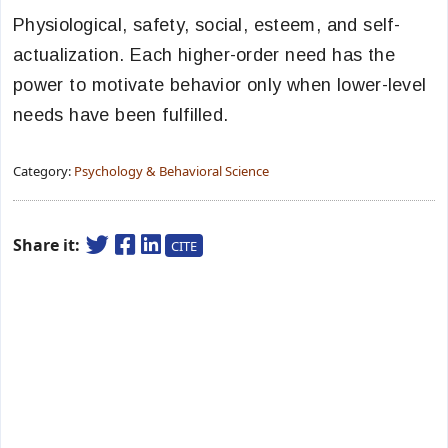
Physiological, safety, social, esteem, and self-
actualization. Each higher-order need has the
power to motivate behavior only when lower-level
needs have been fulfilled.
Category:
Psychology & Behavioral Science
Share it:
CITE