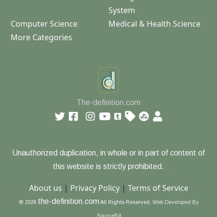
System
Computer Science
Medical & Health Science
More Categories
The-definition.com
Unauthorized duplication, in whole or in part of content of
this website is strictly prohibited.
About us
|
Privacy Policy
|
Terms of Service
the-definition.com
© 2026
All Rights Reserved.
Web Developed By
SourceBit