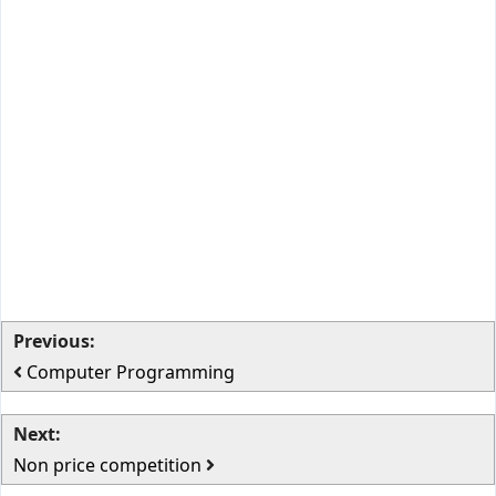
Previous:
Computer Programming
Next:
Non price competition