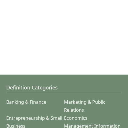
Definition Categories
Banking & Finance
Marketing & Public
Relations
Entrepreneurship & Small
Economics
Business
Management Information