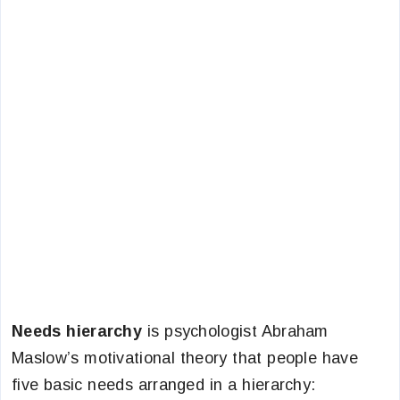
Needs hierarchy
is psychologist Abraham
Maslow’s motivational theory that people have
five basic needs arranged in a hierarchy: