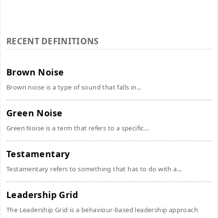
RECENT DEFINITIONS
Brown Noise
Brown noise is a type of sound that falls in...
Green Noise
Green Noise is a term that refers to a specific...
Testamentary
Testamentary refers to something that has to do with a...
Leadership Grid
The Leadership Grid is a behaviour-based leadership approach