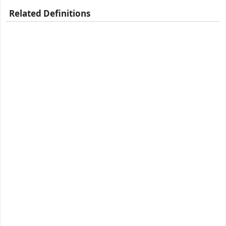
Related Definitions