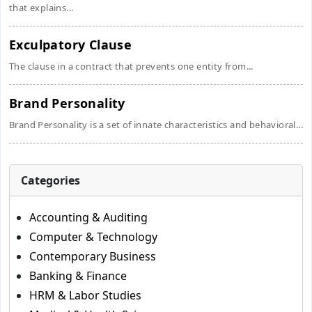
that explains...
Exculpatory Clause
The clause in a contract that prevents one entity from...
Brand Personality
Brand Personality is a set of innate characteristics and behavioral...
Categories
Accounting & Auditing
Computer & Technology
Contemporary Business
Banking & Finance
HRM & Labor Studies