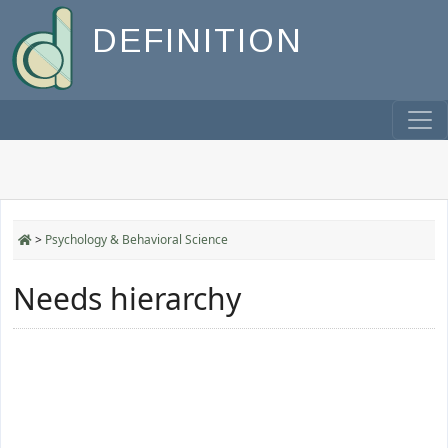
DEFINITION
>
Psychology & Behavioral Science
Needs hierarchy