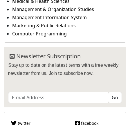
Medical & Health Sciences
Management & Organization Studies
Management Information System
Marketing & Public Relations
Computer Programming
Newsletter Subscription
Stay up to date on the latest terms with a free weekly
newsletter from us. Join to subscribe now.
twitter
facebook