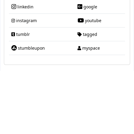
linkedin
google
instagram
youtube
tumblr
tagged
stumbleupon
myspace