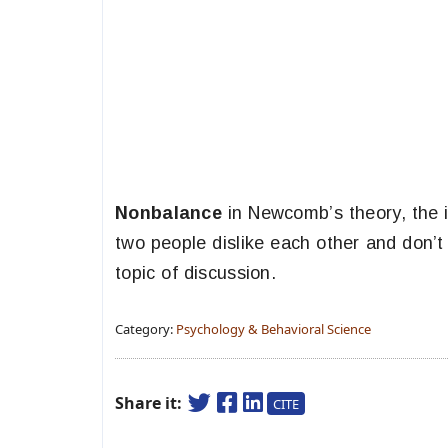
Nonbalance
in Newcomb’s theory, the i
two people dislike each other and don’t
topic of discussion.
Category:
Psychology & Behavioral Science
Share it:
CITE