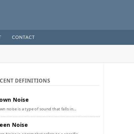
T
CONTACT
CENT DEFINITIONS
own Noise
wn noise is a type of sound that falls in...
een Noise