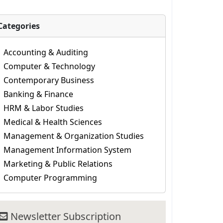
Categories
Accounting & Auditing
Computer & Technology
Contemporary Business
Banking & Finance
HRM & Labor Studies
Medical & Health Sciences
Management & Organization Studies
Management Information System
Marketing & Public Relations
Computer Programming
Newsletter Subscription