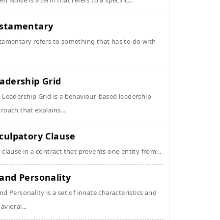
en Noise is a term that refers to a specific...
stamentary
tamentary refers to something that has to do with
adership Grid
 Leadership Grid is a behaviour-based leadership
roach that explains...
culpatory Clause
 clause in a contract that prevents one entity from...
and Personality
nd Personality is a set of innate characteristics and
avioral...