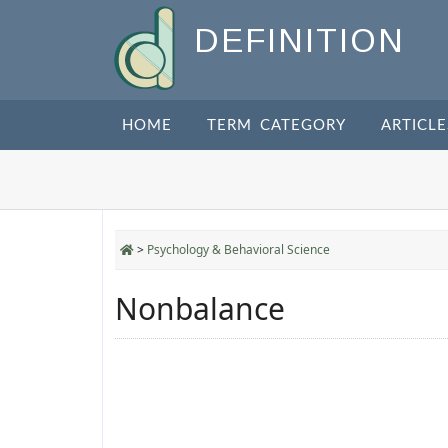
DEFINITION
HOME
TERM CATEGORY
ARTICLE
>
Psychology & Behavioral Science
Nonbalance