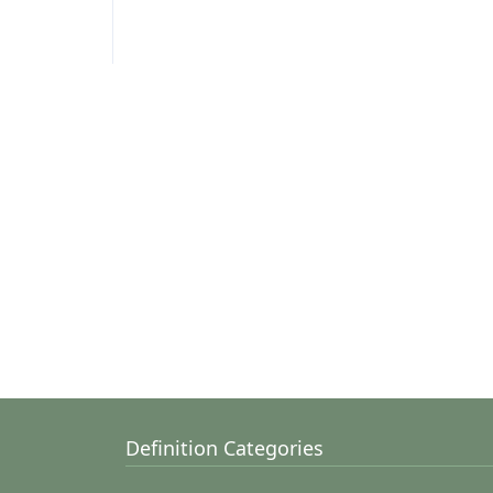
Definition Categories