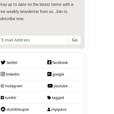
tay up to date on the latest terms with a
ree weekly newsletter from us. Join to
subscribe now.
twitter
facebook
linkedin
google
instagram
youtube
tumblr
tagged
stumbleupon
myspace