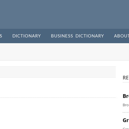
S
DICTIONARY
BUSINESS DICTIONARY
ABOU
RE
Br
Bro
Gr