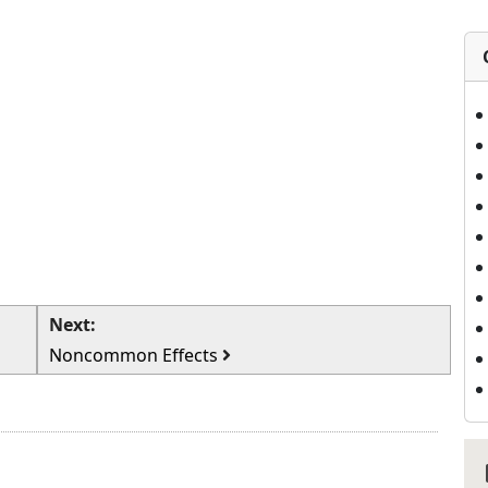
Next:
Noncommon Effects