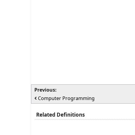
Previous:
Computer Programming
Related Definitions