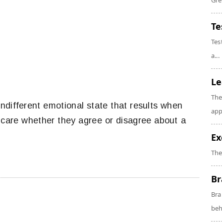
Gre
Te
Tes
a...
Le
The
ndifferent emotional state that results when
app
 care whether they agree or disagree about a
Ex
The
Br
Bra
beh