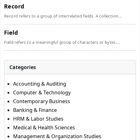
Record
Record refers to a group of interrelated fields. A collection...
Field
Field refers to a meaningful group of characters or bytes....
Categories
Accounting & Auditing
Computer & Technology
Contemporary Business
Banking & Finance
HRM & Labor Studies
Medical & Health Sciences
Management & Organization Studies