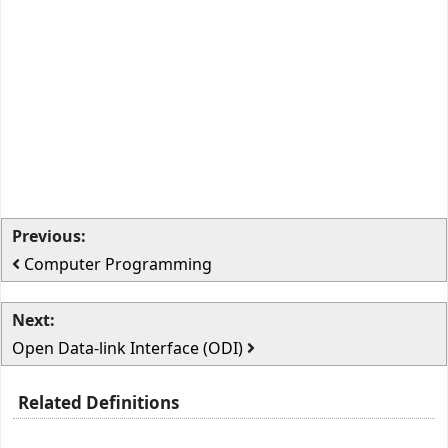
Previous:
Computer Programming
Next:
Open Data-link Interface (ODI)
Related Definitions