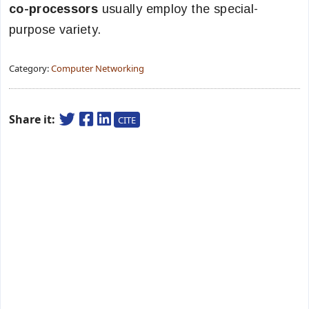
co-processors
usually employ the special-
purpose variety.
Category:
Computer Networking
Share it:
CITE