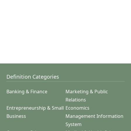
Definition Categories
Banking & Finance
Marketing & Public
Relations
Entrepreneurship & Small
Economics
Business
Management Information
System