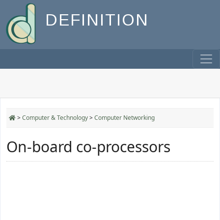
DEFINITION
>
Computer & Technology
>
Computer Networking
On-board co-processors