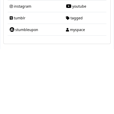
instagram
youtube
tumblr
tagged
stumbleupon
myspace