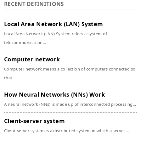
RECENT DEFINITIONS
Local Area Network (LAN) System
Local Area Network (LAN) System refers a system of
telecommunication...
Computer network
Computer network means a collection of computers connected so
that...
How Neural Networks (NNs) Work
A neural network (NNs) is made up of interconnected processing...
Client-server system
Client-server system is a distributed system in which a server,...