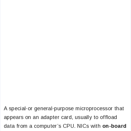
A special-or general-purpose microprocessor that
appears on an adapter card, usually to offload
data from a computer’s CPU. NICs with
on-board