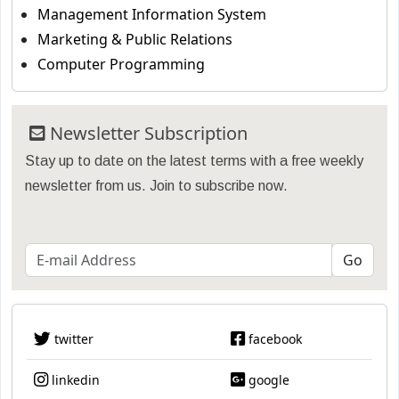
Management Information System
Marketing & Public Relations
Computer Programming
Newsletter Subscription
Stay up to date on the latest terms with a free weekly
newsletter from us. Join to subscribe now.
twitter
facebook
linkedin
google