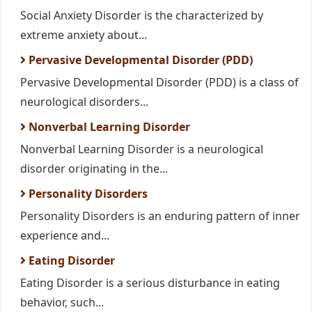
Social Anxiety Disorder is the characterized by
extreme anxiety about...
Pervasive Developmental Disorder (PDD)
Pervasive Developmental Disorder (PDD) is a class of
neurological disorders...
Nonverbal Learning Disorder
Nonverbal Learning Disorder is a neurological
disorder originating in the...
Personality Disorders
Personality Disorders is an enduring pattern of inner
experience and...
Eating Disorder
Eating Disorder is a serious disturbance in eating
behavior, such...