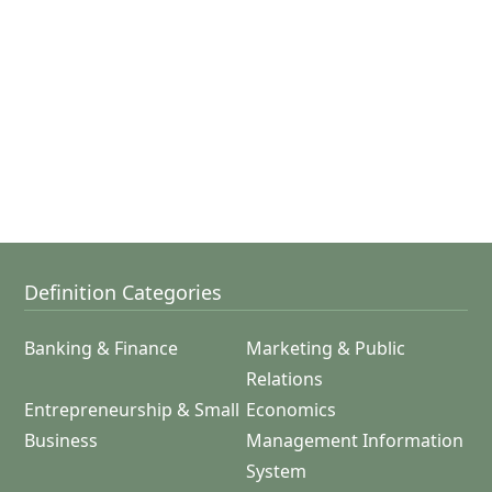
Definition Categories
Banking & Finance
Marketing & Public
Relations
Entrepreneurship & Small
Economics
Business
Management Information
System