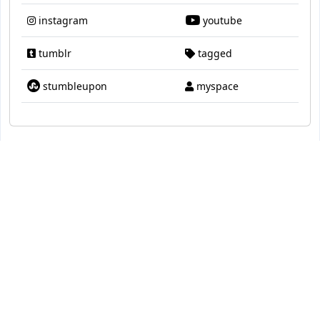
instagram
youtube
tumblr
tagged
stumbleupon
myspace