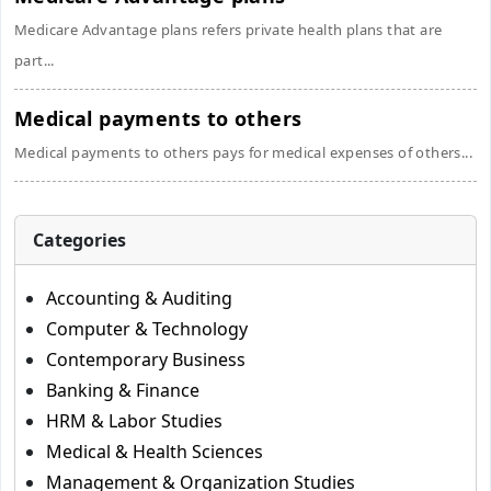
Medicare Advantage plans refers private health plans that are
part...
Medical payments to others
Medical payments to others pays for medical expenses of others...
Categories
Accounting & Auditing
Computer & Technology
Contemporary Business
Banking & Finance
HRM & Labor Studies
Medical & Health Sciences
Management & Organization Studies