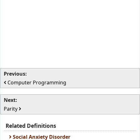
Previous:
Computer Programming
Next:
Parity
Related Definitions
Social Anxiety Disorder