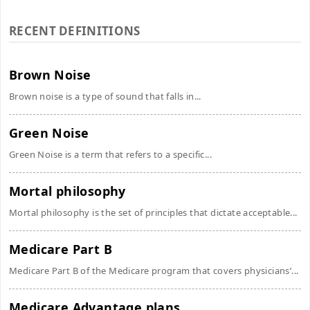
RECENT DEFINITIONS
Brown Noise
Brown noise is a type of sound that falls in...
Green Noise
Green Noise is a term that refers to a specific...
Mortal philosophy
Mortal philosophy is the set of principles that dictate acceptable...
Medicare Part B
Medicare Part B of the Medicare program that covers physicians’...
Medicare Advantage plans