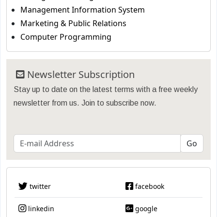
Management Information System
Marketing & Public Relations
Computer Programming
Newsletter Subscription
Stay up to date on the latest terms with a free weekly
newsletter from us. Join to subscribe now.
twitter
facebook
linkedin
google