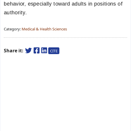
behavior, especially toward adults in positions of
authority.
Category:
Medical & Health Sciences
Share it:
CITE