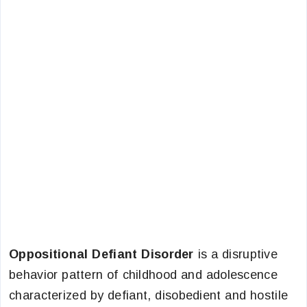
Oppositional Defiant Disorder
is a disruptive
behavior pattern of childhood and adolescence
characterized by defiant, disobedient and hostile