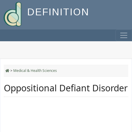
DEFINITION
>
Medical & Health Sciences
Oppositional Defiant Disorder