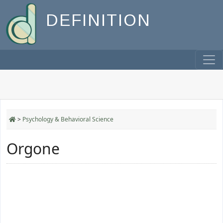
DEFINITION
>
Psychology & Behavioral Science
Orgone