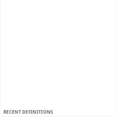
RECENT DEFINITIONS