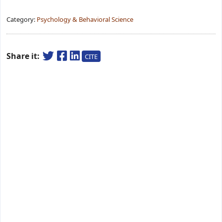
Category:
Psychology & Behavioral Science
Share it:
CITE