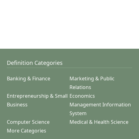
Definition Categories
Banking & Finance
Marketing & Public
Relations
Entrepreneurship & Small
Economics
Business
Management Information
System
Computer Science
Medical & Health Science
More Categories