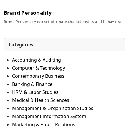
Brand Personality
Brand Personality is a set of innate characteristics and behavioral...
Categories
Accounting & Auditing
Computer & Technology
Contemporary Business
Banking & Finance
HRM & Labor Studies
Medical & Health Sciences
Management & Organization Studies
Management Information System
Marketing & Public Relations