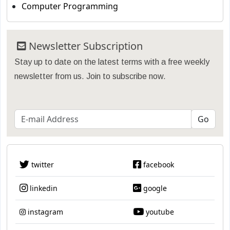
Computer Programming
Newsletter Subscription
Stay up to date on the latest terms with a free weekly
newsletter from us. Join to subscribe now.
twitter
facebook
linkedin
google
instagram
youtube