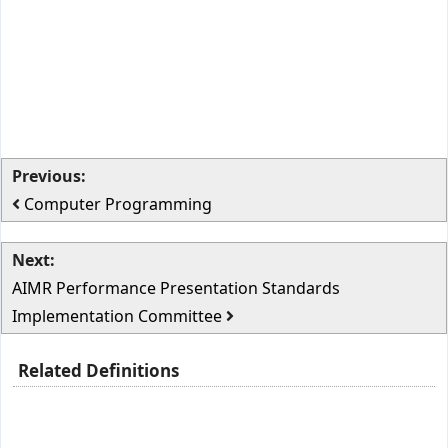
Previous:
Computer Programming
Next:
AIMR Performance Presentation Standards
Implementation Committee
Related Definitions