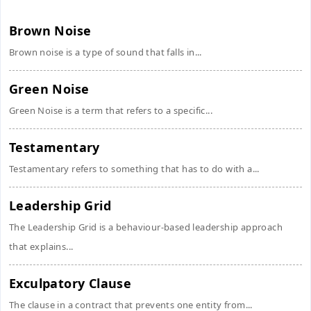
Brown Noise
Brown noise is a type of sound that falls in...
Green Noise
Green Noise is a term that refers to a specific...
Testamentary
Testamentary refers to something that has to do with a...
Leadership Grid
The Leadership Grid is a behaviour-based leadership approach
that explains...
Exculpatory Clause
The clause in a contract that prevents one entity from...