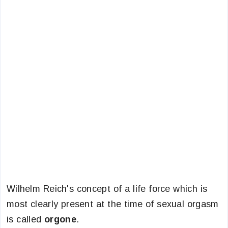
Wilhelm Reich's concept of a life force which is
most clearly present at the time of sexual orgasm
is called
orgone
.