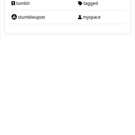
tumblr
tagged
stumbleupon
myspace