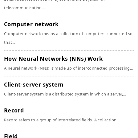
telecommunication...
Computer network
Computer network means a collection of computers connected so
that...
How Neural Networks (NNs) Work
A neural network (NNs) is made up of interconnected processing...
Client-server system
Client-server system is a distributed system in which a server,...
Record
Record refers to a group of interrelated fields. A collection...
Field