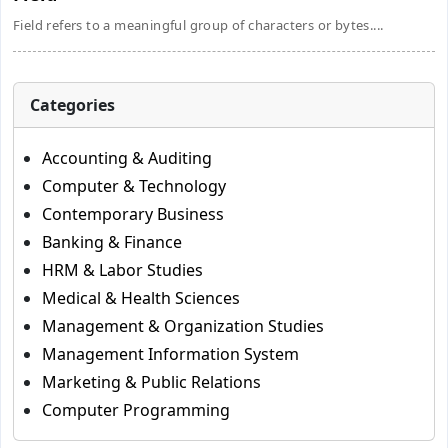
Field refers to a meaningful group of characters or bytes....
Categories
Accounting & Auditing
Computer & Technology
Contemporary Business
Banking & Finance
HRM & Labor Studies
Medical & Health Sciences
Management & Organization Studies
Management Information System
Marketing & Public Relations
Computer Programming