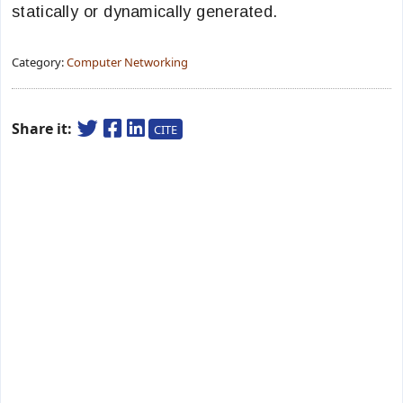
statically or dynamically generated.
Category:
Computer Networking
Share it:
CITE