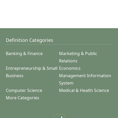
Definition Categories
Banking & Finance
Marketing & Public
Relations
Entrepreneurship & Small
Economics
Business
Management Information
System
Computer Science
Medical & Health Science
More Categories