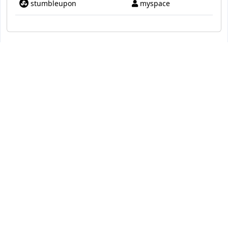
stumbleupon
myspace