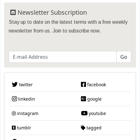
Newsletter Subscription
Stay up to date on the latest terms with a free weekly
newsletter from us. Join to subscribe now.
twitter
facebook
linkedin
google
instagram
youtube
tumblr
tagged