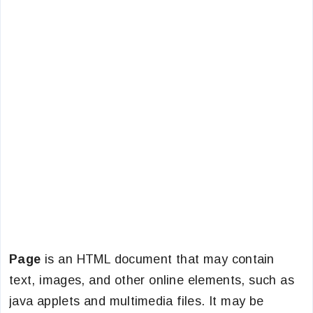
Page
is an HTML document that may contain
text, images, and other online elements, such as
java applets and multimedia files. It may be