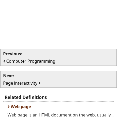
Previous:
Computer Programming
Next:
Page interactivity
Related Definitions
Web page
Web page is an HTML document on the web, usually...