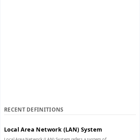
RECENT DEFINITIONS
Local Area Network (LAN) System
Local Area Network (LAN) System refers a system of