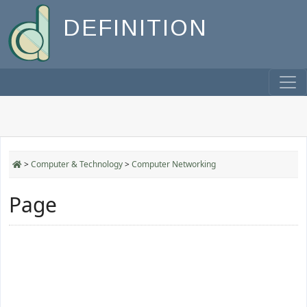
DEFINITION
>
Computer & Technology
>
Computer Networking
Page