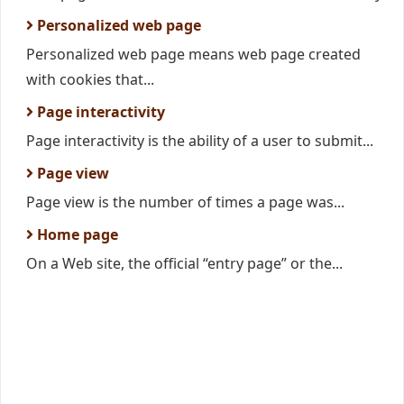
Personalized web page
Personalized web page means web page created
with cookies that...
Page interactivity
Page interactivity is the ability of a user to submit...
Page view
Page view is the number of times a page was...
Home page
On a Web site, the official “entry page” or the...