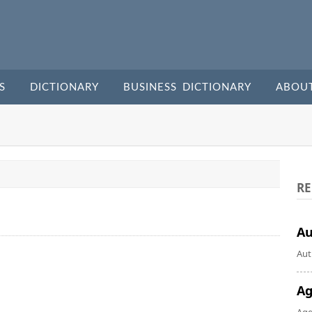
S
DICTIONARY
BUSINESS DICTIONARY
ABOU
RE
A
Aut
Ag