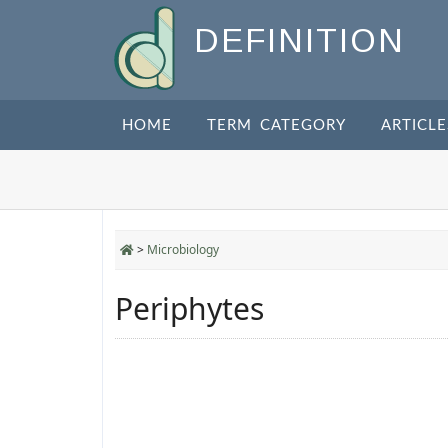
DEFINITION
HOME
TERM CATEGORY
ARTICLE
>
Microbiology
Periphytes