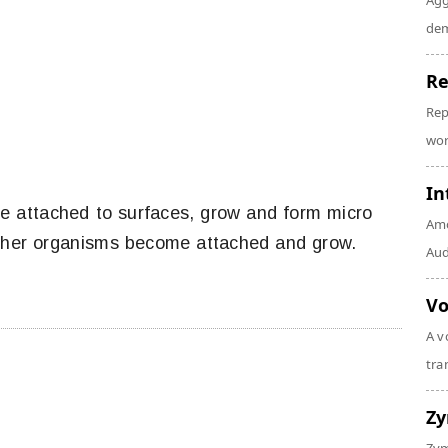
Agg
dem
Re
Rep
wor
In
 attached to surfaces, grow and form micro
Amo
other organisms become attached and grow.
Audi
Vo
A v
tra
Z