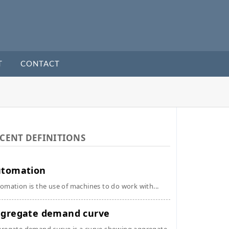
T
CONTACT
CENT DEFINITIONS
utomation
omation is the use of machines to do work with...
gregate demand curve