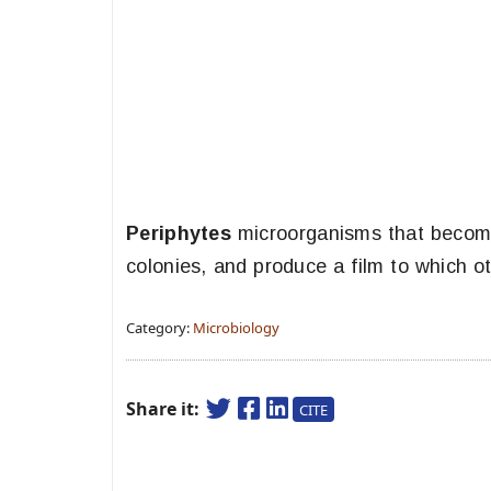
Periphytes
microorganisms that become
colonies, and produce a film to which 
Category:
Microbiology
Share it:
CITE