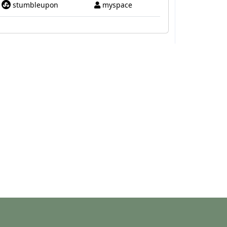
stumbleupon
myspace