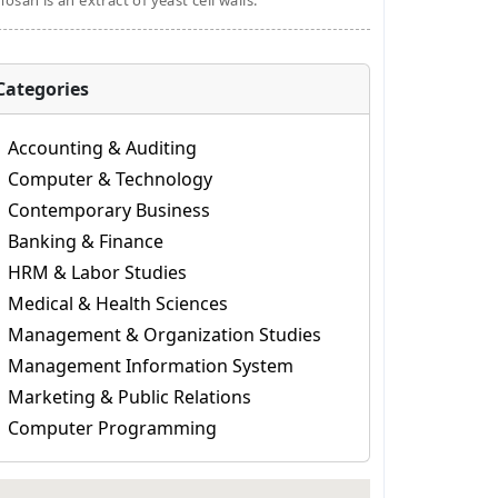
osan is an extract of yeast cell walls.
Categories
Accounting & Auditing
Computer & Technology
Contemporary Business
Banking & Finance
HRM & Labor Studies
Medical & Health Sciences
Management & Organization Studies
Management Information System
Marketing & Public Relations
Computer Programming