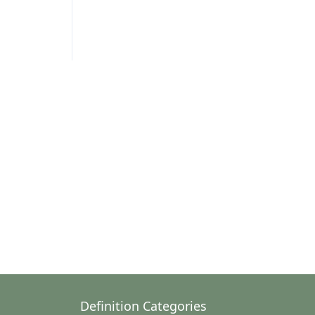
Definition Categories