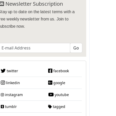
Newsletter Subscription
tay up to date on the latest terms with a
ree weekly newsletter from us. Join to
subscribe now.
twitter
facebook
linkedin
google
instagram
youtube
tumblr
tagged