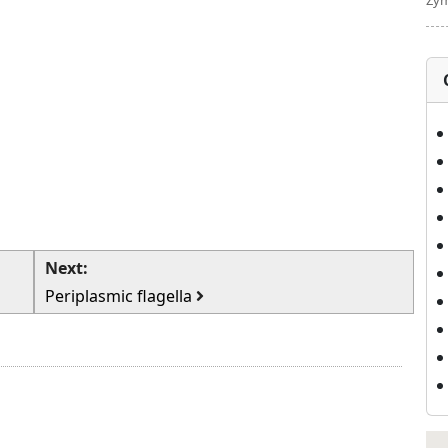
Zym
Next:
Periplasmic flagella