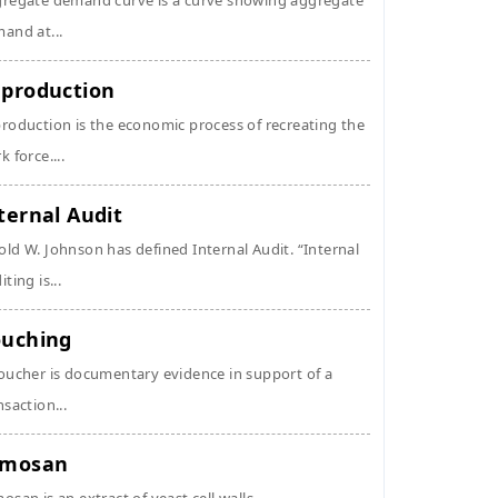
regate demand curve is a curve showing aggregate
and at...
production
roduction is the economic process of recreating the
k force....
ternal Audit
ld W. Johnson has defined Internal Audit. “Internal
ting is...
uching
oucher is documentary evidence in support of a
nsaction...
ymosan