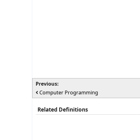
Previous:
Computer Programming
Related Definitions