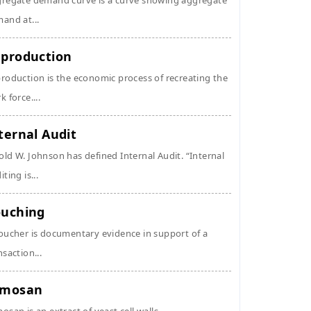
regate demand curve is a curve showing aggregate
and at...
production
roduction is the economic process of recreating the
k force....
ternal Audit
ld W. Johnson has defined Internal Audit. “Internal
ting is...
uching
oucher is documentary evidence in support of a
nsaction...
ymosan