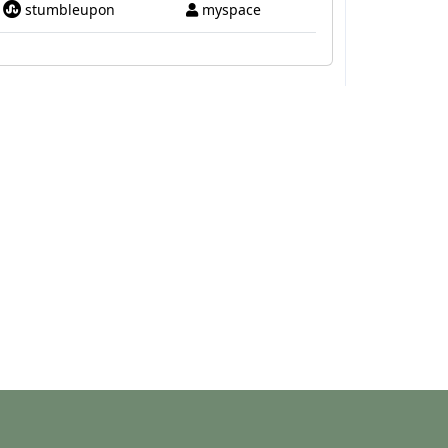
stumbleupon
myspace