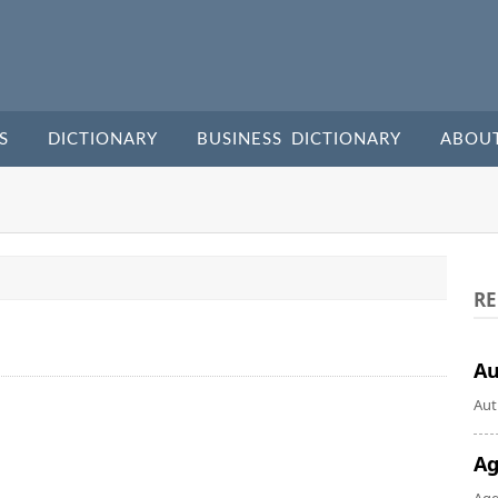
S
DICTIONARY
BUSINESS DICTIONARY
ABOU
RE
A
Aut
Ag