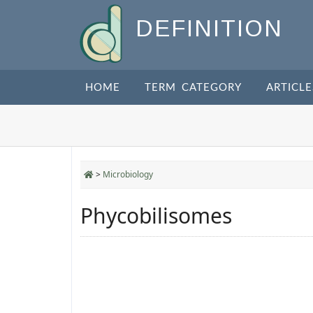
DEFINITION
HOME
TERM CATEGORY
ARTICLE
>
Microbiology
Phycobilisomes