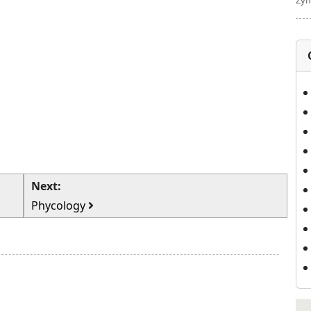
Zym
Next:
Phycology