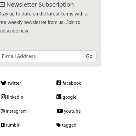
Newsletter Subscription
tay up to date on the latest terms with a
ree weekly newsletter from us. Join to
subscribe now.
twitter
facebook
linkedin
google
instagram
youtube
tumblr
tagged