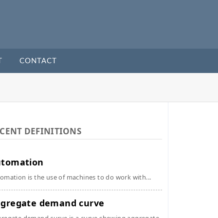
T
CONTACT
CENT DEFINITIONS
utomation
omation is the use of machines to do work with...
gregate demand curve