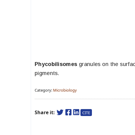
Phycobilisomes
granules on the surfac
pigments.
Category:
Microbiology
Share it:
CITE