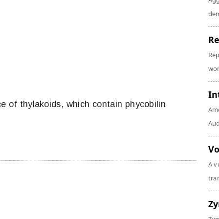
Agg
dem
Re
Rep
wor
In
e of thylakoids, which contain phycobilin
Amo
Audi
Vo
A v
tra
Z