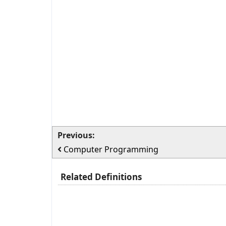
Previous:
Computer Programming
Related Definitions