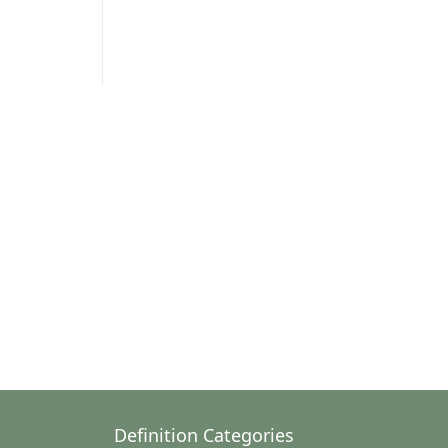
Definition Categories