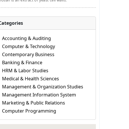
osan is an extract of yeast cell walls.
Categories
Accounting & Auditing
Computer & Technology
Contemporary Business
Banking & Finance
HRM & Labor Studies
Medical & Health Sciences
Management & Organization Studies
Management Information System
Marketing & Public Relations
Computer Programming