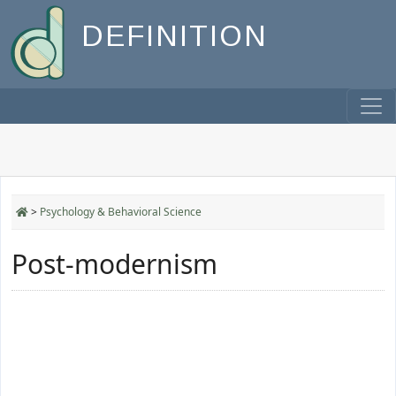
DEFINITION
>
Psychology & Behavioral Science
Post-modernism