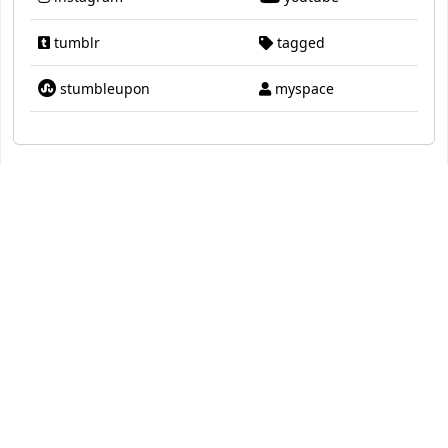
tumblr
tagged
stumbleupon
myspace