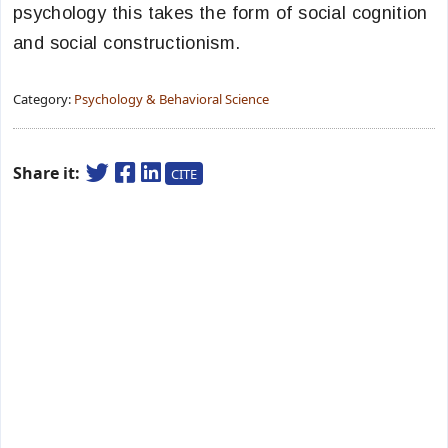
psychology this takes the form of social cognition
and social constructionism.
Category:
Psychology & Behavioral Science
Share it:
CITE