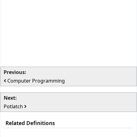
Previous:
Computer Programming
Next:
Potlatch
Related Definitions