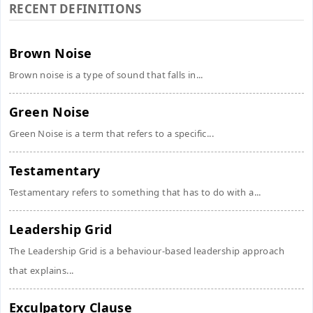
RECENT DEFINITIONS
Brown Noise
Brown noise is a type of sound that falls in...
Green Noise
Green Noise is a term that refers to a specific...
Testamentary
Testamentary refers to something that has to do with a...
Leadership Grid
The Leadership Grid is a behaviour-based leadership approach
that explains...
Exculpatory Clause