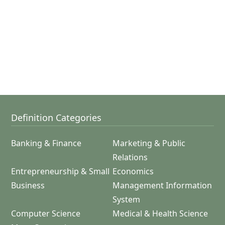
Definition Categories
Banking & Finance
Marketing & Public
Relations
Entrepreneurship & Small
Economics
Business
Management Information
System
Computer Science
Medical & Health Science