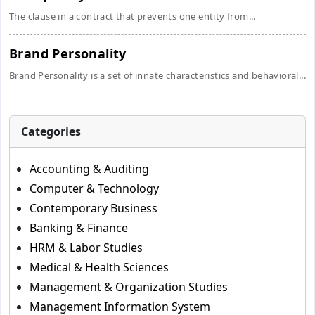
The clause in a contract that prevents one entity from...
Brand Personality
Brand Personality is a set of innate characteristics and behavioral...
Categories
Accounting & Auditing
Computer & Technology
Contemporary Business
Banking & Finance
HRM & Labor Studies
Medical & Health Sciences
Management & Organization Studies
Management Information System