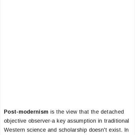
Post-modernism
is the view that the detached
objective observer-a key assumption in traditional
Western science and scholarship doesn't exist. In