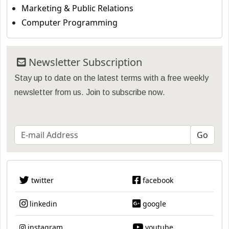
Marketing & Public Relations
Computer Programming
Newsletter Subscription
Stay up to date on the latest terms with a free weekly
newsletter from us. Join to subscribe now.
twitter
facebook
linkedin
google
instagram
youtube