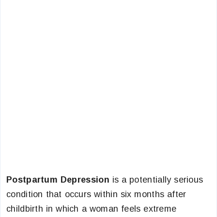
Postpartum Depression
is a potentially serious
condition that occurs within six months after
childbirth in which a woman feels extreme