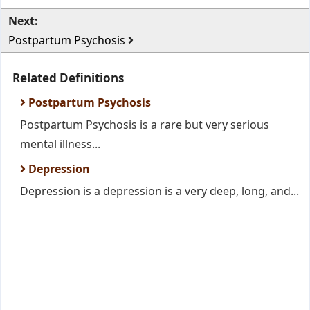
Next:
Postpartum Psychosis
Related Definitions
Postpartum Psychosis
Postpartum Psychosis is a rare but very serious
mental illness...
Depression
Depression is a depression is a very deep, long, and...