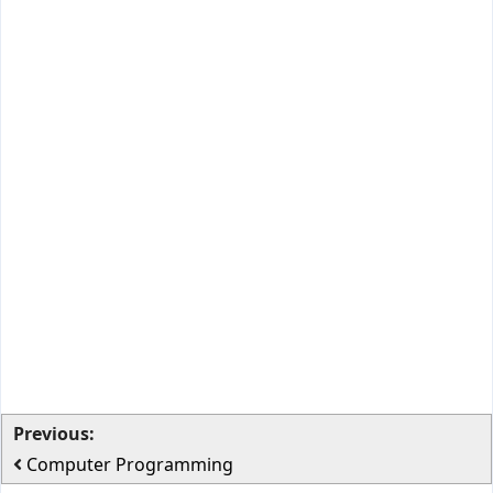
Previous:
Computer Programming