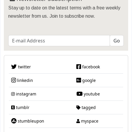
Stay up to date on the latest terms with a free weekly
newsletter from us. Join to subscribe now.
twitter
facebook
linkedin
google
instagram
youtube
tumblr
tagged
stumbleupon
myspace