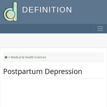
DEFINITION
>
Medical & Health Sciences
Postpartum Depression