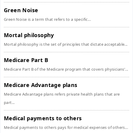
Green Noise
Green Noise is a term that refers to a specific...
Mortal philosophy
Mortal philosophy is the set of principles that dictate acceptable...
Medicare Part B
Medicare Part B of the Medicare program that covers physicians’...
Medicare Advantage plans
Medicare Advantage plans refers private health plans that are
part...
Medical payments to others
Medical payments to others pays for medical expenses of others...