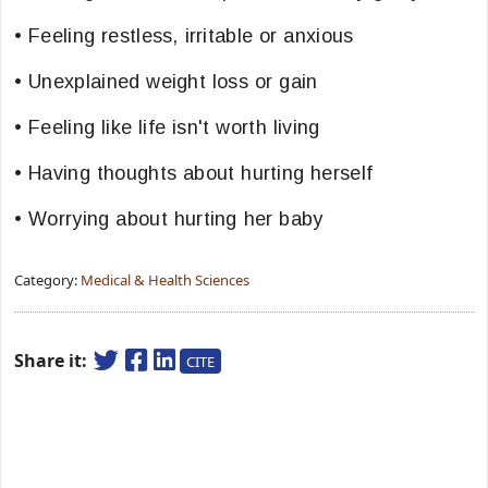
• Feeling restless, irritable or anxious
• Unexplained weight loss or gain
• Feeling like life isn't worth living
• Having thoughts about hurting herself
• Worrying about hurting her baby
Category:
Medical & Health Sciences
Share it:
CITE