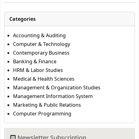
Categories
Accounting & Auditing
Computer & Technology
Contemporary Business
Banking & Finance
HRM & Labor Studies
Medical & Health Sciences
Management & Organization Studies
Management Information System
Marketing & Public Relations
Computer Programming
Newsletter Subscription