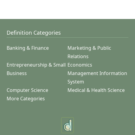
Definition Categories
Banking & Finance
Marketing & Public
Relations
Entrepreneurship & Small
Economics
Business
Management Information
System
Computer Science
Medical & Health Science
More Categories