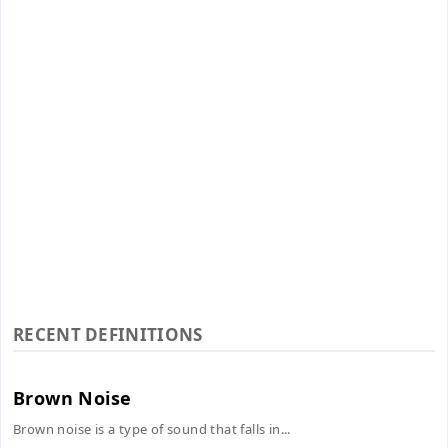
RECENT DEFINITIONS
Brown Noise
Brown noise is a type of sound that falls in...