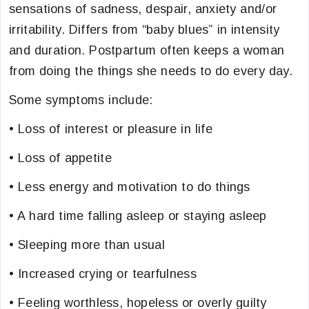
sensations of sadness, despair, anxiety and/or
irritability. Differs from “baby blues” in intensity
and duration. Postpartum often keeps a woman
from doing the things she needs to do every day.
Some symptoms include:
• Loss of interest or pleasure in life
• Loss of appetite
• Less energy and motivation to do things
• A hard time falling asleep or staying asleep
• Sleeping more than usual
• Increased crying or tearfulness
• Feeling worthless, hopeless or overly guilty