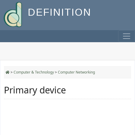
DEFINITION
>
Computer & Technology
>
Computer Networking
Primary device