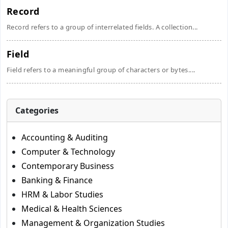
Record
Record refers to a group of interrelated fields. A collection...
Field
Field refers to a meaningful group of characters or bytes....
Categories
Accounting & Auditing
Computer & Technology
Contemporary Business
Banking & Finance
HRM & Labor Studies
Medical & Health Sciences
Management & Organization Studies