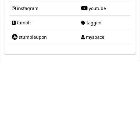
instagram
youtube
tumblr
tagged
stumbleupon
myspace