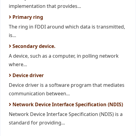
implementation that provides...
Primary ring
The ring in FDDI around which data is transmitted,
is...
Secondary device.
A device, such as a computer, in polling network
where...
Device driver
Device driver is a software program that mediates
communication between...
Network Device Interface Specification (NDIS)
Network Device Interface Specification (NDIS) is a
standard for providing...