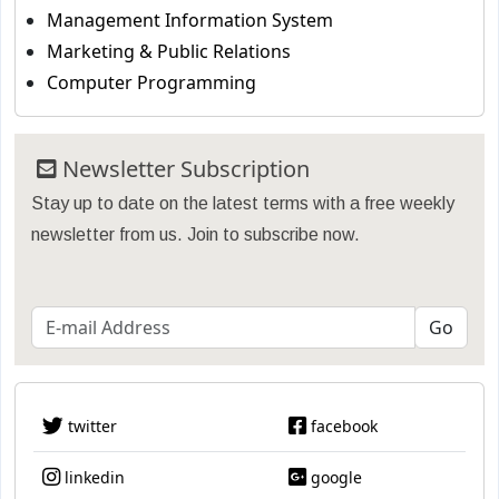
Management Information System
Marketing & Public Relations
Computer Programming
Newsletter Subscription
Stay up to date on the latest terms with a free weekly
newsletter from us. Join to subscribe now.
twitter
facebook
linkedin
google