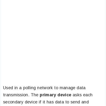
Used in a polling network to manage data
transmission. The
primary device
asks each
secondary device if it has data to send and