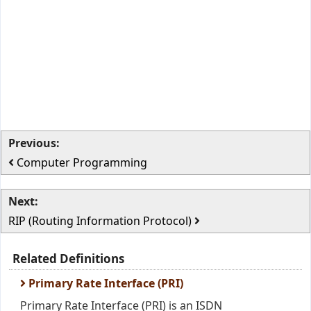
Previous:
Computer Programming
Next:
RIP (Routing Information Protocol)
Related Definitions
Primary Rate Interface (PRI)
Primary Rate Interface (PRI) is an ISDN