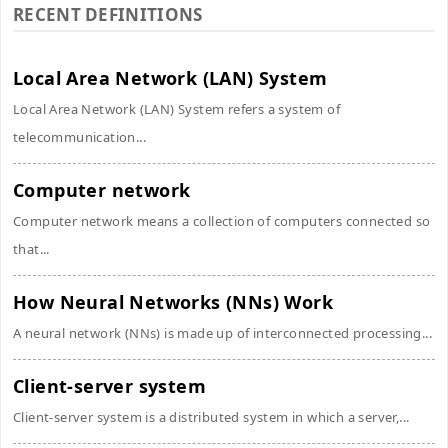
RECENT DEFINITIONS
Local Area Network (LAN) System
Local Area Network (LAN) System refers a system of
telecommunication...
Computer network
Computer network means a collection of computers connected so
that...
How Neural Networks (NNs) Work
A neural network (NNs) is made up of interconnected processing...
Client-server system
Client-server system is a distributed system in which a server,...