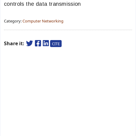
controls the data transmission
Category:
Computer Networking
Share it:
CITE