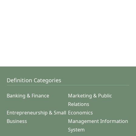
Definition Categories
Banking & Finance
Marketing & Public
Relations
Entrepreneurship & Small
Economics
Business
Management Information
System