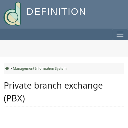
DEFINITION
>
Management Information System
Private branch exchange
(PBX)