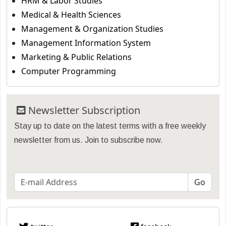
HRM & Labor Studies
Medical & Health Sciences
Management & Organization Studies
Management Information System
Marketing & Public Relations
Computer Programming
Newsletter Subscription
Stay up to date on the latest terms with a free weekly
newsletter from us. Join to subscribe now.