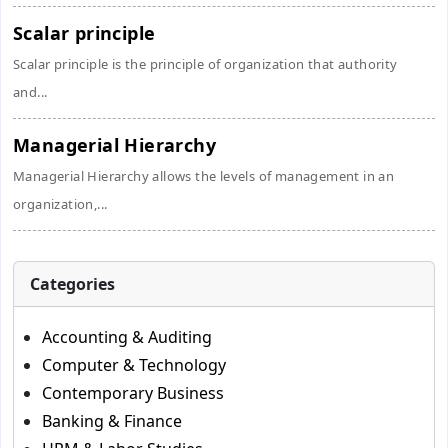
Scalar principle
Scalar principle is the principle of organization that authority
and...
Managerial Hierarchy
Managerial Hierarchy allows the levels of management in an
organization,...
Categories
Accounting & Auditing
Computer & Technology
Contemporary Business
Banking & Finance