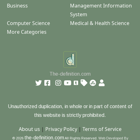
Business
Management Information
System
Computer Science
Medical & Health Science
More Categories
The-definition.com
Unauthorized duplication, in whole or in part of content of
this website is strictly prohibited.
About us
|
Privacy Policy
|
Terms of Service
the-definition.com
© 2026
All Rights Reserved.
Web Developed By