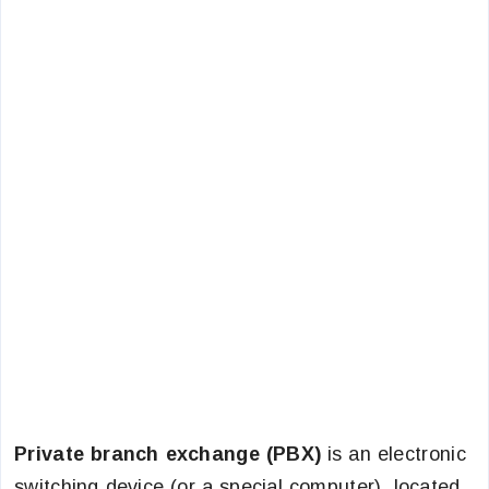
Private branch exchange (PBX)
is an electronic
switching device (or a special computer), located