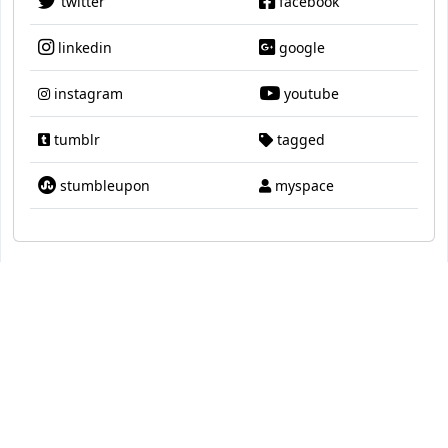
twitter
facebook
linkedin
google
instagram
youtube
tumblr
tagged
stumbleupon
myspace