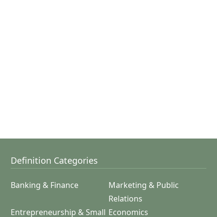
Definition Categories
Banking & Finance
Marketing & Public
Relations
Entrepreneurship & Small
Economics