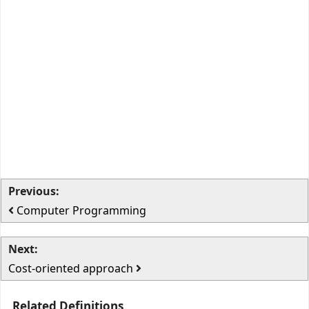
Previous:
Computer Programming
Next:
Cost-oriented approach
Related Definitions