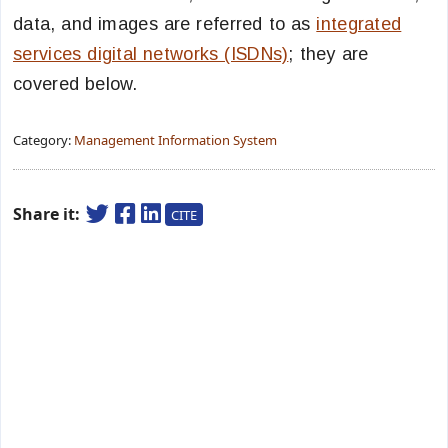
data, and images are referred to as
integrated
services digital networks (ISDNs)
; they are
covered below.
Category:
Management Information System
Share it:
CITE