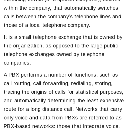
within the company, that automatically switches
calls between the company’s telephone lines and
those of a local telephone company.
It is a small telephone exchange that is owned by
the organization, as opposed to the large public
telephone exchanges owned by telephone
companies.
A PBX performs a number of functions, such as
call routing, call forwarding, redialing, storing,
tracing the origins of calls for statistical purposes,
and automatically determining the least expensive
route for a long distance call. Networks that carry
only voice and data from PBXs are referred to as
PBX-based networks; those that integrate voice,