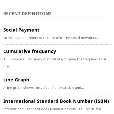
RECENT DEFINITIONS
Social Payment
Social Payment refers to the use of online social networks...
Cumulative frequency
A Cumulative Frequency method of grouping the frequencies of
the...
Line Graph
A line graph shows the value of one variable and...
International Standard Book Number (ISBN)
International Standard Book Number or ISBN is a unique ten...