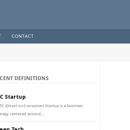
T
CONTACT
CENT DEFINITIONS
C Startup
TC (Direct-to-Consumer) Startup is a business
ategy centered around...
een Tech