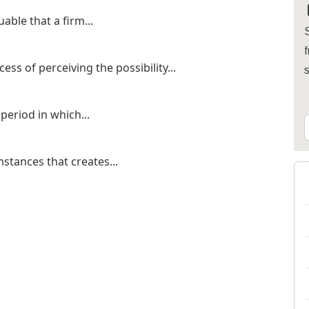
able that a firm...
S
f
ss of perceiving the possibility...
period in which...
mstances that creates...