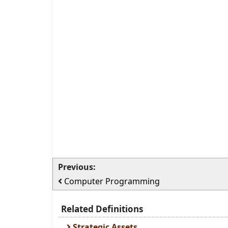
Previous:
Computer Programming
Related Definitions
Strategic Assets