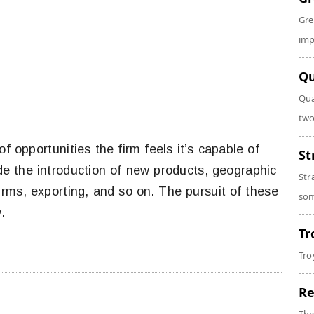
Gre
imp
Qu
Qua
two
of opportunities the firm feels it’s capable of
St
de the introduction of new products, geographic
Str
irms, exporting, and so on. The pursuit of these
som
.
Tr
Tro
Re