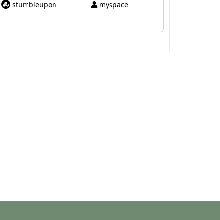
stumbleupon
myspace