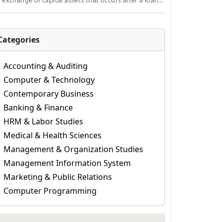
 exchange of capital assets that occurs after a loan...
Categories
Accounting & Auditing
Computer & Technology
Contemporary Business
Banking & Finance
HRM & Labor Studies
Medical & Health Sciences
Management & Organization Studies
Management Information System
Marketing & Public Relations
Computer Programming