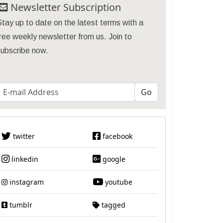
Newsletter Subscription
tay up to date on the latest terms with a
ree weekly newsletter from us. Join to
subscribe now.
twitter
facebook
linkedin
google
instagram
youtube
tumblr
tagged