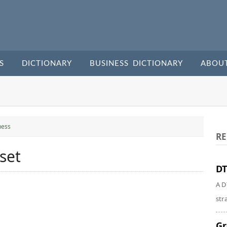
S
DICTIONARY
BUSINESS DICTIONARY
ABOU
ness
RE
set
DT
A D
str
Gr