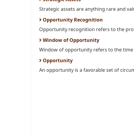
Strategic assets are anything rare and valu
Opportunity Recognition
Opportunity recognition refers to the proce
Window of Opportunity
Window of opportunity refers to the time 
Opportunity
An opportunity is a favorable set of circu