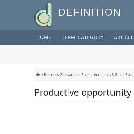
DEFINITION
HOME
TERM CATEGORY
ARTICLE
>
Business Glossaries
>
Entrepreneurship & Small Busi
Productive opportunity 