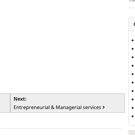
The
Next:
Entrepreneurial & Managerial services