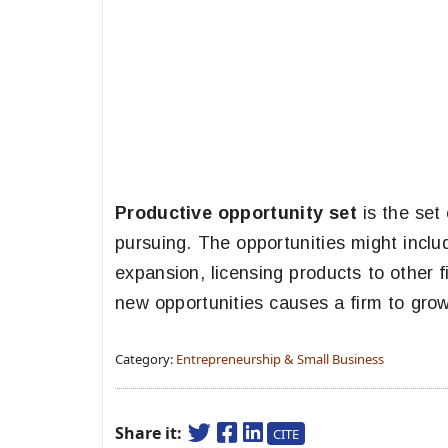
Productive opportunity set
is the set 
pursuing. The opportunities might inclu
expansion, licensing products to other f
new opportunities causes a firm to grow
Category:
Entrepreneurship & Small Business
Share it:
CITE