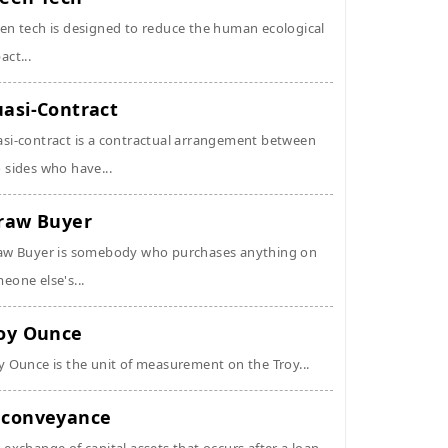
en tech is designed to reduce the human ecological
act...
asi-Contract
si-contract is a contractual arrangement between
 sides who have...
raw Buyer
aw Buyer is somebody who purchases anything on
eone else's...
oy Ounce
y Ounce is the unit of measurement on the Troy...
conveyance