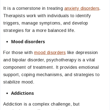
It is a cornerstone in treating
anxiety disorders
.
Therapists work with individuals to identify
triggers, manage symptoms, and develop
strategies for a more balanced life.
Mood disorders
For those with
mood disorders
like depression
and bipolar disorder, psychotherapy is a vital
component of treatment. It provides emotional
support, coping mechanisms, and strategies to
stabilize mood.
Addictions
Addiction is a complex challenge, but