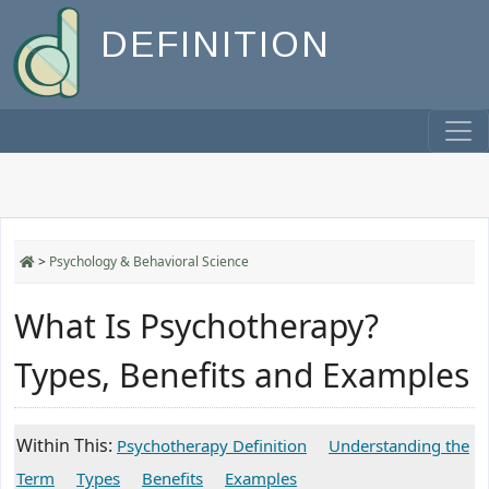
DEFINITION
>
Psychology & Behavioral Science
What Is Psychotherapy?
Types, Benefits and Examples
Within This:
Psychotherapy Definition
Understanding the
Term
Types
Benefits
Examples