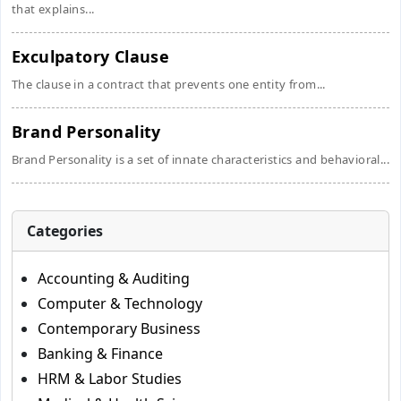
that explains...
Exculpatory Clause
The clause in a contract that prevents one entity from...
Brand Personality
Brand Personality is a set of innate characteristics and behavioral...
Categories
Accounting & Auditing
Computer & Technology
Contemporary Business
Banking & Finance
HRM & Labor Studies