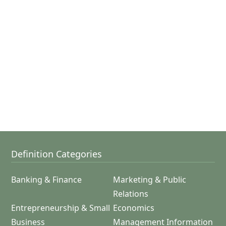
Definition Categories
Banking & Finance
Marketing & Public
Relations
Entrepreneurship & Small
Economics
Business
Management Information