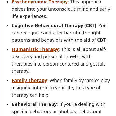
Psychodynamic Therapy
: This approach
delves into your unconscious mind and early
life experiences.
Cognitive-Behavioural Therapy (CBT)
: You
can recognize and alter harmful thought
patterns and behaviors with the aid of CBT.
Humanistic Therapy
: This is all about self-
discovery and personal growth, with
therapies like person-centered and gestalt
therapy.
Family Therapy
: When family dynamics play
a significant role in your life, this type of
therapy can help.
Behavioral Therapy
: If you're dealing with
specific behaviors or phobias, behavioral