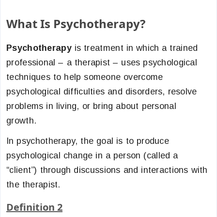
What Is Psychotherapy?
Psychotherapy
is treatment in which a trained
professional – a therapist – uses psychological
techniques to help someone overcome
psychological difficulties and disorders, resolve
problems in living, or bring about personal
growth.
In psychotherapy, the goal is to produce
psychological change in a person (called a
“client”) through discussions and interactions with
the therapist.
Definition 2