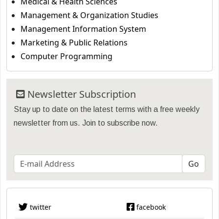
Medical & Health Sciences
Management & Organization Studies
Management Information System
Marketing & Public Relations
Computer Programming
Newsletter Subscription
Stay up to date on the latest terms with a free weekly
newsletter from us. Join to subscribe now.
twitter
facebook