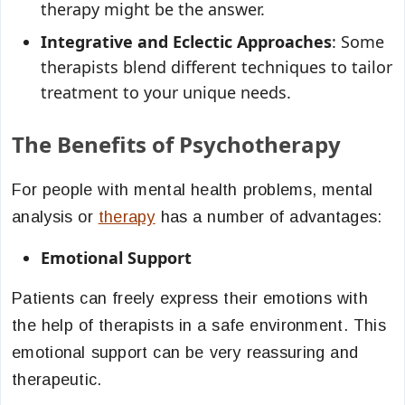
therapy might be the answer.
Integrative and Eclectic Approaches
: Some
therapists blend different techniques to tailor
treatment to your unique needs.
The Benefits of Psychotherapy
For people with mental health problems, mental
analysis or
therapy
has a number of advantages:
Emotional Support
Patients can freely express their emotions with
the help of therapists in a safe environment. This
emotional support can be very reassuring and
therapeutic.