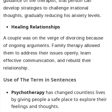
guidance of the therapist, that person can
develop strategies to challenge irrational
thoughts, gradually reducing his anxiety levels.
Healing Relationships
A couple was on the verge of divorcing because
of ongoing arguments. Family therapy allowed
them to address their issues openly, learn
effective communication, and rebuild their
relationship.
Use of The Term in Sentences
Psychotherapy
has changed countless lives
by giving people a safe place to explore their
feelings and thoughts.