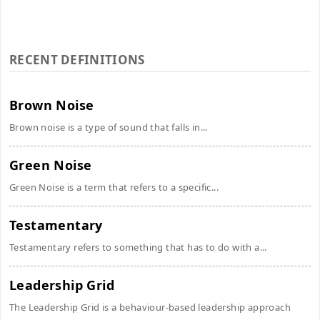
RECENT DEFINITIONS
Brown Noise
Brown noise is a type of sound that falls in...
Green Noise
Green Noise is a term that refers to a specific...
Testamentary
Testamentary refers to something that has to do with a...
Leadership Grid
The Leadership Grid is a behaviour-based leadership approach