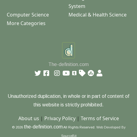
System
Computer Science
Medical & Health Science
More Categories
The-definition.com
Unauthorized duplication, in whole or in part of content of
this website is strictly prohibited.
About us
|
Privacy Policy
|
Terms of Service
the-definition.com
© 2026
All Rights Reserved.
Web Developed By
SourceBit