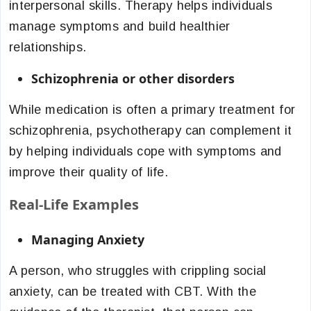
interpersonal skills. Therapy helps individuals
manage symptoms and build healthier
relationships.
Schizophrenia or other disorders
While medication is often a primary treatment for
schizophrenia, psychotherapy can complement it
by helping individuals cope with symptoms and
improve their quality of life.
Real-Life Examples
Managing Anxiety
A person, who struggles with crippling social
anxiety, can be treated with CBT. With the