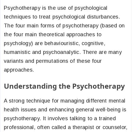
Psychotherapy is the use of psychological
techniques to treat psychological disturbances.
The four main forms of psychotherapy (based on
the four main theoretical approaches to
psychology) are behaviouristic, cognitive,
humanistic and psychoanalytic. There are many
variants and permutations of these four
approaches.
Understanding the Psychotherapy
A strong technique for managing different mental
health issues and enhancing general well-being is
psychotherapy. It involves talking to a trained
professional, often called a therapist or counselor,