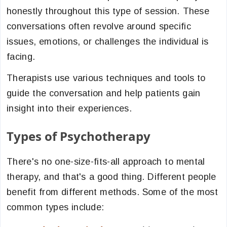
honestly throughout this type of session. These
conversations often revolve around specific
issues, emotions, or challenges the individual is
facing.
Therapists use various techniques and tools to
guide the conversation and help patients gain
insight into their experiences.
Types of Psychotherapy
There's no one-size-fits-all approach to mental
therapy, and that's a good thing. Different people
benefit from different methods. Some of the most
common types include: