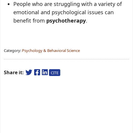
People who are struggling with a variety of
emotional and psychological issues can
benefit from
psychotherapy
.
Category:
Psychology & Behavioral Science
Share it:
CITE