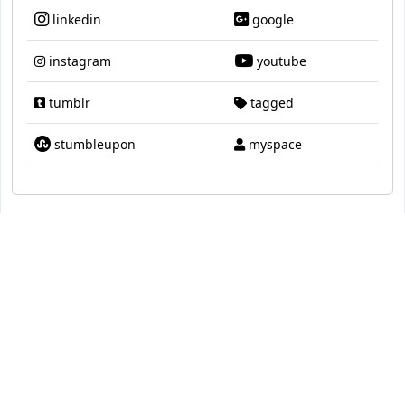
linkedin
google
instagram
youtube
tumblr
tagged
stumbleupon
myspace