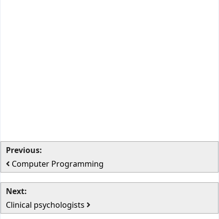
Previous:
Computer Programming
Next:
Clinical psychologists