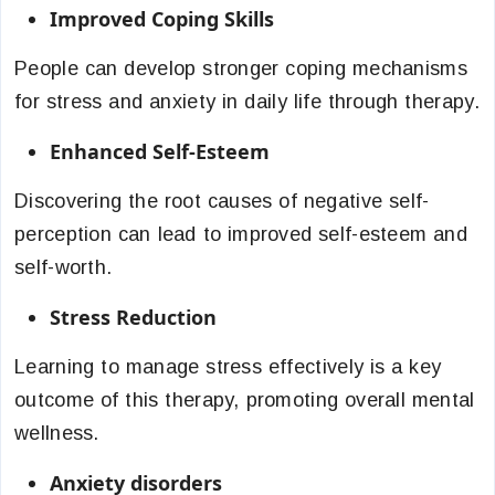
Improved Coping Skills
People can develop stronger coping mechanisms
for stress and anxiety in daily life through therapy.
Enhanced Self-Esteem
Discovering the root causes of negative self-
perception can lead to improved self-esteem and
self-worth.
Stress Reduction
Learning to manage stress effectively is a key
outcome of this therapy, promoting overall mental
wellness.
Anxiety disorders