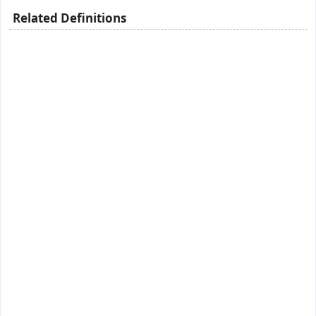
Related Definitions