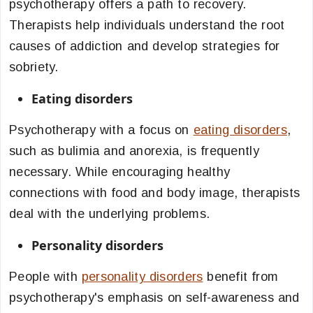
psychotherapy offers a path to recovery.
Therapists help individuals understand the root
causes of addiction and develop strategies for
sobriety.
Eating disorders
Psychotherapy with a focus on
eating disorders
,
such as bulimia and anorexia, is frequently
necessary. While encouraging healthy
connections with food and body image, therapists
deal with the underlying problems.
Personality disorders
People with
personality disorders
benefit from
psychotherapy's emphasis on self-awareness and