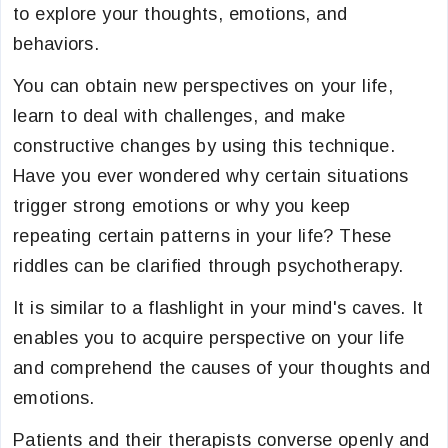
to explore your thoughts, emotions, and
behaviors.
You can obtain new perspectives on your life,
learn to deal with challenges, and make
constructive changes by using this technique.
Have you ever wondered why certain situations
trigger strong emotions or why you keep
repeating certain patterns in your life? These
riddles can be clarified through psychotherapy.
It is similar to a flashlight in your mind's caves. It
enables you to acquire perspective on your life
and comprehend the causes of your thoughts and
emotions.
Patients and their therapists converse openly and