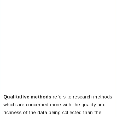
Qualitative methods
refers to research methods
which are concerned more with the quality and
richness of the data being collected than the