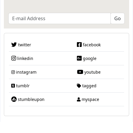
twitter
facebook
linkedin
google
instagram
youtube
tumblr
tagged
stumbleupon
myspace