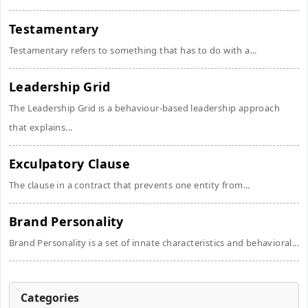
Testamentary
Testamentary refers to something that has to do with a...
Leadership Grid
The Leadership Grid is a behaviour-based leadership approach
that explains...
Exculpatory Clause
The clause in a contract that prevents one entity from...
Brand Personality
Brand Personality is a set of innate characteristics and behavioral...
Categories