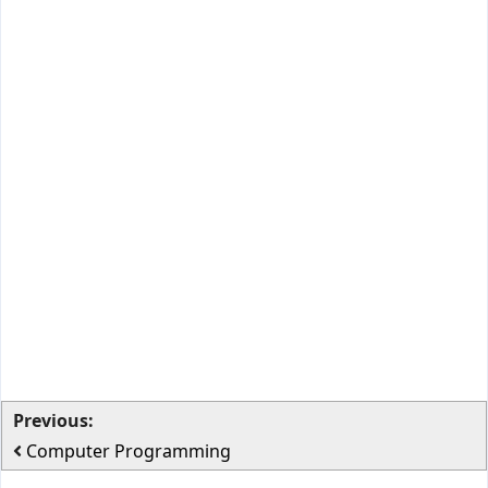
Previous:
Computer Programming