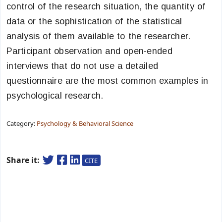
control of the research situation, the quantity of
data or the sophistication of the statistical
analysis of them available to the researcher.
Participant observation and open-ended
interviews that do not use a detailed
questionnaire are the most common examples in
psychological research.
Category:
Psychology & Behavioral Science
Share it:
CITE