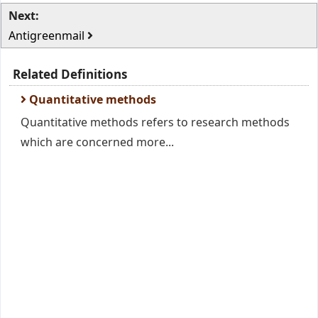
Next:
Antigreenmail
Related Definitions
Quantitative methods
Quantitative methods refers to research methods
which are concerned more...