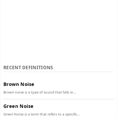
RECENT DEFINITIONS
Brown Noise
Brown noise is a type of sound that falls in...
Green Noise
Green Noise is a term that refers to a specific...