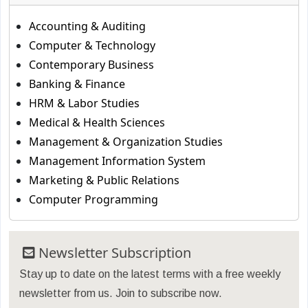
Accounting & Auditing
Computer & Technology
Contemporary Business
Banking & Finance
HRM & Labor Studies
Medical & Health Sciences
Management & Organization Studies
Management Information System
Marketing & Public Relations
Computer Programming
Newsletter Subscription
Stay up to date on the latest terms with a free weekly
newsletter from us. Join to subscribe now.