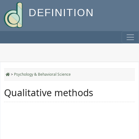
DEFINITION
>
Psychology & Behavioral Science
Qualitative methods