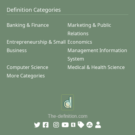
Definition Categories
Banking & Finance
Marketing & Public
Relations
Entrepreneurship & Small
Economics
Business
Management Information
System
Computer Science
Medical & Health Science
More Categories
The-definition.com