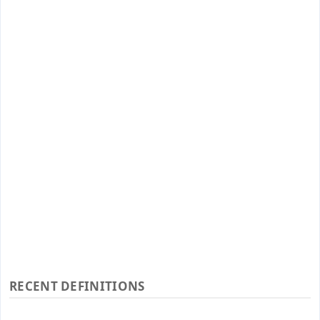
RECENT DEFINITIONS