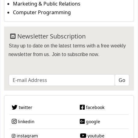
Marketing & Public Relations
Computer Programming
Newsletter Subscription
Stay up to date on the latest terms with a free weekly
newsletter from us. Join to subscribe now.
twitter
facebook
linkedin
google
instagram
youtube