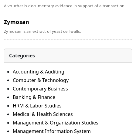
A voucher is documentary evidence in support of a transaction...
Zymosan
Zymosan is an extract of yeast cell walls.
Categories
Accounting & Auditing
Computer & Technology
Contemporary Business
Banking & Finance
HRM & Labor Studies
Medical & Health Sciences
Management & Organization Studies
Management Information System