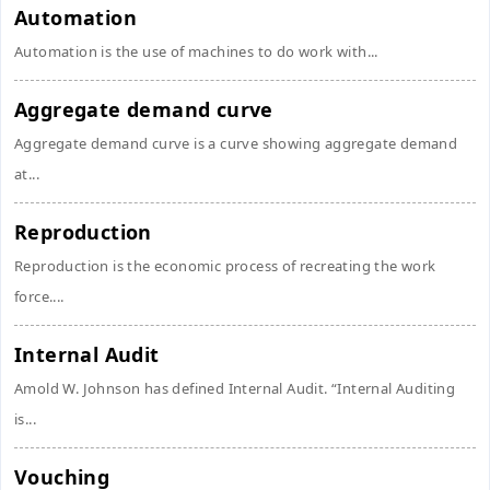
Automation
Automation is the use of machines to do work with...
Aggregate demand curve
Aggregate demand curve is a curve showing aggregate demand
at...
Reproduction
Reproduction is the economic process of recreating the work
force....
Internal Audit
Amold W. Johnson has defined Internal Audit. “Internal Auditing
is...
Vouching