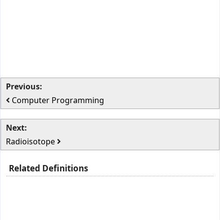
Previous:
Computer Programming
Next:
Radioisotope
Related Definitions