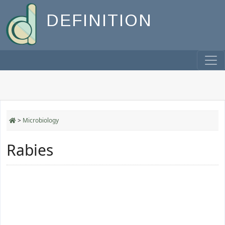
DEFINITION
>
Microbiology
Rabies