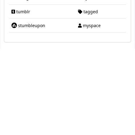
tumblr
tagged
stumbleupon
myspace