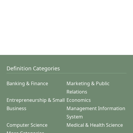
Definition Categories
Banking & Finance
Marketing & Public
Relations
Entrepreneurship & Small
Economics
Business
Management Information
System
Computer Science
Medical & Health Science