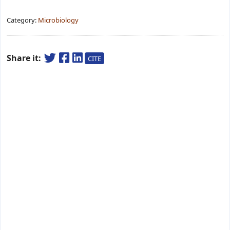
Category:
Microbiology
Share it:
CITE