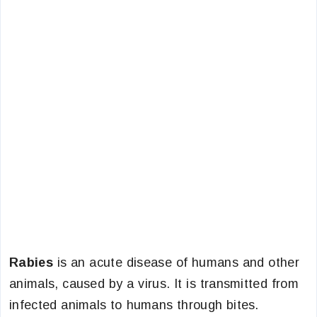
Rabies
is an acute disease of humans and other
animals, caused by a virus. It is transmitted from
infected animals to humans through bites.