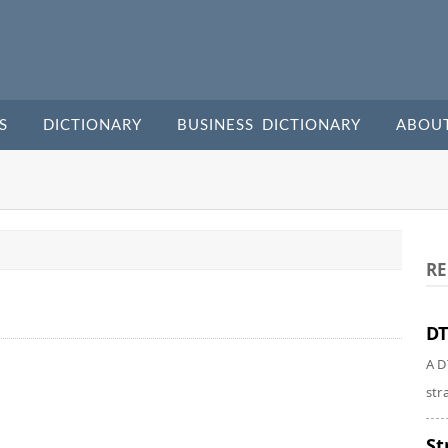
S
DICTIONARY
BUSINESS DICTIONARY
ABOU
RE
DT
A D
str
St