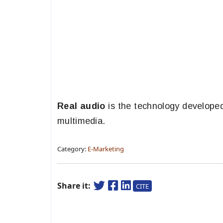
Real audio
is the technology develope
multimedia.
Category:
E-Marketing
Share it:
CITE