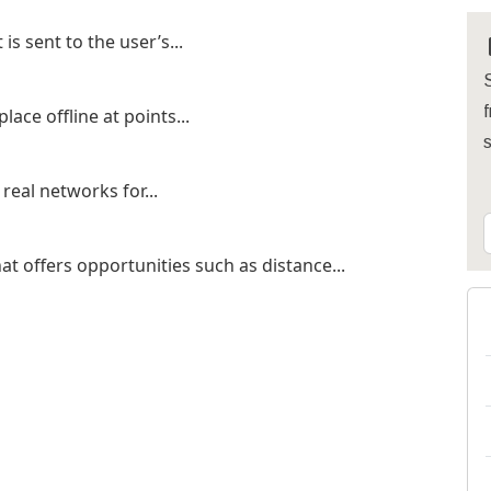
s sent to the user’s...
S
f
lace offline at points...
real networks for...
t offers opportunities such as distance...