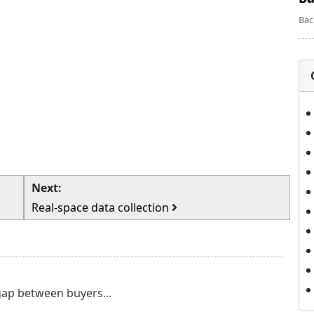
Bac
Next:
Real-space data collection
 gap between buyers...