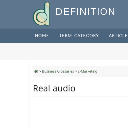
DEFINITION
HOME
TERM CATEGORY
ARTICLE
>
Business Glossaries
>
E-Marketing
Real audio