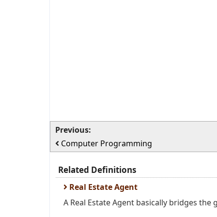
Previous:
Computer Programming
Related Definitions
Real Estate Agent
A Real Estate Agent basically bridges the