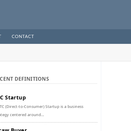
T
CONTACT
CENT DEFINITIONS
C Startup
TC (Direct-to-Consumer) Startup is a business
ategy centered around...
raw Buyer