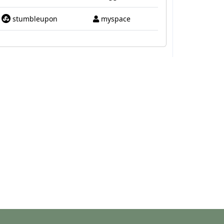
stumbleupon
myspace