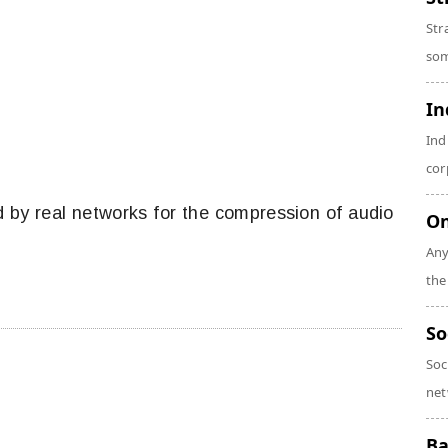
Str
som
In
Ind
cor
d by real networks for the compression of audio
On
Any
the
So
Soc
net
Ba