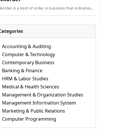
korder is a kind of order in business that indicates...
Categories
Accounting & Auditing
Computer & Technology
Contemporary Business
Banking & Finance
HRM & Labor Studies
Medical & Health Sciences
Management & Organization Studies
Management Information System
Marketing & Public Relations
Computer Programming