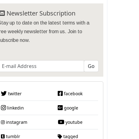
Newsletter Subscription
tay up to date on the latest terms with a
ree weekly newsletter from us. Join to
subscribe now.
twitter
facebook
linkedin
google
instagram
youtube
tumblr
tagged