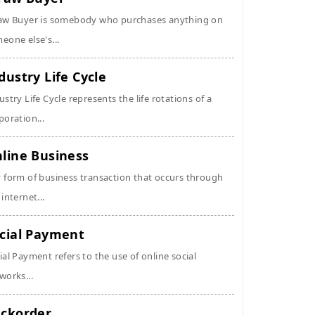
aw Buyer is somebody who purchases anything on
eone else's...
dustry Life Cycle
ustry Life Cycle represents the life rotations of a
poration...
line Business
 form of business transaction that occurs through
 internet...
cial Payment
ial Payment refers to the use of online social
works...
ckorder