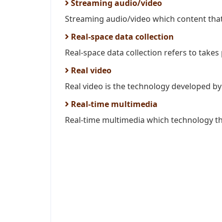
Streaming audio/video
Streaming audio/video which content that i
Real-space data collection
Real-space data collection refers to takes p
Real video
Real video is the technology developed by 
Real-time multimedia
Real-time multimedia which technology tha