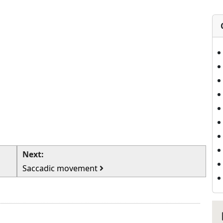
Next:
Saccadic movement