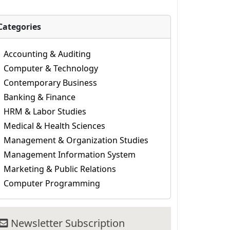
Categories
Accounting & Auditing
Computer & Technology
Contemporary Business
Banking & Finance
HRM & Labor Studies
Medical & Health Sciences
Management & Organization Studies
Management Information System
Marketing & Public Relations
Computer Programming
Newsletter Subscription