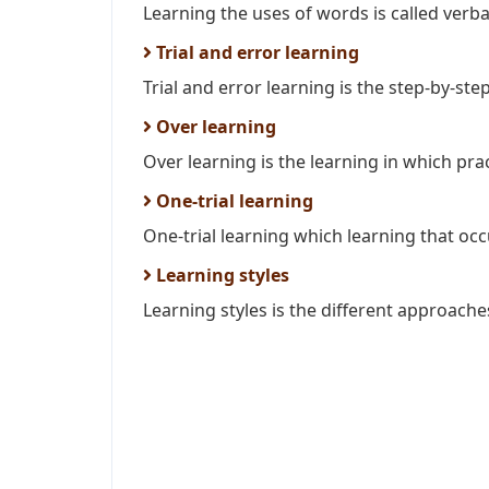
Learning the uses of words is called verba
Trial and error learning
Trial and error learning is the step-by-ste
Over learning
Over learning is the learning in which pract
One-trial learning
One-trial learning which learning that occur
Learning styles
Learning styles is the different approaches