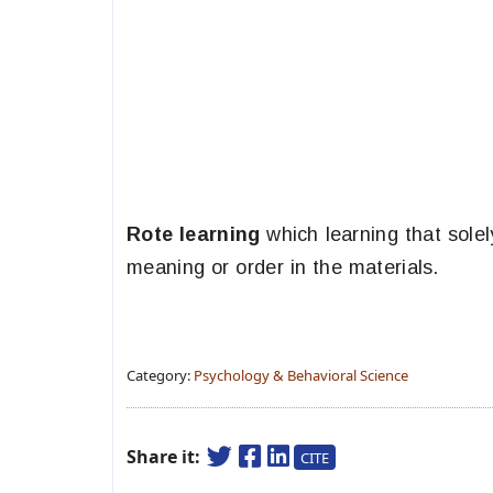
Rote learning
which learning that solel
meaning or order in the materials.
Category:
Psychology & Behavioral Science
Share it:
CITE