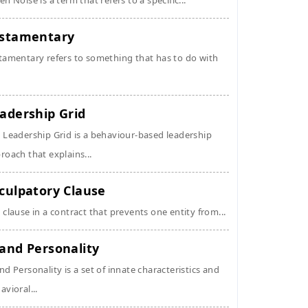
en Noise is a term that refers to a specific...
stamentary
tamentary refers to something that has to do with
adership Grid
 Leadership Grid is a behaviour-based leadership
roach that explains...
culpatory Clause
 clause in a contract that prevents one entity from...
and Personality
nd Personality is a set of innate characteristics and
avioral...