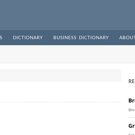
S
DICTIONARY
BUSINESS DICTIONARY
ABOU
RE
Br
Bro
Gr