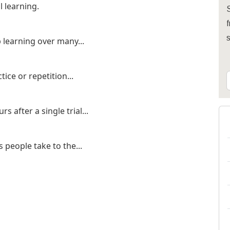
l learning.
S
f
p learning over many...
ice or repetition...
s after a single trial...
 people take to the...