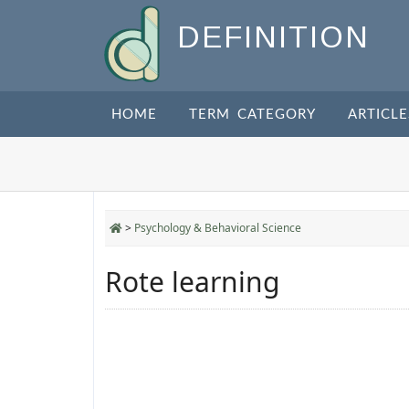
DEFINITION
HOME
TERM CATEGORY
ARTICLE
>
Psychology & Behavioral Science
Rote learning