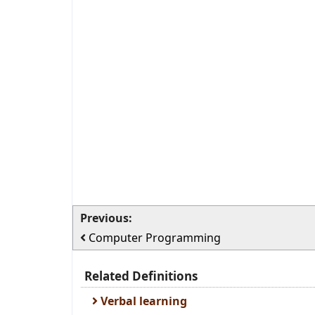
Previous:
Computer Programming
Related Definitions
Verbal learning