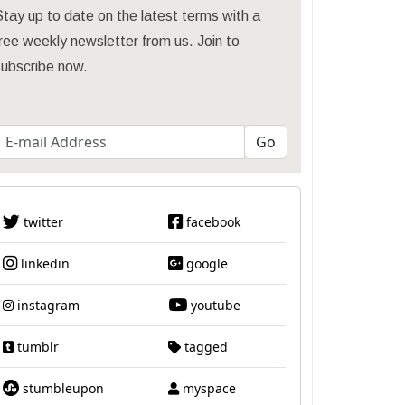
tay up to date on the latest terms with a
ree weekly newsletter from us. Join to
subscribe now.
twitter
facebook
linkedin
google
instagram
youtube
tumblr
tagged
stumbleupon
myspace