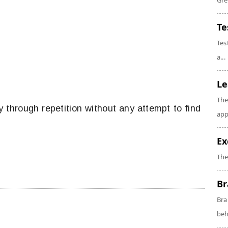
Gre
Te
Tes
a...
Le
The
y through repetition without any attempt to find
app
Ex
The
Br
Bra
beh