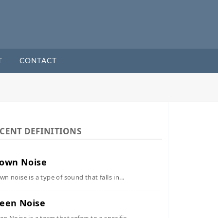
T
CONTACT
CENT DEFINITIONS
own Noise
wn noise is a type of sound that falls in...
een Noise