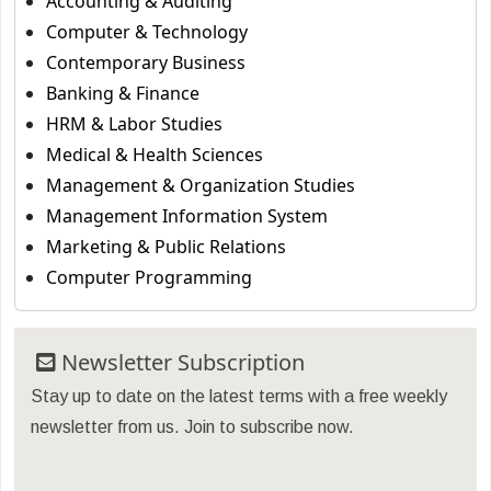
Accounting & Auditing
Computer & Technology
Contemporary Business
Banking & Finance
HRM & Labor Studies
Medical & Health Sciences
Management & Organization Studies
Management Information System
Marketing & Public Relations
Computer Programming
Newsletter Subscription
Stay up to date on the latest terms with a free weekly
newsletter from us. Join to subscribe now.