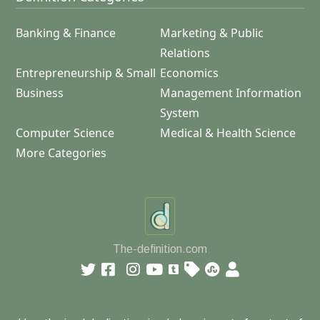
Banking & Finance
Marketing & Public
Relations
Entrepreneurship & Small
Economics
Business
Management Information
System
Computer Science
Medical & Health Science
More Categories
The-definition.com