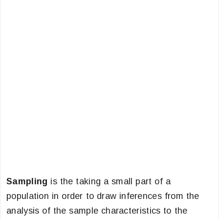
Sampling
is the taking a small part of a
population in order to draw inferences from the
analysis of the sample characteristics to the