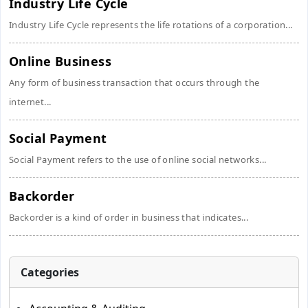
Industry Life Cycle
Industry Life Cycle represents the life rotations of a corporation...
Online Business
Any form of business transaction that occurs through the
internet...
Social Payment
Social Payment refers to the use of online social networks...
Backorder
Backorder is a kind of order in business that indicates...
Categories