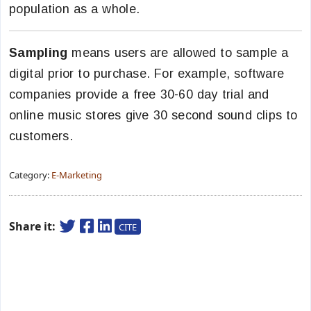
population as a whole.
Sampling
means users are allowed to sample a
digital prior to purchase. For example, software
companies provide a free 30-60 day trial and
online music stores give 30 second sound clips to
customers.
Category:
E-Marketing
Share it:
CITE