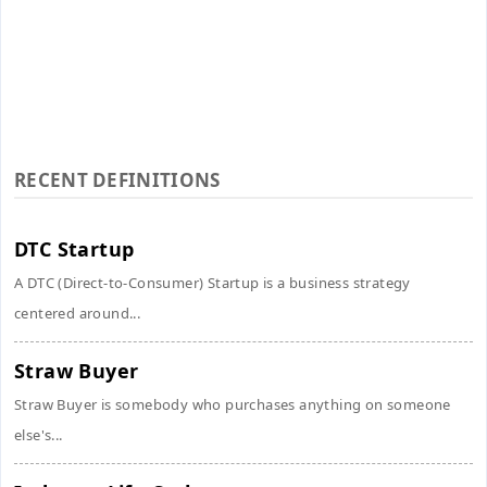
RECENT DEFINITIONS
DTC Startup
A DTC (Direct-to-Consumer) Startup is a business strategy
centered around...
Straw Buyer
Straw Buyer is somebody who purchases anything on someone
else's...