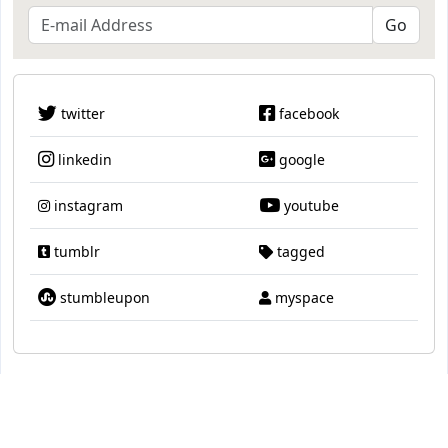
twitter
facebook
linkedin
google
instagram
youtube
tumblr
tagged
stumbleupon
myspace