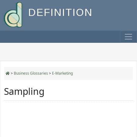
DEFINITION
>
Business Glossaries
>
E-Marketing
Sampling