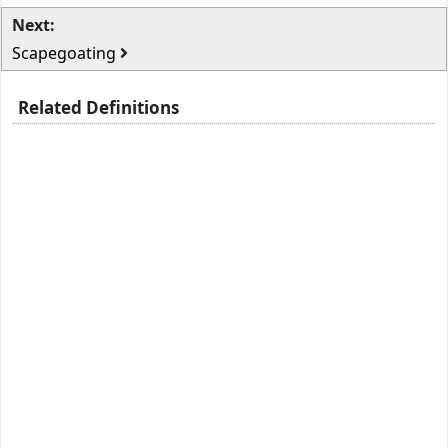
Next:
Scapegoating
Related Definitions