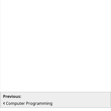
Previous:
Computer Programming