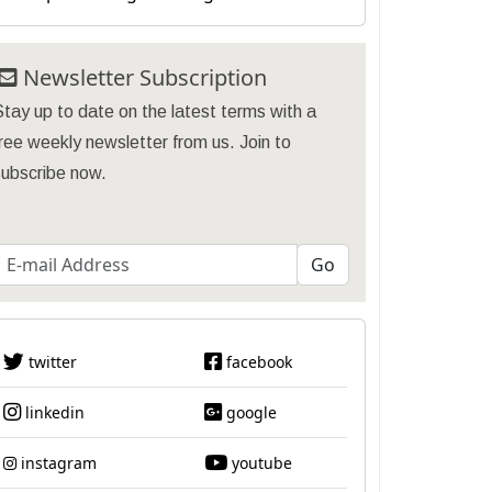
Newsletter Subscription
tay up to date on the latest terms with a
ree weekly newsletter from us. Join to
subscribe now.
twitter
facebook
linkedin
google
instagram
youtube