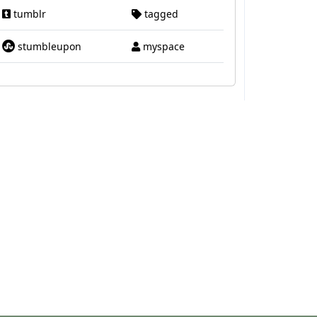
tumblr
tagged
stumbleupon
myspace