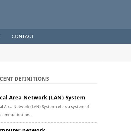
T
CONTACT
CENT DEFINITIONS
cal Area Network (LAN) System
al Area Network (LAN) System refers a system of
ecommunication...
mputer network