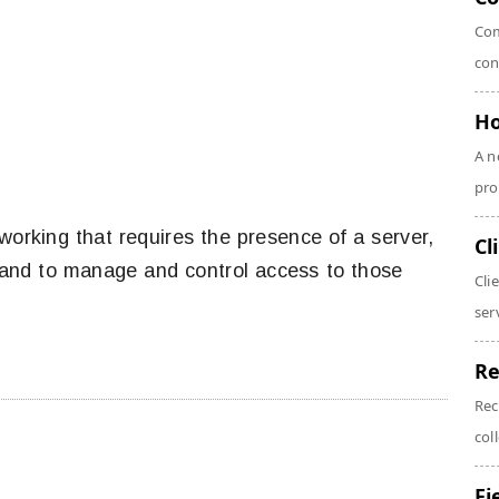
Com
con
Ho
A n
pro
working that requires the presence of a server,
Cl
 and to manage and control access to those
Cli
serv
Re
Rec
coll
Fi