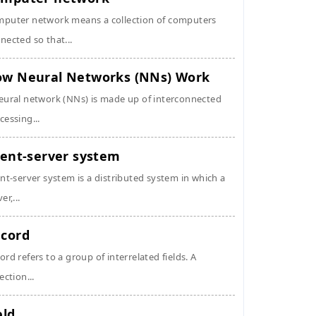
puter network means a collection of computers
nected so that...
w Neural Networks (NNs) Work
eural network (NNs) is made up of interconnected
cessing...
ient-server system
ent-server system is a distributed system in which a
er,...
cord
ord refers to a group of interrelated fields. A
ection...
eld