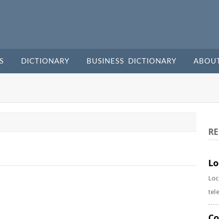
S
DICTIONARY
BUSINESS DICTIONARY
ABOU
RE
Lo
Loc
tel
Co