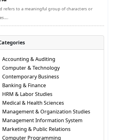
ld refers to a meaningful group of characters or
s....
Categories
Accounting & Auditing
Computer & Technology
Contemporary Business
Banking & Finance
HRM & Labor Studies
Medical & Health Sciences
Management & Organization Studies
Management Information System
Marketing & Public Relations
Computer Programming