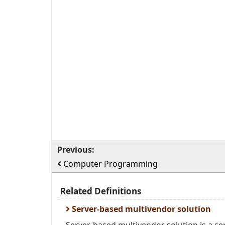
Previous:
Computer Programming
Related Definitions
Server-based multivendor solution