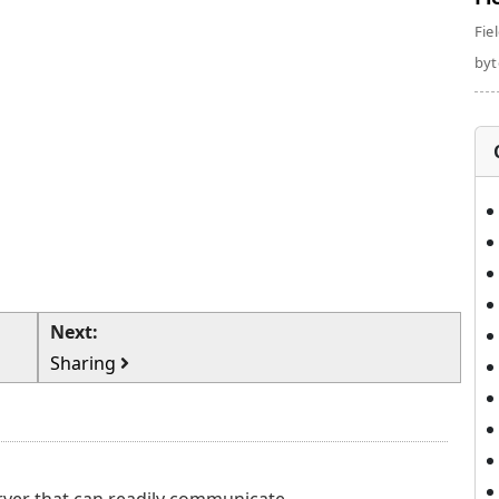
Fie
byte
Next:
Sharing