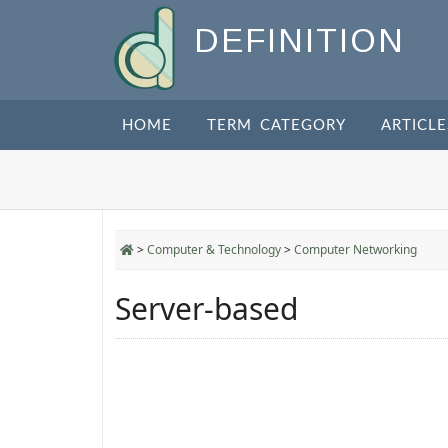
DEFINITION
HOME
TERM CATEGORY
ARTICLE
>
Computer & Technology
>
Computer Networking
Server-based