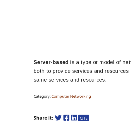
Server-based
is a type or model of net
both to provide services and resources
same services and resources.
Category:
Computer Networking
Share it:
CITE