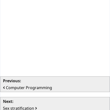
Previous:
Computer Programming
Next:
Sex stratification