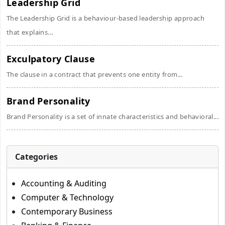
Leadership Grid
The Leadership Grid is a behaviour-based leadership approach
that explains...
Exculpatory Clause
The clause in a contract that prevents one entity from...
Brand Personality
Brand Personality is a set of innate characteristics and behavioral...
Categories
Accounting & Auditing
Computer & Technology
Contemporary Business