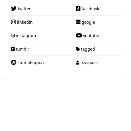
twitter
facebook
linkedin
google
instagram
youtube
tumblr
tagged
stumbleupon
myspace