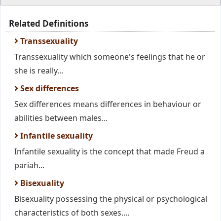
Related Definitions
Transsexuality
Transsexuality which someone's feelings that he or
she is really...
Sex differences
Sex differences means differences in behaviour or
abilities between males...
Infantile sexuality
Infantile sexuality is the concept that made Freud a
pariah...
Bisexuality
Bisexuality possessing the physical or psychological
characteristics of both sexes....