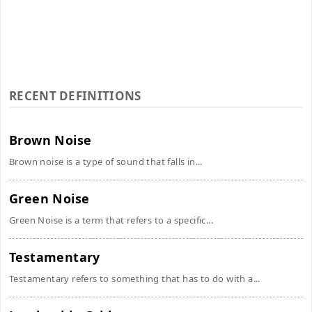
RECENT DEFINITIONS
Brown Noise
Brown noise is a type of sound that falls in...
Green Noise
Green Noise is a term that refers to a specific...
Testamentary
Testamentary refers to something that has to do with a...