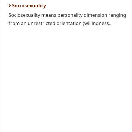
Sociosexuality
Sociosexuality means personality dimension ranging
from an unrestricted orientation (willingness...