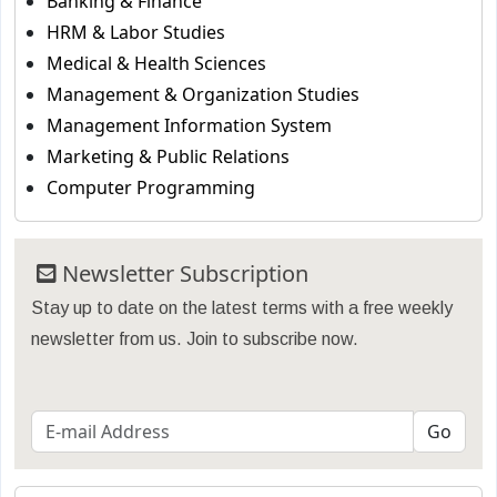
Banking & Finance
HRM & Labor Studies
Medical & Health Sciences
Management & Organization Studies
Management Information System
Marketing & Public Relations
Computer Programming
Newsletter Subscription
Stay up to date on the latest terms with a free weekly
newsletter from us. Join to subscribe now.