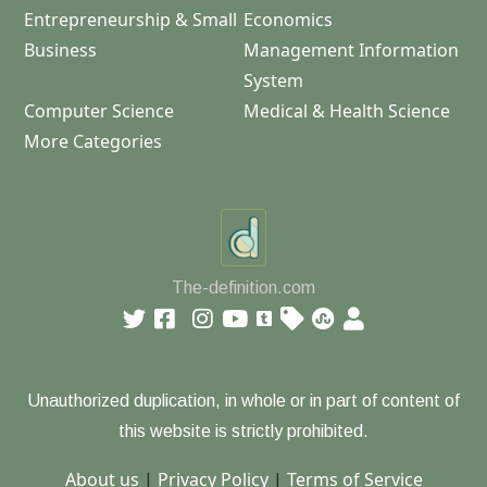
Entrepreneurship & Small
Economics
Business
Management Information
System
Computer Science
Medical & Health Science
More Categories
The-definition.com
Unauthorized duplication, in whole or in part of content of
this website is strictly prohibited.
About us
|
Privacy Policy
|
Terms of Service