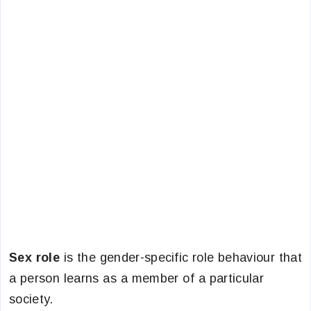
Sex role
is the gender-specific role behaviour that
a person learns as a member of a particular
society.