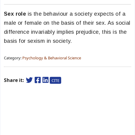
Sex role
is the behaviour a society expects of a
male or female on the basis of their sex. As social
difference invariably implies prejudice, this is the
basis for sexism in society.
Category:
Psychology & Behavioral Science
Share it:
CITE