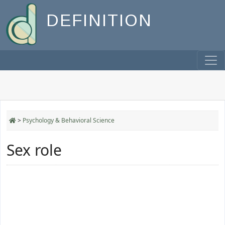
DEFINITION
>
Psychology & Behavioral Science
Sex role