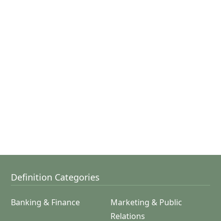
Definition Categories
Banking & Finance
Marketing & Public
Relations