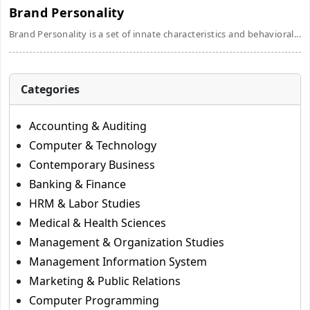
Brand Personality
Brand Personality is a set of innate characteristics and behavioral...
Categories
Accounting & Auditing
Computer & Technology
Contemporary Business
Banking & Finance
HRM & Labor Studies
Medical & Health Sciences
Management & Organization Studies
Management Information System
Marketing & Public Relations
Computer Programming