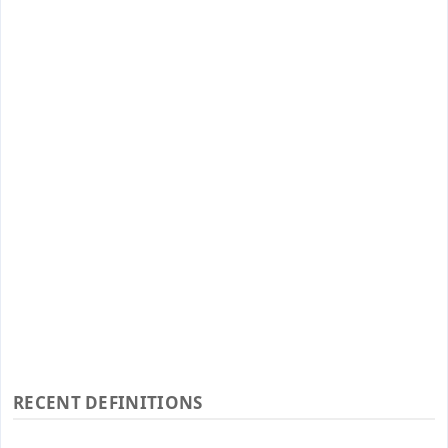
RECENT DEFINITIONS