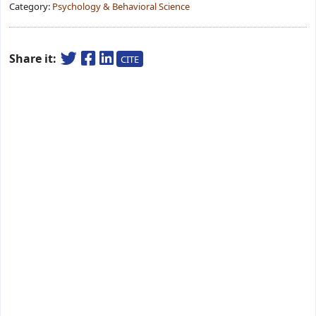
Category:
Psychology & Behavioral Science
Share it:
CITE