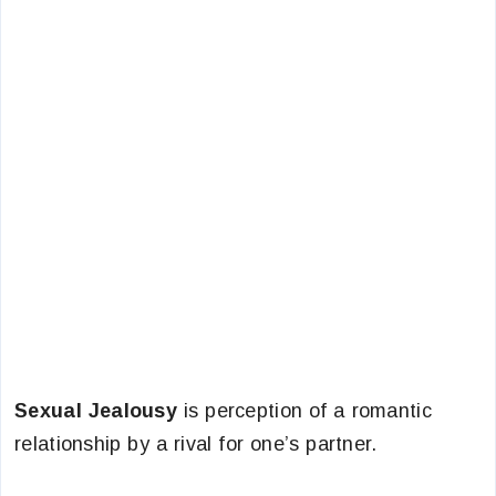
Sexual Jealousy
is perception of a romantic
relationship by a rival for one’s partner.