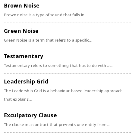
Brown Noise
Brown noise is a type of sound that falls in...
Green Noise
Green Noise is a term that refers to a specific...
Testamentary
Testamentary refers to something that has to do with a...
Leadership Grid
The Leadership Grid is a behaviour-based leadership approach
that explains...
Exculpatory Clause
The clause in a contract that prevents one entity from...