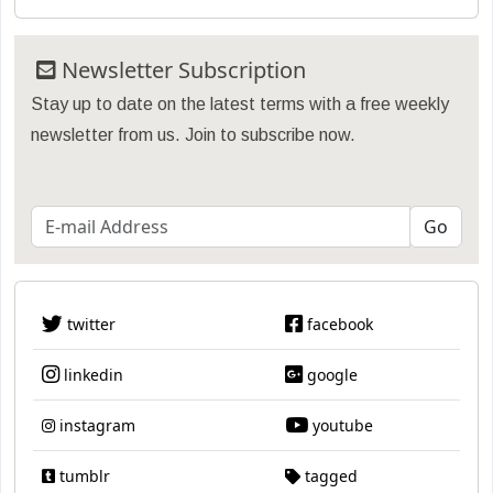
Newsletter Subscription
Stay up to date on the latest terms with a free weekly
newsletter from us. Join to subscribe now.
twitter
facebook
linkedin
google
instagram
youtube
tumblr
tagged