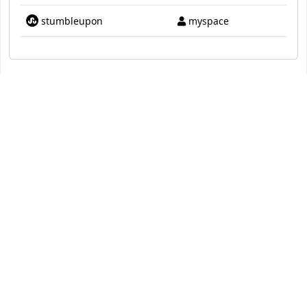
stumbleupon
myspace