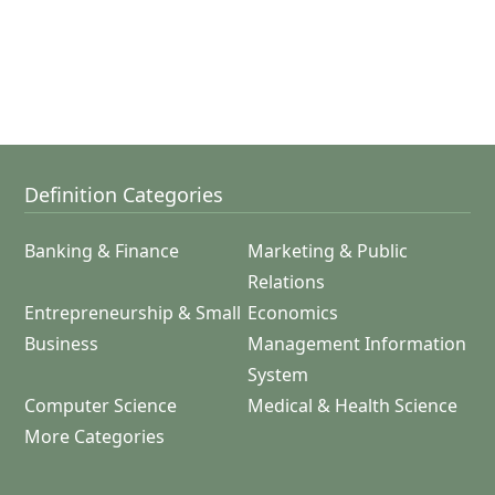
Definition Categories
Banking & Finance
Marketing & Public
Relations
Entrepreneurship & Small
Economics
Business
Management Information
System
Computer Science
Medical & Health Science
More Categories