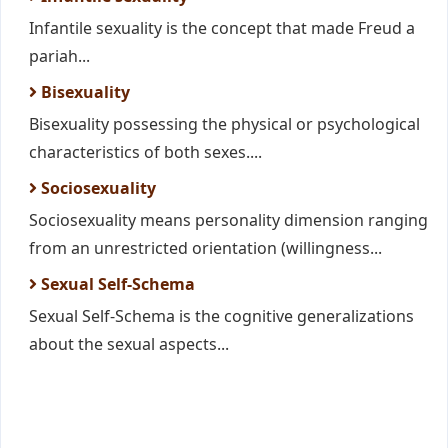
Infantile sexuality is the concept that made Freud a
pariah...
Bisexuality
Bisexuality possessing the physical or psychological
characteristics of both sexes....
Sociosexuality
Sociosexuality means personality dimension ranging
from an unrestricted orientation (willingness...
Sexual Self-Schema
Sexual Self-Schema is the cognitive generalizations
about the sexual aspects...