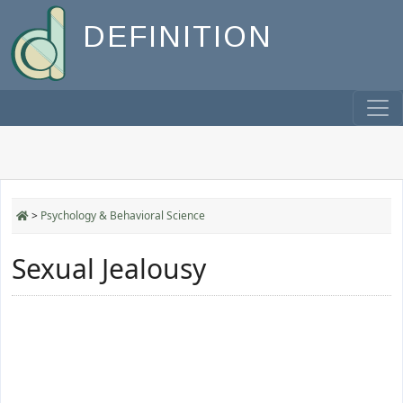
DEFINITION
>
Psychology & Behavioral Science
Sexual Jealousy