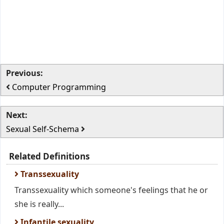
Previous:
Computer Programming
Next:
Sexual Self-Schema
Related Definitions
Transsexuality
Transsexuality which someone's feelings that he or
she is really...
Infantile sexuality