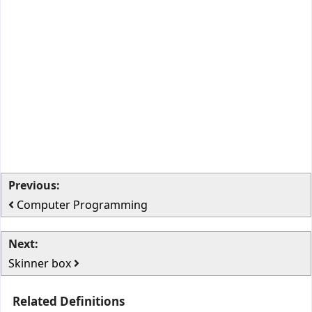
Previous:
Computer Programming
Next:
Skinner box
Related Definitions