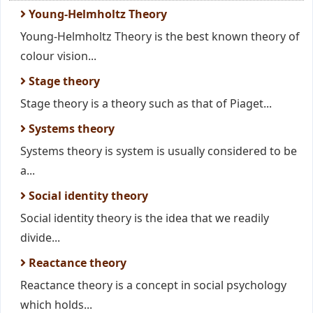
Young-Helmholtz Theory
Young-Helmholtz Theory is the best known theory of
colour vision...
Stage theory
Stage theory is a theory such as that of Piaget...
Systems theory
Systems theory is system is usually considered to be
a...
Social identity theory
Social identity theory is the idea that we readily
divide...
Reactance theory
Reactance theory is a concept in social psychology
which holds...