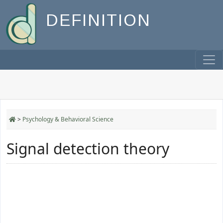
DEFINITION
>
Psychology & Behavioral Science
Signal detection theory