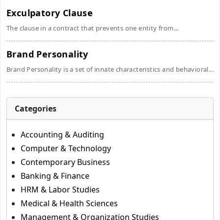
Exculpatory Clause
The clause in a contract that prevents one entity from...
Brand Personality
Brand Personality is a set of innate characteristics and behavioral...
Categories
Accounting & Auditing
Computer & Technology
Contemporary Business
Banking & Finance
HRM & Labor Studies
Medical & Health Sciences
Management & Organization Studies