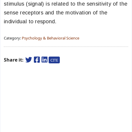
stimulus (signal) is related to the sensitivity of the
sense receptors and the motivation of the
individual to respond.
Category:
Psychology & Behavioral Science
Share it:
CITE