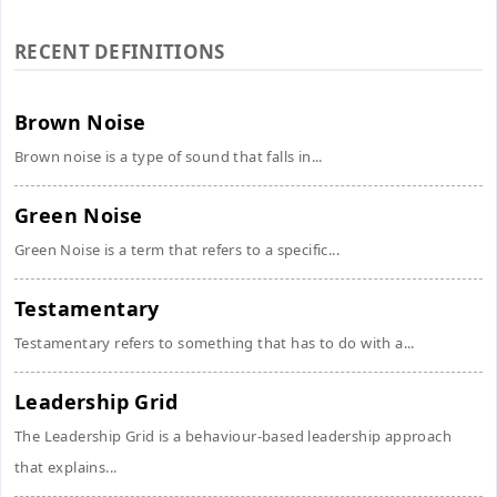
RECENT DEFINITIONS
Brown Noise
Brown noise is a type of sound that falls in...
Green Noise
Green Noise is a term that refers to a specific...
Testamentary
Testamentary refers to something that has to do with a...
Leadership Grid
The Leadership Grid is a behaviour-based leadership approach
that explains...