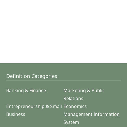
Definition Categories
Banking & Finance
Marketing & Public
Relations
Entrepreneurship & Small
Economics
Business
Management Information
System