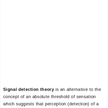
Signal detection theory
is an alternative to the
concept of an absolute threshold of sensation
which suggests that perception (detection) of a