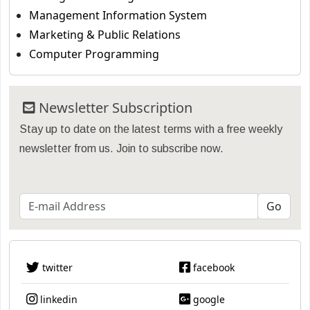
Management Information System
Marketing & Public Relations
Computer Programming
Newsletter Subscription
Stay up to date on the latest terms with a free weekly
newsletter from us. Join to subscribe now.
twitter
facebook
linkedin
google