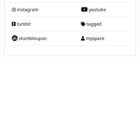
instagram
youtube
tumblr
tagged
stumbleupon
myspace