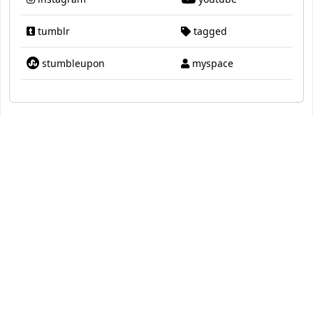
tumblr
tagged
stumbleupon
myspace