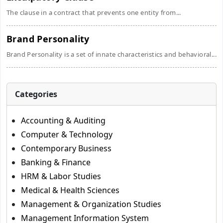
The clause in a contract that prevents one entity from...
Brand Personality
Brand Personality is a set of innate characteristics and behavioral...
Categories
Accounting & Auditing
Computer & Technology
Contemporary Business
Banking & Finance
HRM & Labor Studies
Medical & Health Sciences
Management & Organization Studies
Management Information System