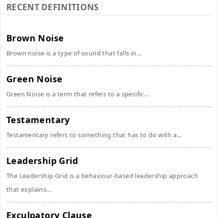
RECENT DEFINITIONS
Brown Noise
Brown noise is a type of sound that falls in...
Green Noise
Green Noise is a term that refers to a specific...
Testamentary
Testamentary refers to something that has to do with a...
Leadership Grid
The Leadership Grid is a behaviour-based leadership approach
that explains...
Exculpatory Clause