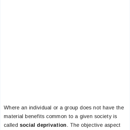
Where an individual or a group does not have the
material benefits common to a given society is
called
social deprivation
. The objective aspect