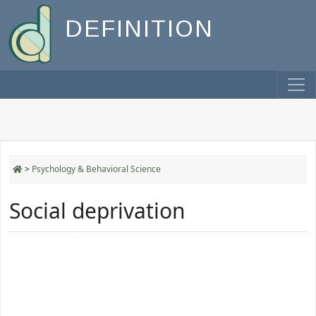
DEFINITION
>
Psychology & Behavioral Science
Social deprivation