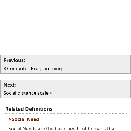
Previous:
Computer Programming
Next:
Social distance scale
Related Definitions
Social Need
Social Needs are the basic needs of humans that