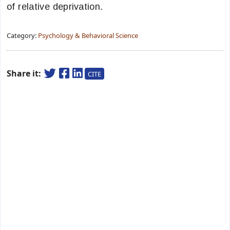
of relative deprivation.
Category:
Psychology & Behavioral Science
Share it:
CITE