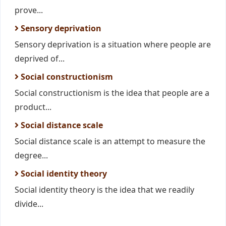
prove...
Sensory deprivation
Sensory deprivation is a situation where people are
deprived of...
Social constructionism
Social constructionism is the idea that people are a
product...
Social distance scale
Social distance scale is an attempt to measure the
degree...
Social identity theory
Social identity theory is the idea that we readily
divide...