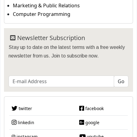
Marketing & Public Relations
Computer Programming
Newsletter Subscription
Stay up to date on the latest terms with a free weekly
newsletter from us. Join to subscribe now.
twitter
facebook
linkedin
google
instagram
youtube