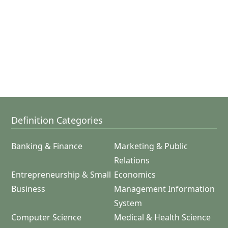
Definition Categories
Banking & Finance
Marketing & Public
Relations
Entrepreneurship & Small
Economics
Business
Management Information
System
Computer Science
Medical & Health Science