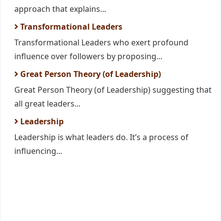
approach that explains...
Transformational Leaders
Transformational Leaders who exert profound
influence over followers by proposing...
Great Person Theory (of Leadership)
Great Person Theory (of Leadership) suggesting that
all great leaders...
Leadership
Leadership is what leaders do. It’s a process of
influencing...