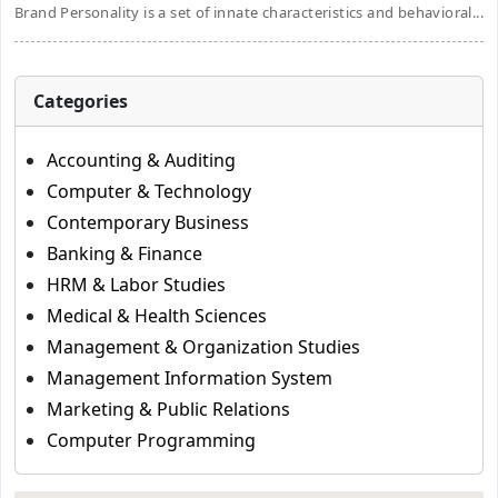
Brand Personality is a set of innate characteristics and behavioral...
Categories
Accounting & Auditing
Computer & Technology
Contemporary Business
Banking & Finance
HRM & Labor Studies
Medical & Health Sciences
Management & Organization Studies
Management Information System
Marketing & Public Relations
Computer Programming