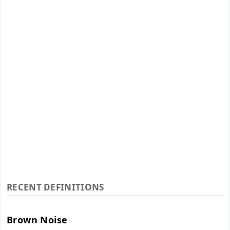
RECENT DEFINITIONS
Brown Noise