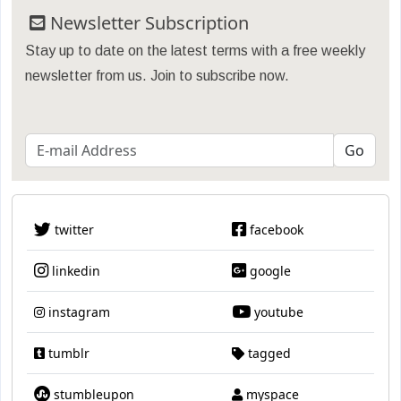
Newsletter Subscription
Stay up to date on the latest terms with a free weekly
newsletter from us. Join to subscribe now.
twitter
facebook
linkedin
google
instagram
youtube
tumblr
tagged
stumbleupon
myspace