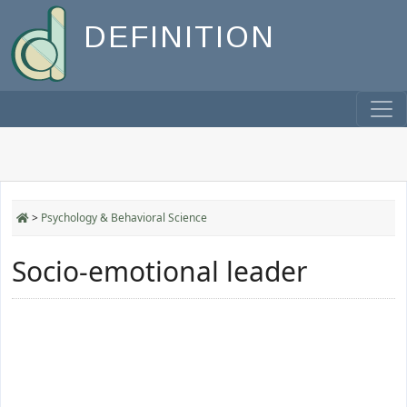
DEFINITION
>
Psychology & Behavioral Science
Socio-emotional leader