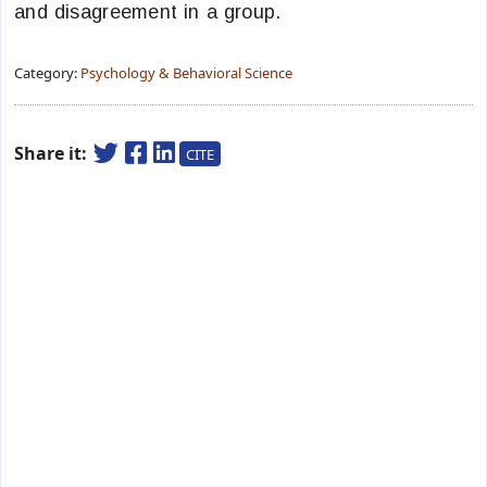
and disagreement in a group.
Category:
Psychology & Behavioral Science
Share it:
CITE