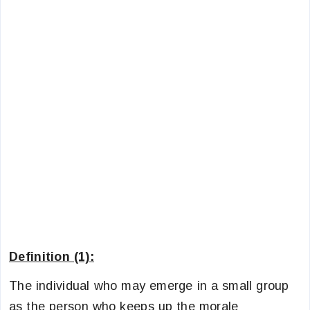
Definition (1):
The individual who may emerge in a small group
as the person who keeps up the morale