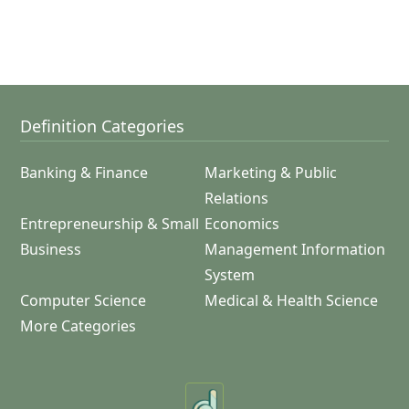
Definition Categories
Banking & Finance
Marketing & Public
Relations
Entrepreneurship & Small
Economics
Business
Management Information
System
Computer Science
Medical & Health Science
More Categories