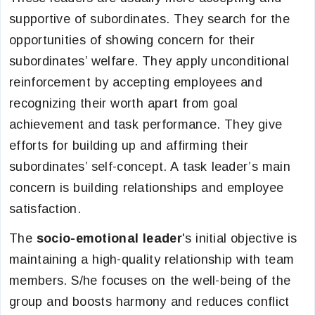
supportive of subordinates. They search for the
opportunities of showing concern for their
subordinates’ welfare. They apply unconditional
reinforcement by accepting employees and
recognizing their worth apart from goal
achievement and task performance. They give
efforts for building up and affirming their
subordinates’ self-concept. A task leader’s main
concern is building relationships and employee
satisfaction.
The
socio-emotional leader
's initial objective is
maintaining a high-quality relationship with team
members. S/he focuses on the well-being of the
group and boosts harmony and reduces conflict