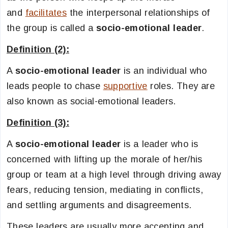
and
facilitates
the interpersonal relationships of
the group is called a
socio-emotional leader
.
Definition (2):
A
socio-emotional leader
is an individual who
leads people to chase
supportive
roles. They are
also known as social-emotional leaders.
Definition (3):
A
socio-emotional leader
is a leader who is
concerned with lifting up the morale of her/his
group or team at a high level through driving away
fears, reducing tension, mediating in conflicts,
and settling arguments and disagreements.
These leaders are usually more accepting and