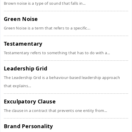
Brown noise is a type of sound that falls in...
Green Noise
Green Noise is a term that refers to a specific...
Testamentary
Testamentary refers to something that has to do with a...
Leadership Grid
The Leadership Grid is a behaviour-based leadership approach
that explains...
Exculpatory Clause
The clause in a contract that prevents one entity from...
Brand Personality