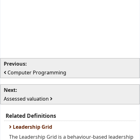
Previous:
Computer Programming
Next:
Assessed valuation
Related Definitions
Leadership Grid
The Leadership Grid is a behaviour-based leadership