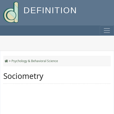
DEFINITION
>
Psychology & Behavioral Science
Sociometry