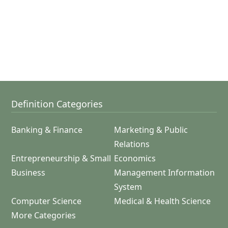
Definition Categories
Banking & Finance
Marketing & Public
Relations
Entrepreneurship & Small
Economics
Business
Management Information
System
Computer Science
Medical & Health Science
More Categories