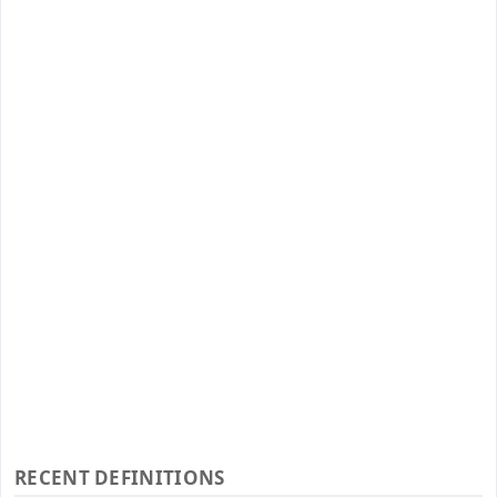
RECENT DEFINITIONS