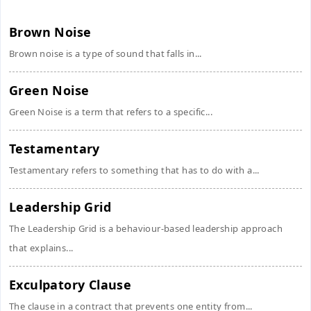
Brown Noise
Brown noise is a type of sound that falls in...
Green Noise
Green Noise is a term that refers to a specific...
Testamentary
Testamentary refers to something that has to do with a...
Leadership Grid
The Leadership Grid is a behaviour-based leadership approach
that explains...
Exculpatory Clause
The clause in a contract that prevents one entity from...