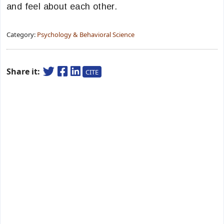
and feel about each other.
Category:
Psychology & Behavioral Science
Share it:
CITE