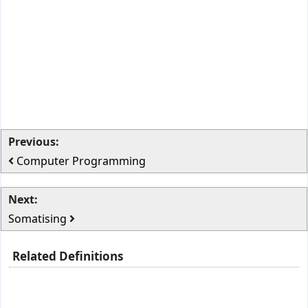
Previous:
Computer Programming
Next:
Somatising
Related Definitions