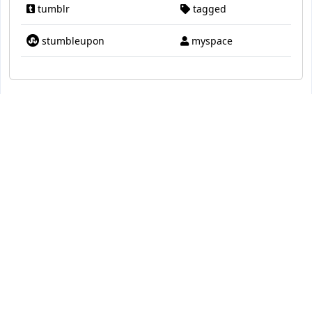
tumblr
tagged
stumbleupon
myspace