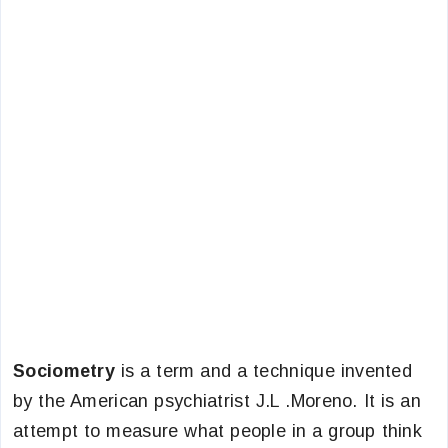
Sociometry
is a term and a technique invented
by the American psychiatrist J.L .Moreno. It is an
attempt to measure what people in a group think