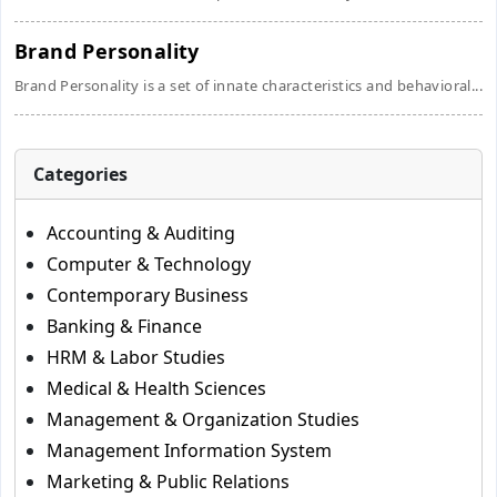
Brand Personality
Brand Personality is a set of innate characteristics and behavioral...
Categories
Accounting & Auditing
Computer & Technology
Contemporary Business
Banking & Finance
HRM & Labor Studies
Medical & Health Sciences
Management & Organization Studies
Management Information System
Marketing & Public Relations