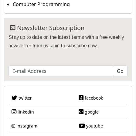
Computer Programming
Newsletter Subscription
Stay up to date on the latest terms with a free weekly
newsletter from us. Join to subscribe now.
twitter
facebook
linkedin
google
instagram
youtube