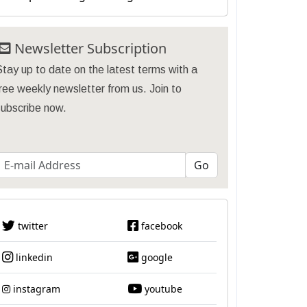
Newsletter Subscription
tay up to date on the latest terms with a
ree weekly newsletter from us. Join to
subscribe now.
twitter
facebook
linkedin
google
instagram
youtube