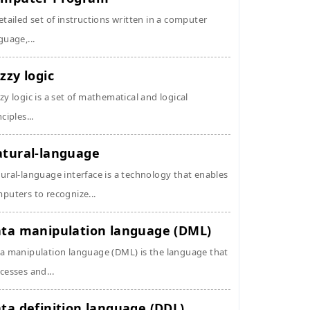
etailed set of instructions written in a computer
guage,...
zzy logic
zy logic is a set of mathematical and logical
ciples...
tural-language
ural-language interface is a technology that enables
puters to recognize...
ta manipulation language (DML)
a manipulation language (DML) is the language that
cesses and...
ta definition language (DDL)