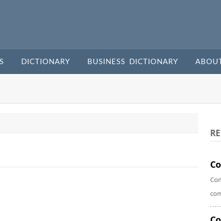
S
DICTIONARY
BUSINESS DICTIONARY
ABOU
RE
Co
Com
com
C