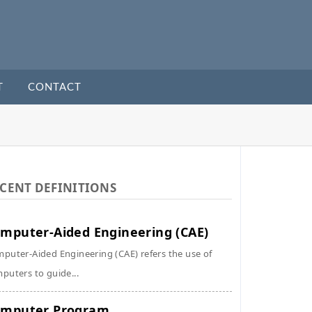
T
CONTACT
CENT DEFINITIONS
mputer-Aided Engineering (CAE)
puter-Aided Engineering (CAE) refers the use of
puters to guide...
omputer Program