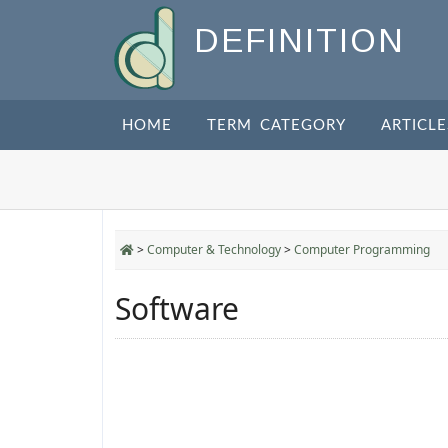
DEFINITION
HOME
TERM CATEGORY
ARTICLE
>
Computer & Technology
>
Computer Programming
Software