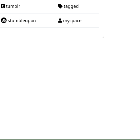
tumblr
tagged
stumbleupon
myspace