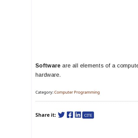
Software
are all elements of a comput
hardware.
Category:
Computer Programming
Share it:
CITE