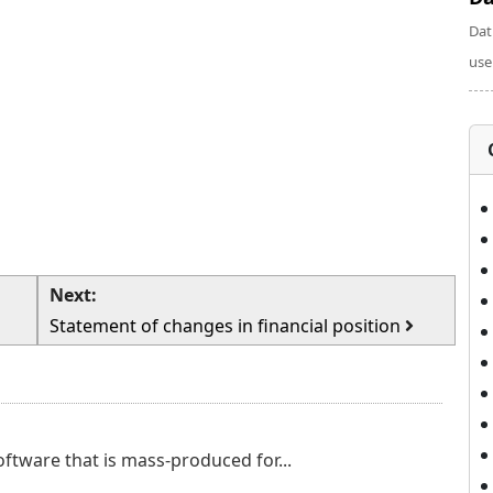
Dat
use
Next:
Statement of changes in financial position
ftware that is mass-produced for...