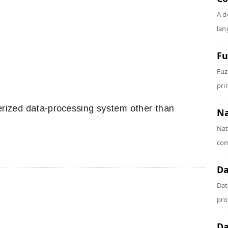
A d
lan
Fu
Fuz
prin
erized data-processing system other than
Na
Nat
com
Da
Dat
pro
Da