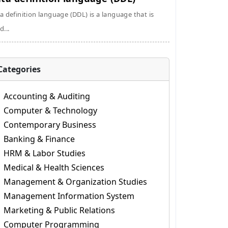
a definition language (DDL) is a language that is
d...
Categories
Accounting & Auditing
Computer & Technology
Contemporary Business
Banking & Finance
HRM & Labor Studies
Medical & Health Sciences
Management & Organization Studies
Management Information System
Marketing & Public Relations
Computer Programming