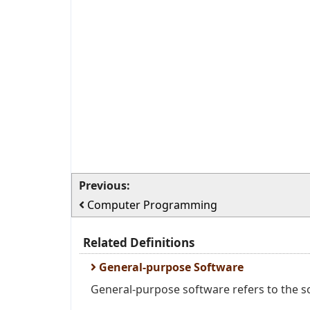
Previous:
Computer Programming
Related Definitions
General-purpose Software
General-purpose software refers to the so