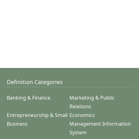
Definition Categories
Banking & Finance
Marketing & Public
Relations
Entrepreneurship & Small
Economics
Business
Management Information
System