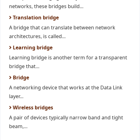
networks, these bridges build...
Translation bridge
A bridge that can translate between network
architectures, is called...
Learning bridge
Learning bridge is another term for a transparent
bridge that...
Bridge
A networking device that works at the Data Link
layer...
Wireless bridges
A pair of devices typically narrow band and tight
beam,...