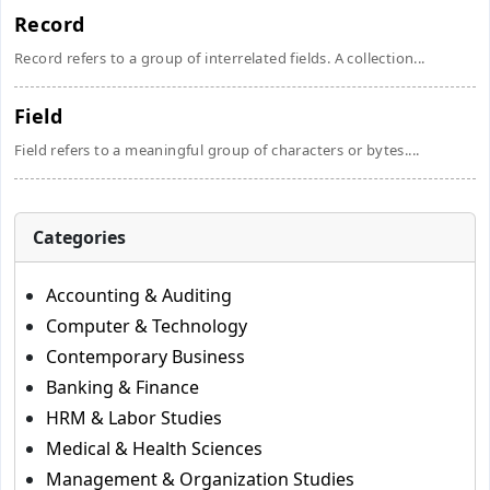
Record
Record refers to a group of interrelated fields. A collection...
Field
Field refers to a meaningful group of characters or bytes....
Categories
Accounting & Auditing
Computer & Technology
Contemporary Business
Banking & Finance
HRM & Labor Studies
Medical & Health Sciences
Management & Organization Studies