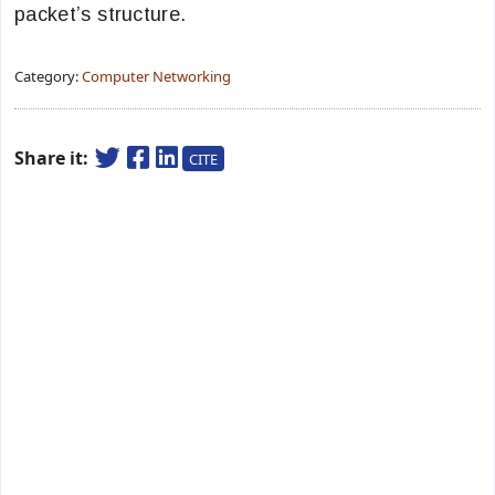
packet’s structure.
Category:
Computer Networking
Share it:
CITE