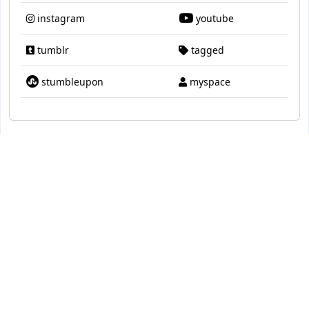
instagram
youtube
tumblr
tagged
stumbleupon
myspace