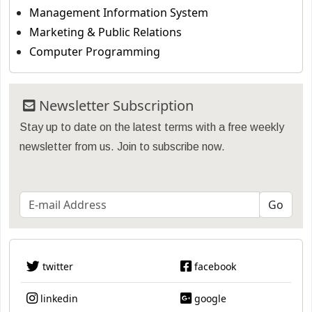
Management Information System
Marketing & Public Relations
Computer Programming
Newsletter Subscription
Stay up to date on the latest terms with a free weekly
newsletter from us. Join to subscribe now.
twitter
facebook
linkedin
google