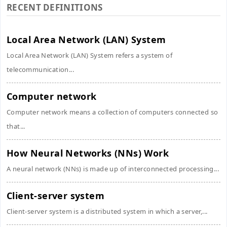
RECENT DEFINITIONS
Local Area Network (LAN) System
Local Area Network (LAN) System refers a system of
telecommunication...
Computer network
Computer network means a collection of computers connected so
that...
How Neural Networks (NNs) Work
A neural network (NNs) is made up of interconnected processing...
Client-server system
Client-server system is a distributed system in which a server,...