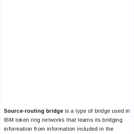
Source-routing bridge
is a type of bridge used in
IBM token ring networks that learns its bridging
information from information included in the