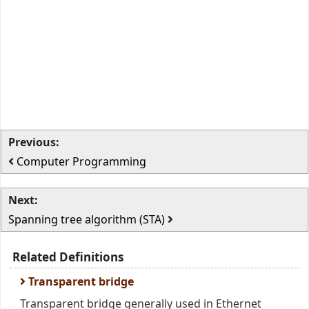
Previous:
Computer Programming
Next:
Spanning tree algorithm (STA)
Related Definitions
Transparent bridge
Transparent bridge generally used in Ethernet