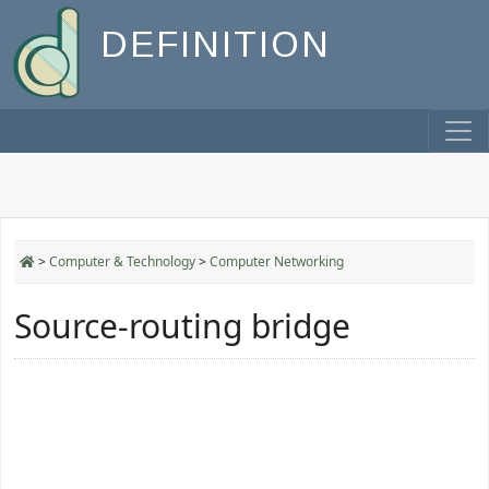
DEFINITION
>
Computer & Technology
>
Computer Networking
Source-routing bridge