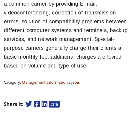
a common carrier by providing E-mail,
videoconferencing, correction of transmission
errors, solution of compatibility problems between
different computer systems and terminals, backup
services, and network management. Special-
purpose carriers generally charge their clients a
basic monthly fee; additional charges are levied
based on volume and type of use.
Category:
Management Information System
Share it:
CITE