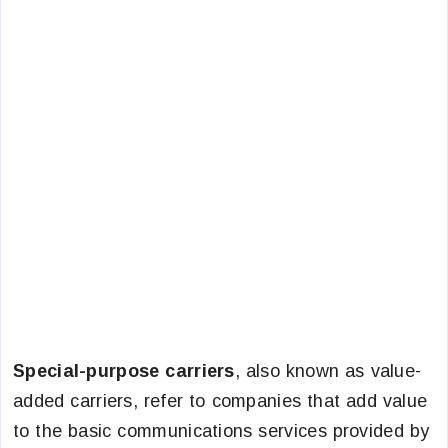
Special-purpose carriers
, also known as value-
added carriers, refer to companies that add value
to the basic communications services provided by