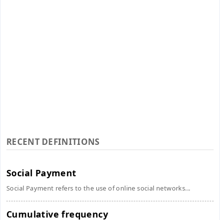
RECENT DEFINITIONS
Social Payment
Social Payment refers to the use of online social networks...
Cumulative frequency