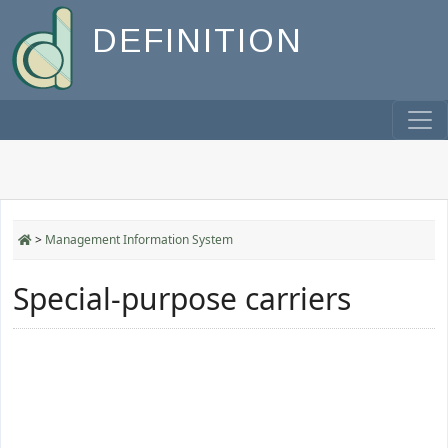
DEFINITION
>
Management Information System
Special-purpose carriers