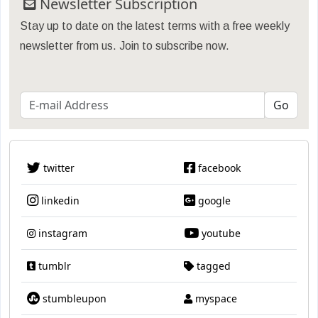
Newsletter Subscription
Stay up to date on the latest terms with a free weekly
newsletter from us. Join to subscribe now.
twitter
facebook
linkedin
google
instagram
youtube
tumblr
tagged
stumbleupon
myspace