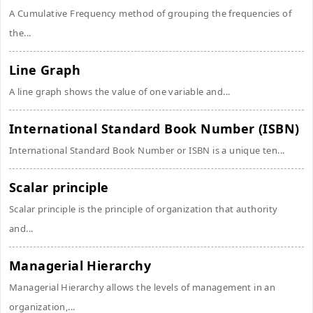
A Cumulative Frequency method of grouping the frequencies of
the...
Line Graph
A line graph shows the value of one variable and...
International Standard Book Number (ISBN)
International Standard Book Number or ISBN is a unique ten...
Scalar principle
Scalar principle is the principle of organization that authority
and...
Managerial Hierarchy
Managerial Hierarchy allows the levels of management in an
organization,...