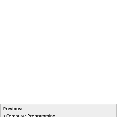
Previous:
Computer Programming