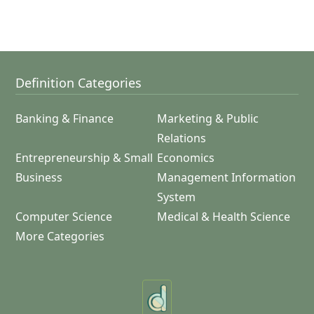
Definition Categories
Banking & Finance
Marketing & Public
Relations
Entrepreneurship & Small
Economics
Business
Management Information
System
Computer Science
Medical & Health Science
More Categories