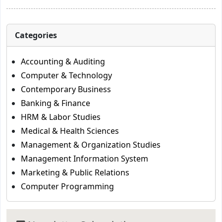
Categories
Accounting & Auditing
Computer & Technology
Contemporary Business
Banking & Finance
HRM & Labor Studies
Medical & Health Sciences
Management & Organization Studies
Management Information System
Marketing & Public Relations
Computer Programming