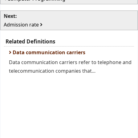
Next:
Admission rate
Related Definitions
Data communication carriers
Data communication carriers refer to telephone and
telecommunication companies that...