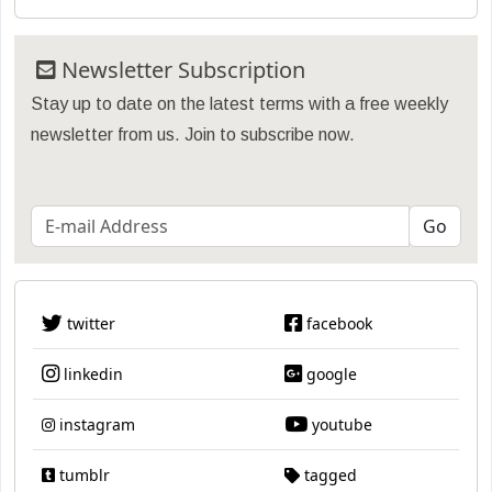
Newsletter Subscription
Stay up to date on the latest terms with a free weekly
newsletter from us. Join to subscribe now.
twitter
facebook
linkedin
google
instagram
youtube
tumblr
tagged