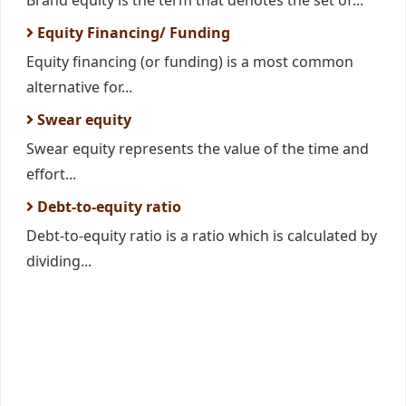
Brand equity is the term that denotes the set of...
Equity Financing/ Funding
Equity financing (or funding) is a most common
alternative for...
Swear equity
Swear equity represents the value of the time and
effort...
Debt-to-equity ratio
Debt-to-equity ratio is a ratio which is calculated by
dividing...