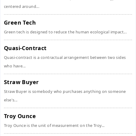
centered around...
Green Tech
Green tech is designed to reduce the human ecological impact...
Quasi-Contract
Quasi-contract is a contractual arrangement between two sides
who have...
Straw Buyer
Straw Buyer is somebody who purchases anything on someone
else's...
Troy Ounce
Troy Ounce is the unit of measurement on the Troy...