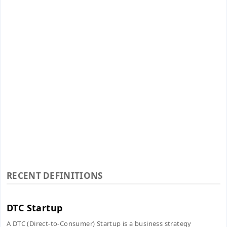
RECENT DEFINITIONS
DTC Startup
A DTC (Direct-to-Consumer) Startup is a business strategy