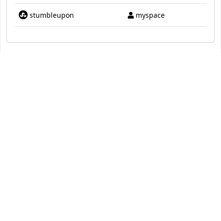
stumbleupon
myspace