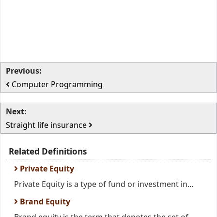
Previous:
Computer Programming
Next:
Straight life insurance
Related Definitions
Private Equity
Private Equity is a type of fund or investment in...
Brand Equity