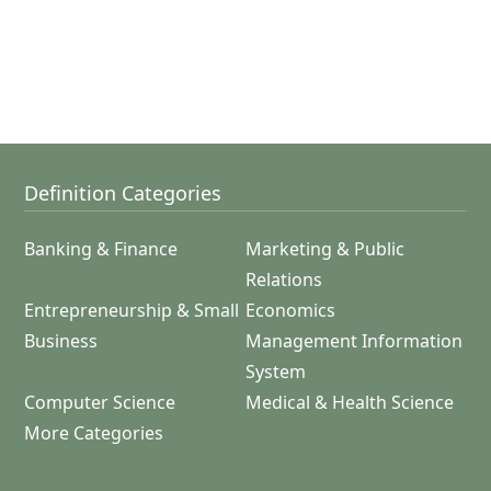
Definition Categories
Banking & Finance
Marketing & Public
Relations
Entrepreneurship & Small
Economics
Business
Management Information
System
Computer Science
Medical & Health Science
More Categories