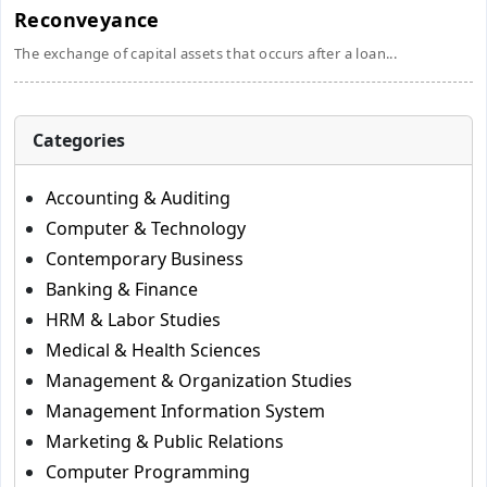
Reconveyance
The exchange of capital assets that occurs after a loan...
Categories
Accounting & Auditing
Computer & Technology
Contemporary Business
Banking & Finance
HRM & Labor Studies
Medical & Health Sciences
Management & Organization Studies
Management Information System
Marketing & Public Relations
Computer Programming