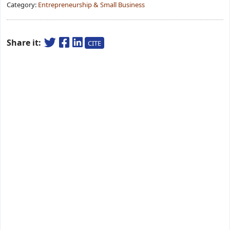
Category:
Entrepreneurship & Small Business
Share it:
CITE