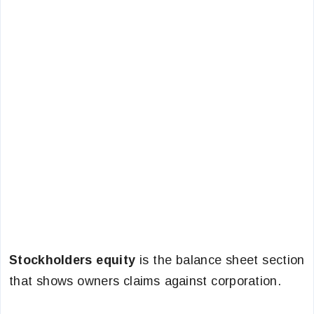
Stockholders equity
is the balance sheet section
that shows owners claims against corporation.