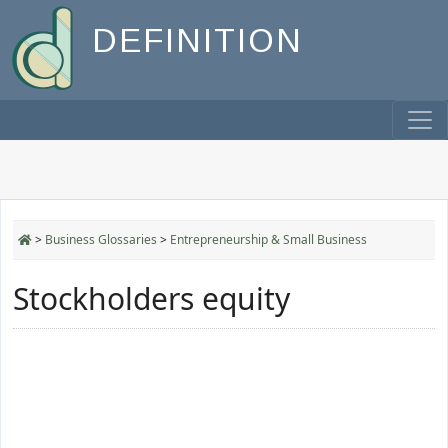
DEFINITION
>
Business Glossaries
>
Entrepreneurship & Small Business
Stockholders equity