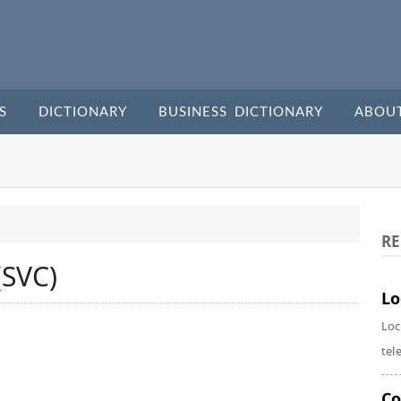
S
DICTIONARY
BUSINESS DICTIONARY
ABOU
RE
(SVC)
Lo
Loc
tel
Co