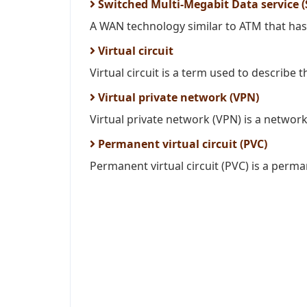
Switched Multi-Megabit Data service 
A WAN technology similar to ATM that has 
Virtual circuit
Virtual circuit is a term used to describe 
Virtual private network (VPN)
Virtual private network (VPN) is a network 
Permanent virtual circuit (PVC)
Permanent virtual circuit (PVC) is a perma