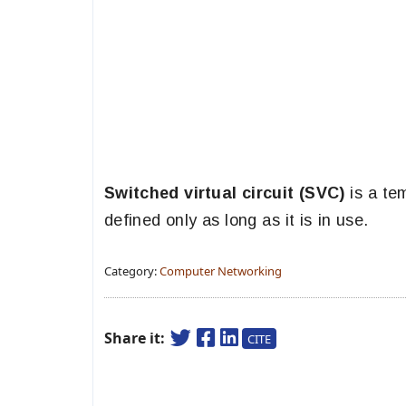
Switched virtual circuit (SVC)
is a te
defined only as long as it is in use.
Category:
Computer Networking
Share it:
CITE