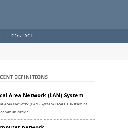
T
CONTACT
CENT DEFINITIONS
cal Area Network (LAN) System
al Area Network (LAN) System refers a system of
ecommunication...
mputer network