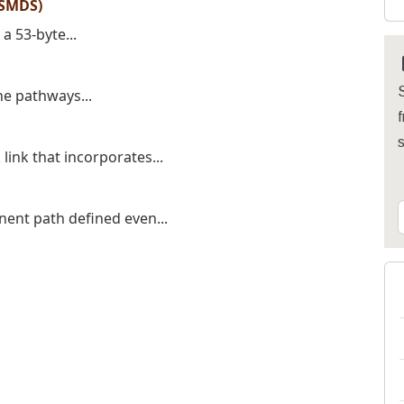
(SMDS)
a 53-byte...
S
the pathways...
f
link that incorporates...
nent path defined even...