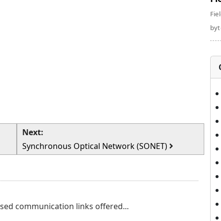
Fie
byte
Next:
Synchronous Optical Network (SONET)
eased communication links offered...