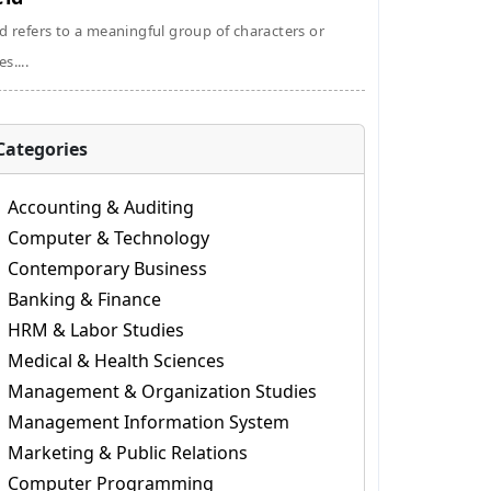
ld refers to a meaningful group of characters or
s....
Categories
Accounting & Auditing
Computer & Technology
Contemporary Business
Banking & Finance
HRM & Labor Studies
Medical & Health Sciences
Management & Organization Studies
Management Information System
Marketing & Public Relations
Computer Programming