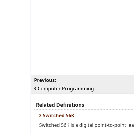
Previous:
Computer Programming
Related Definitions
Switched 56K
Switched 56K is a digital point-to-point l