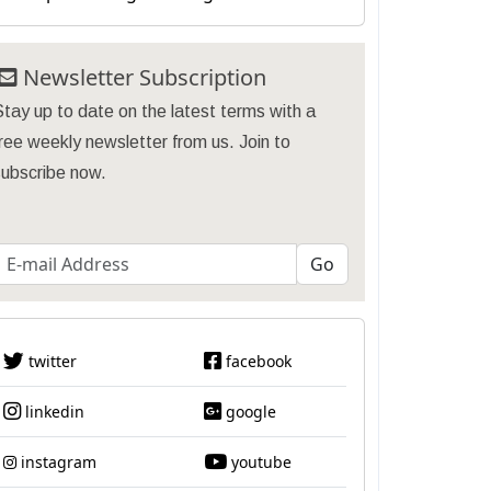
Newsletter Subscription
tay up to date on the latest terms with a
ree weekly newsletter from us. Join to
subscribe now.
twitter
facebook
linkedin
google
instagram
youtube