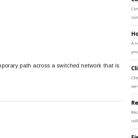
Com
con
Ho
A n
pro
mporary path across a switched network that is
Cl
Cli
serv
Re
Rec
coll
Fi