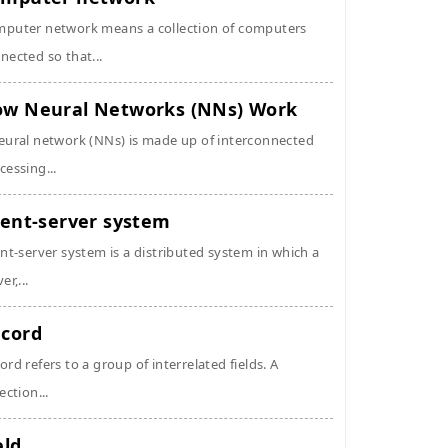
puter network means a collection of computers
nected so that...
w Neural Networks (NNs) Work
eural network (NNs) is made up of interconnected
cessing...
ient-server system
ent-server system is a distributed system in which a
er,...
cord
ord refers to a group of interrelated fields. A
ection...
eld