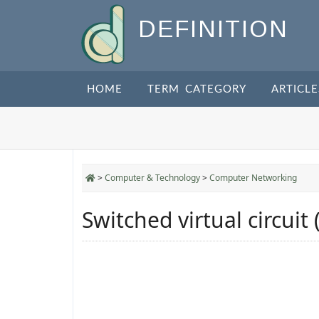
DEFINITION
HOME
TERM CATEGORY
ARTICLE
>
Computer & Technology
>
Computer Networking
Switched virtual circuit 