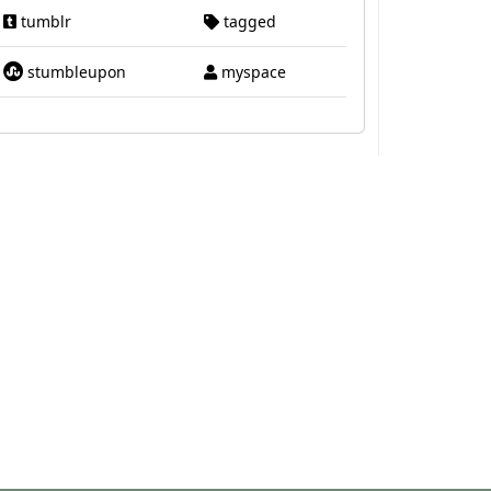
tumblr
tagged
stumbleupon
myspace