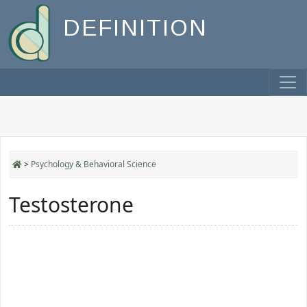
DEFINITION
>
Psychology & Behavioral Science
Testosterone