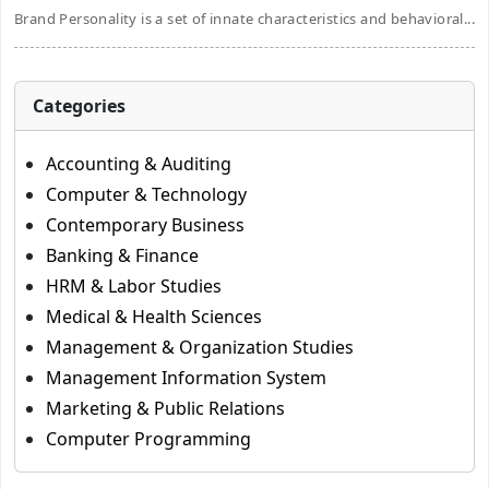
Brand Personality is a set of innate characteristics and behavioral...
Categories
Accounting & Auditing
Computer & Technology
Contemporary Business
Banking & Finance
HRM & Labor Studies
Medical & Health Sciences
Management & Organization Studies
Management Information System
Marketing & Public Relations
Computer Programming