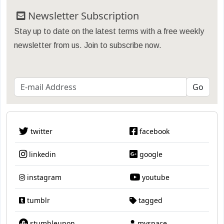
Newsletter Subscription
Stay up to date on the latest terms with a free weekly
newsletter from us. Join to subscribe now.
twitter
facebook
linkedin
google
instagram
youtube
tumblr
tagged
stumbleupon
myspace