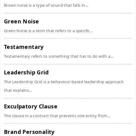
Brown noise is a type of sound that falls in...
Green Noise
Green Noise is a term that refers to a specific...
Testamentary
Testamentary refers to something that has to do with a...
Leadership Grid
The Leadership Grid is a behaviour-based leadership approach
that explains...
Exculpatory Clause
The clause in a contract that prevents one entity from...
Brand Personality