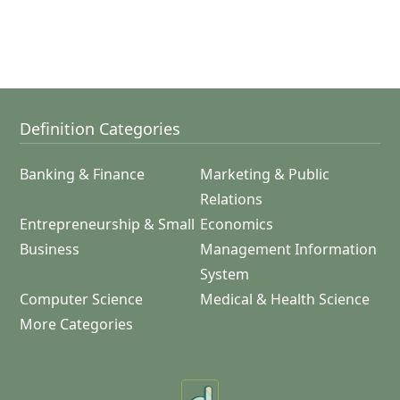
Definition Categories
Banking & Finance
Marketing & Public
Relations
Entrepreneurship & Small
Economics
Business
Management Information
System
Computer Science
Medical & Health Science
More Categories