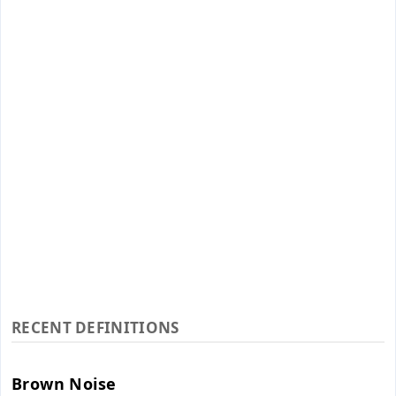
RECENT DEFINITIONS
Brown Noise