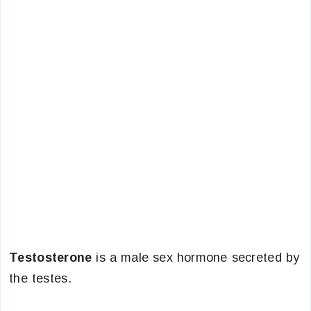
Testosterone
is a male sex hormone secreted by
the testes.