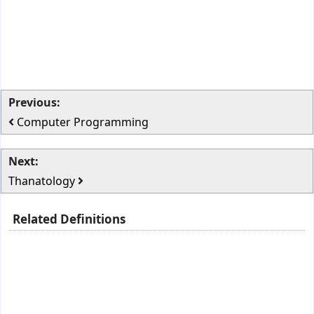
Previous:
Computer Programming
Next:
Thanatology
Related Definitions