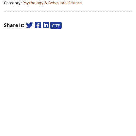
Category:
Psychology & Behavioral Science
Share it:
CITE