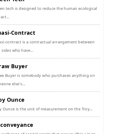
en tech is designed to reduce the human ecological
act...
asi-Contract
si-contract is a contractual arrangement between
 sides who have...
raw Buyer
aw Buyer is somebody who purchases anything on
eone else's...
oy Ounce
y Ounce is the unit of measurement on the Troy...
conveyance