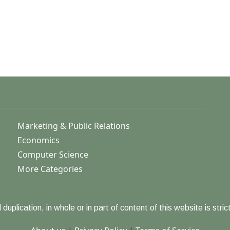
Marketing & Public Relations
Economics
Computer Science
More Categories
duplication, in whole or in part of content of this website is strict