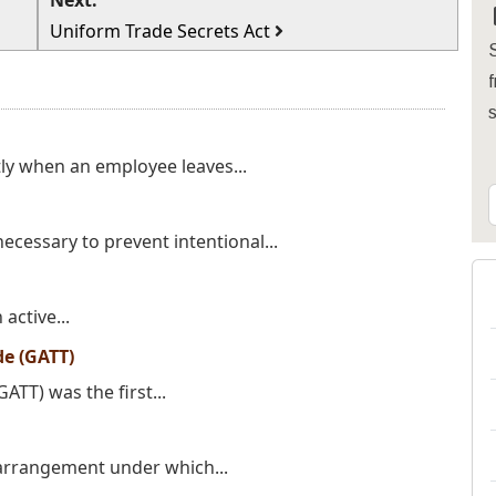
Next:
Uniform Trade Secrets Act
S
f
ly when an employee leaves...
necessary to prevent intentional...
active...
de (GATT)
TT) was the first...
arrangement under which...