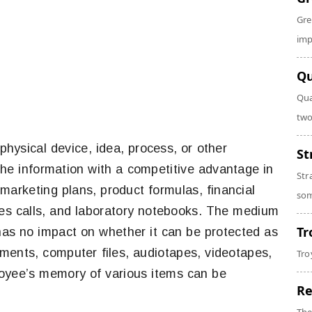
Gre
imp
Qu
Qua
two
 physical device, idea, process, or other
St
the information with a competitive advantage in
Str
marketing plans, product formulas, financial
som
les calls, and laboratory notebooks. The medium
Tr
 has no impact on whether it can be protected as
uments, computer files, audiotapes, videotapes,
Tro
loyee’s memory of various items can be
Re
.