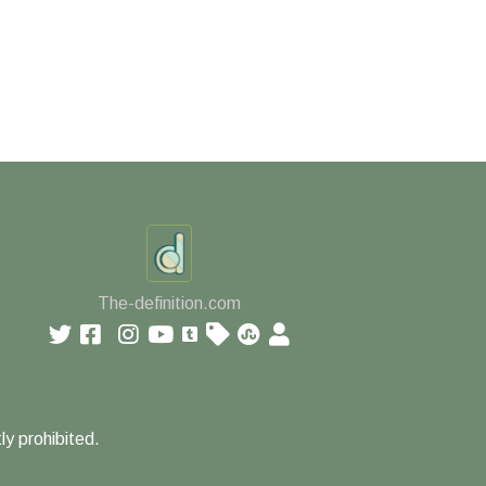
The-definition.com
ly prohibited.