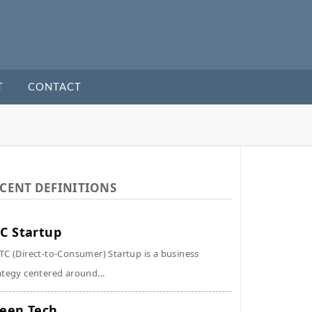
T
CONTACT
CENT DEFINITIONS
C Startup
TC (Direct-to-Consumer) Startup is a business
ategy centered around...
een Tech