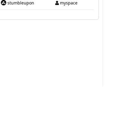
stumbleupon
myspace