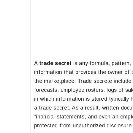
A
trade secret
is any formula, pattern,
information that provides the owner of 
the marketplace. Trade secrete include 
forecasts, employee rosters, logs of sa
in which information is stored typically
a trade secret. As a result, written doc
financial statements, and even an emp
protected from unauthorized disclosure