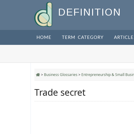
DEFINITION
HOME
TERM CATEGORY
ARTICLE
>
Business Glossaries
>
Entrepreneurship & Small Busi
Trade secret