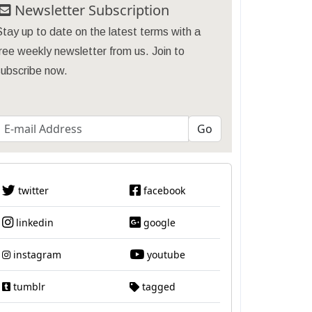
Newsletter Subscription
tay up to date on the latest terms with a
ree weekly newsletter from us. Join to
subscribe now.
twitter
facebook
linkedin
google
instagram
youtube
tumblr
tagged