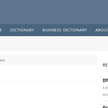
S
DICTIONARY
BUSINESS DICTIONARY
ABOU
ness
RE
DT
A D
str
Gr