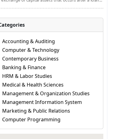
 exchange of capital assets that occurs after a loan...
Categories
Accounting & Auditing
Computer & Technology
Contemporary Business
Banking & Finance
HRM & Labor Studies
Medical & Health Sciences
Management & Organization Studies
Management Information System
Marketing & Public Relations
Computer Programming