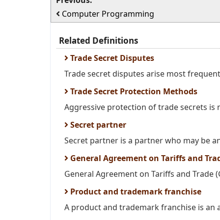
Previous:
Computer Programming
Related Definitions
Trade Secret Disputes
Trade secret disputes arise most frequent
Trade Secret Protection Methods
Aggressive protection of trade secrets is 
Secret partner
Secret partner is a partner who may be an 
General Agreement on Tariffs and Tra
General Agreement on Tariffs and Trade (GA
Product and trademark franchise
A product and trademark franchise is an 