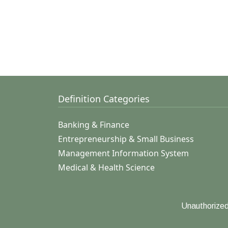
Definition Categories
Banking & Finance
Entrepreneurship & Small Business
Management Information System
Medical & Health Science
Unauthorized 