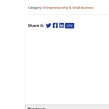
Category:
Entrepreneurship & Small Business
Share it:
CITE