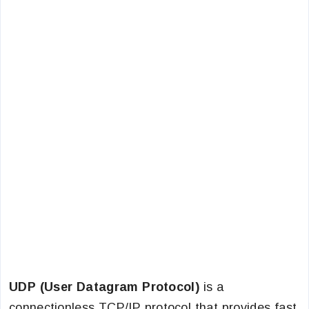
UDP (User Datagram Protocol)
is a
connectionless TCP/IP protocol that provides fast