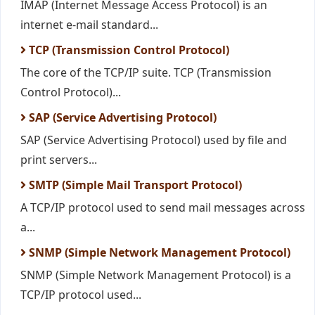
IMAP (Internet Message Access Protocol) is an
internet e-mail standard...
TCP (Transmission Control Protocol)
The core of the TCP/IP suite. TCP (Transmission
Control Protocol)...
SAP (Service Advertising Protocol)
SAP (Service Advertising Protocol) used by file and
print servers...
SMTP (Simple Mail Transport Protocol)
A TCP/IP protocol used to send mail messages across
a...
SNMP (Simple Network Management Protocol)
SNMP (Simple Network Management Protocol) is a
TCP/IP protocol used...