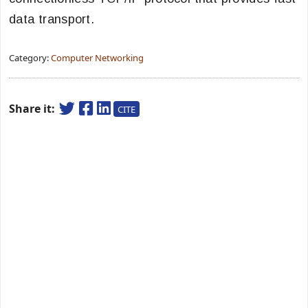
data transport.
Category:
Computer Networking
Share it:
CITE