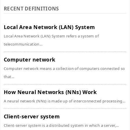
RECENT DEFINITIONS
Local Area Network (LAN) System
Local Area Network (LAN) System refers a system of
telecommunication...
Computer network
Computer network means a collection of computers connected so
that...
How Neural Networks (NNs) Work
A neural network (NNs) is made up of interconnected processing...
Client-server system
Client-server system is a distributed system in which a server,...