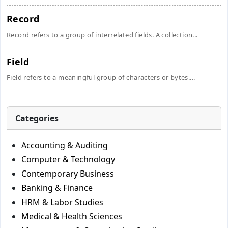
Record
Record refers to a group of interrelated fields. A collection...
Field
Field refers to a meaningful group of characters or bytes....
Categories
Accounting & Auditing
Computer & Technology
Contemporary Business
Banking & Finance
HRM & Labor Studies
Medical & Health Sciences