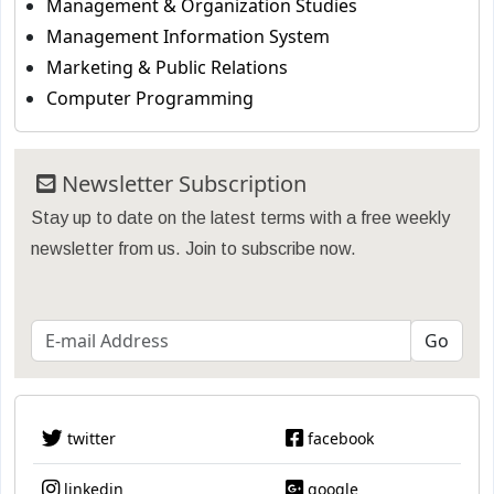
Management & Organization Studies
Management Information System
Marketing & Public Relations
Computer Programming
Newsletter Subscription
Stay up to date on the latest terms with a free weekly
newsletter from us. Join to subscribe now.
twitter
facebook
linkedin
google