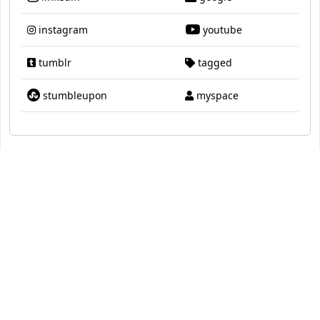
instagram
youtube
tumblr
tagged
stumbleupon
myspace