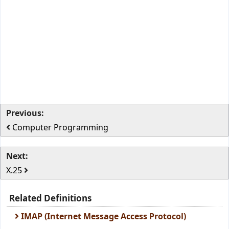
Previous:
Computer Programming
Next:
X.25
Related Definitions
IMAP (Internet Message Access Protocol)