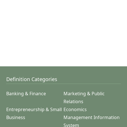
Definition Categories
Banking & Finance
Marketing & Public
Relations
Entrepreneurship & Small
Economics
Business
Management Information
System