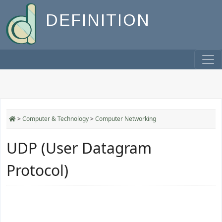
DEFINITION
>
Computer & Technology
>
Computer Networking
UDP (User Datagram
Protocol)