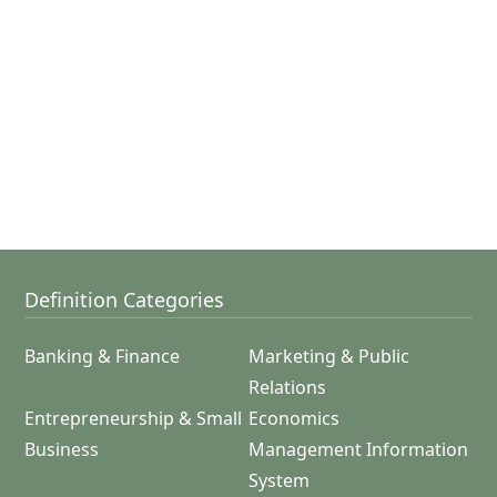
Definition Categories
Banking & Finance
Marketing & Public
Relations
Entrepreneurship & Small
Economics
Business
Management Information
System