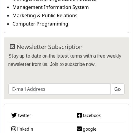
Management Information System
Marketing & Public Relations
Computer Programming
Newsletter Subscription
Stay up to date on the latest terms with a free weekly
newsletter from us. Join to subscribe now.
twitter
facebook
linkedin
google