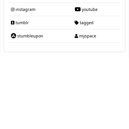
instagram
youtube
tumblr
tagged
stumbleupon
myspace