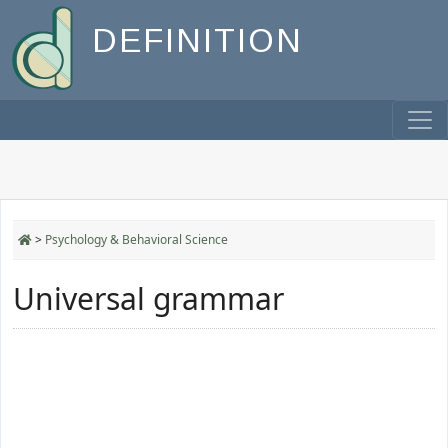
DEFINITION
>
Psychology & Behavioral Science
Universal grammar