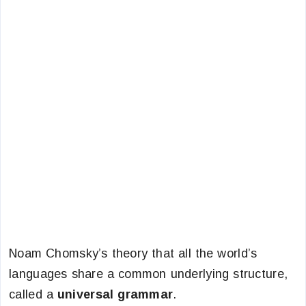
Noam Chomsky’s theory that all the world’s
languages share a common underlying structure,
called a
universal grammar
.