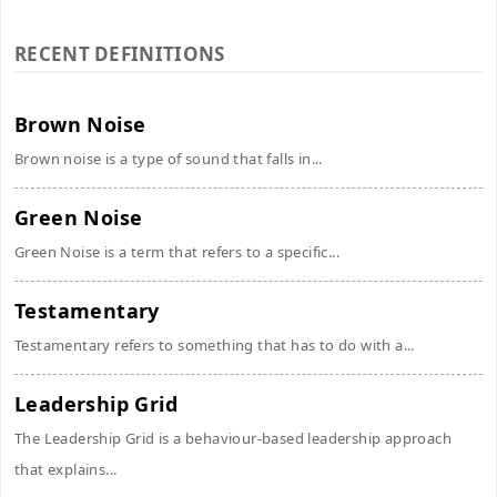
RECENT DEFINITIONS
Brown Noise
Brown noise is a type of sound that falls in...
Green Noise
Green Noise is a term that refers to a specific...
Testamentary
Testamentary refers to something that has to do with a...
Leadership Grid
The Leadership Grid is a behaviour-based leadership approach
that explains...