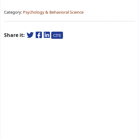
Category:
Psychology & Behavioral Science
Share it:
CITE