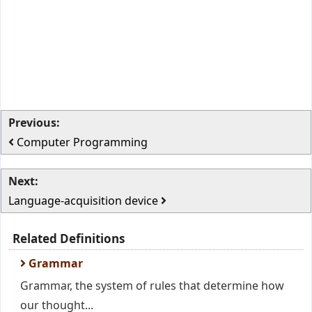
Previous:
Computer Programming
Next:
Language-acquisition device
Related Definitions
Grammar
Grammar, the system of rules that determine how
our thought...