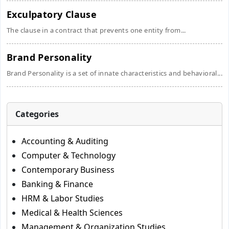
Exculpatory Clause
The clause in a contract that prevents one entity from...
Brand Personality
Brand Personality is a set of innate characteristics and behavioral...
Categories
Accounting & Auditing
Computer & Technology
Contemporary Business
Banking & Finance
HRM & Labor Studies
Medical & Health Sciences
Management & Organization Studies