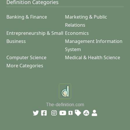
Definition Categories
Banking & Finance
Marketing & Public
Relations
Entrepreneurship & Small
Economics
Business
Management Information
System
Computer Science
Medical & Health Science
More Categories
The-definition.com