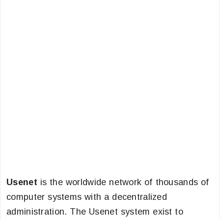
Usenet
is the worldwide network of thousands of
computer systems with a decentralized
administration. The Usenet system exist to