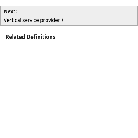
Next:
Vertical service provider
Related Definitions