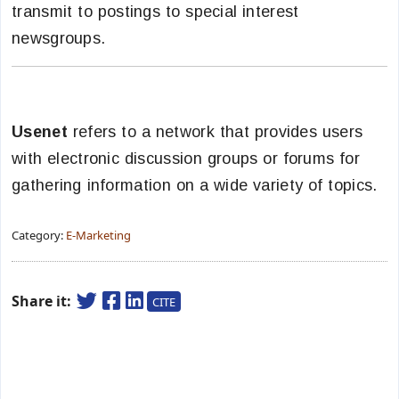
transmit to postings to special interest
newsgroups.
Usenet
refers to a network that provides users
with electronic discussion groups or forums for
gathering information on a wide variety of topics.
Category:
E-Marketing
Share it:
CITE