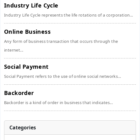
Industry Life Cycle
Industry Life Cycle represents the life rotations of a corporation...
Online Business
Any form of business transaction that occurs through the
internet...
Social Payment
Social Payment refers to the use of online social networks...
Backorder
Backorder is a kind of order in business that indicates...
Categories