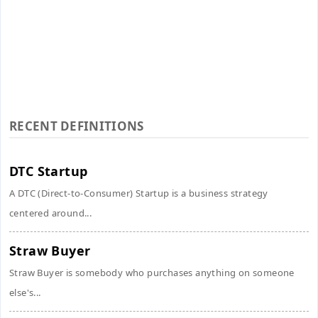
RECENT DEFINITIONS
DTC Startup
A DTC (Direct-to-Consumer) Startup is a business strategy
centered around...
Straw Buyer
Straw Buyer is somebody who purchases anything on someone
else's...