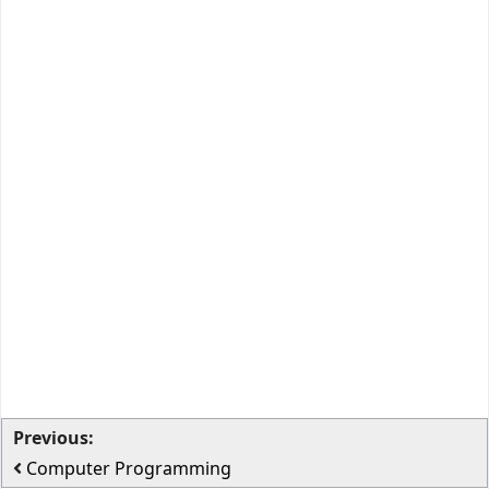
Previous:
Computer Programming