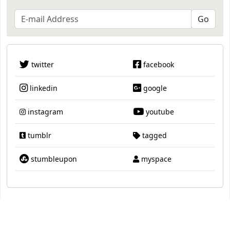
twitter
facebook
linkedin
google
instagram
youtube
tumblr
tagged
stumbleupon
myspace