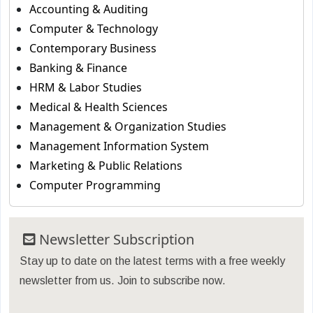
Accounting & Auditing
Computer & Technology
Contemporary Business
Banking & Finance
HRM & Labor Studies
Medical & Health Sciences
Management & Organization Studies
Management Information System
Marketing & Public Relations
Computer Programming
Newsletter Subscription
Stay up to date on the latest terms with a free weekly
newsletter from us. Join to subscribe now.