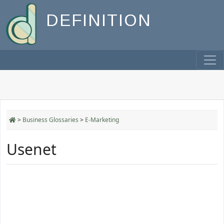
DEFINITION
>
Business Glossaries
>
E-Marketing
Usenet