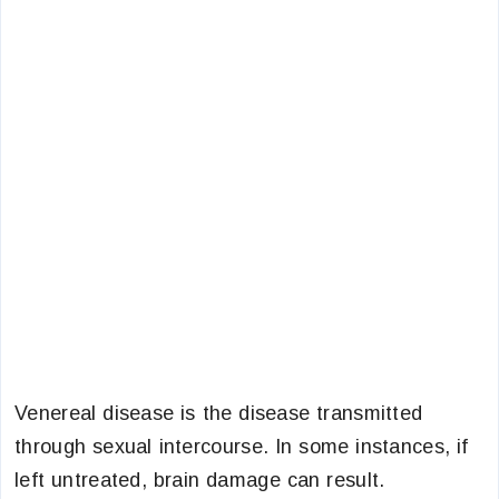
Venereal disease is the disease transmitted
through sexual intercourse. In some instances, if
left untreated, brain damage can result.