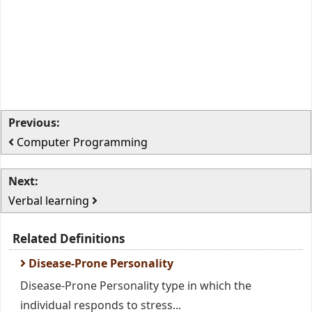
Previous:
Computer Programming
Next:
Verbal learning
Related Definitions
Disease-Prone Personality
Disease-Prone Personality type in which the
individual responds to stress...