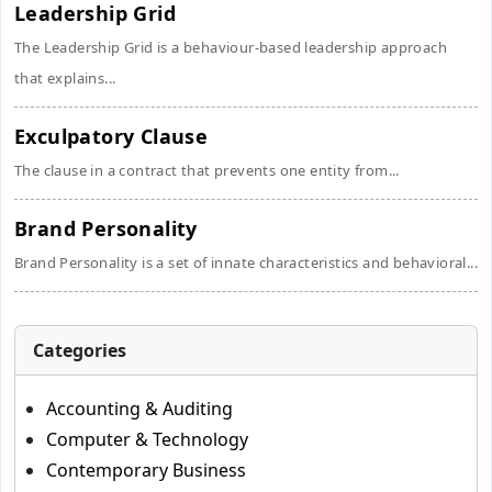
Leadership Grid
The Leadership Grid is a behaviour-based leadership approach
that explains...
Exculpatory Clause
The clause in a contract that prevents one entity from...
Brand Personality
Brand Personality is a set of innate characteristics and behavioral...
Categories
Accounting & Auditing
Computer & Technology
Contemporary Business