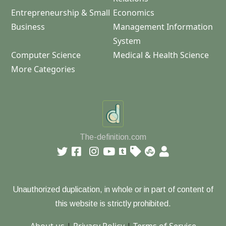
Entrepreneurship & Small
Economics
Business
Management Information
System
Computer Science
Medical & Health Science
More Categories
The-definition.com
Unauthorized duplication, in whole or in part of content of
this website is strictly prohibited.