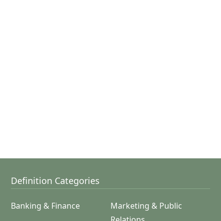
Definition Categories
Banking & Finance
Marketing & Public
Relations