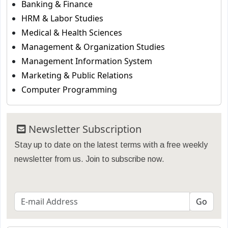
Banking & Finance
HRM & Labor Studies
Medical & Health Sciences
Management & Organization Studies
Management Information System
Marketing & Public Relations
Computer Programming
Newsletter Subscription
Stay up to date on the latest terms with a free weekly
newsletter from us. Join to subscribe now.