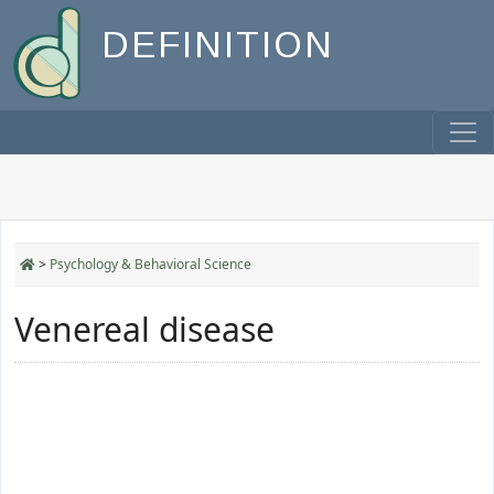
DEFINITION
>
Psychology & Behavioral Science
Venereal disease