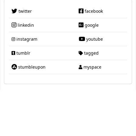
twitter
facebook
linkedin
google
instagram
youtube
tumblr
tagged
stumbleupon
myspace