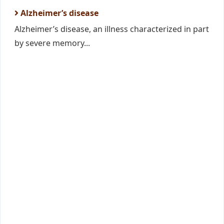
Alzheimer’s disease
Alzheimer’s disease, an illness characterized in part
by severe memory...