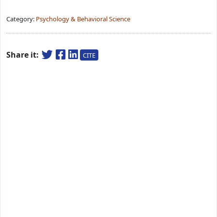
Category:
Psychology & Behavioral Science
Share it:
CITE