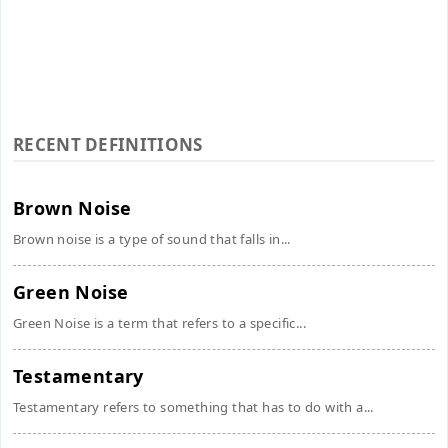
RECENT DEFINITIONS
Brown Noise
Brown noise is a type of sound that falls in...
Green Noise
Green Noise is a term that refers to a specific...
Testamentary
Testamentary refers to something that has to do with a...