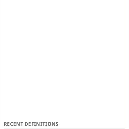
RECENT DEFINITIONS