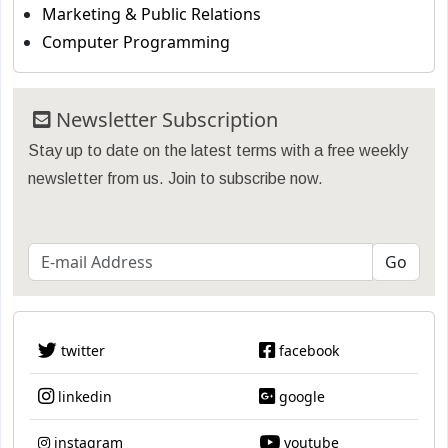
Marketing & Public Relations
Computer Programming
Newsletter Subscription
Stay up to date on the latest terms with a free weekly
newsletter from us. Join to subscribe now.
twitter
facebook
linkedin
google
instagram
youtube