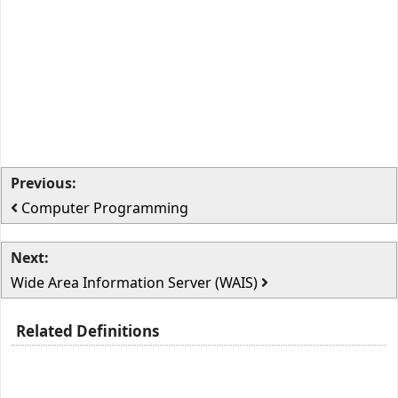
Previous:
Computer Programming
Next:
Wide Area Information Server (WAIS)
Related Definitions