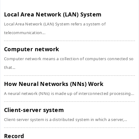
Local Area Network (LAN) System
Local Area Network (LAN) System refers a system of
telecommunication...
Computer network
Computer network means a collection of computers connected so
that...
How Neural Networks (NNs) Work
A neural network (NNs) is made up of interconnected processing...
Client-server system
Client-server system is a distributed system in which a server,...
Record