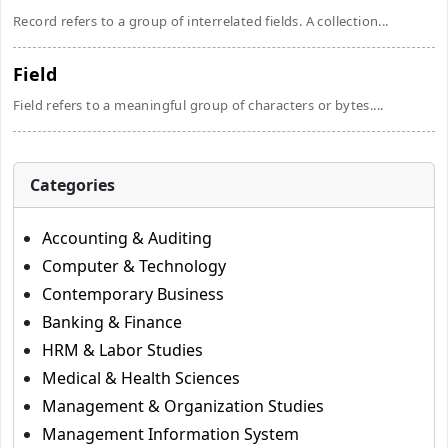
Record refers to a group of interrelated fields. A collection...
Field
Field refers to a meaningful group of characters or bytes....
Categories
Accounting & Auditing
Computer & Technology
Contemporary Business
Banking & Finance
HRM & Labor Studies
Medical & Health Sciences
Management & Organization Studies
Management Information System