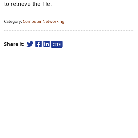
to retrieve the file.
Category:
Computer Networking
Share it:
CITE