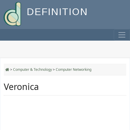
DEFINITION
>
Computer & Technology
>
Computer Networking
Veronica