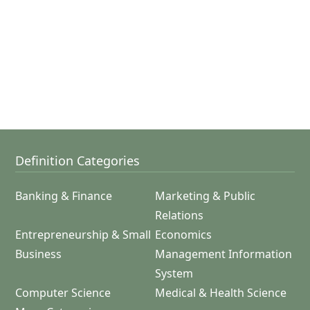
Definition Categories
Banking & Finance
Marketing & Public
Relations
Entrepreneurship & Small
Economics
Business
Management Information
System
Computer Science
Medical & Health Science