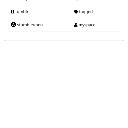
tumblr
tagged
stumbleupon
myspace