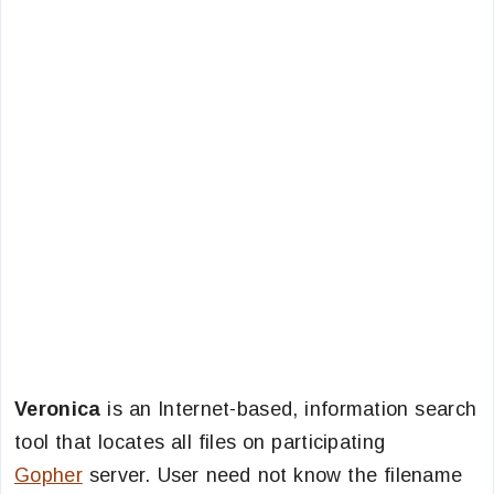
Veronica
is an Internet-based, information search
tool that locates all files on participating
Gopher
server. User need not know the filename