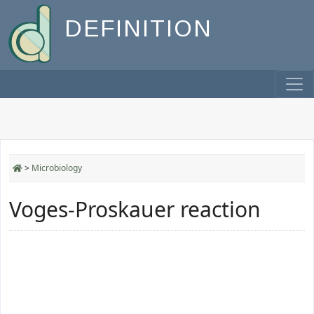
DEFINITION
>
Microbiology
Voges-Proskauer reaction