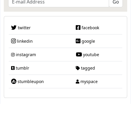
twitter
facebook
linkedin
google
instagram
youtube
tumblr
tagged
stumbleupon
myspace