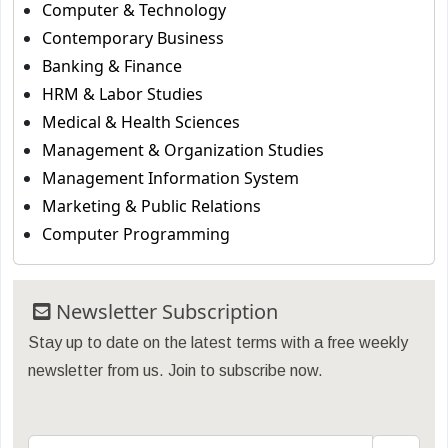
Computer & Technology
Contemporary Business
Banking & Finance
HRM & Labor Studies
Medical & Health Sciences
Management & Organization Studies
Management Information System
Marketing & Public Relations
Computer Programming
Newsletter Subscription
Stay up to date on the latest terms with a free weekly
newsletter from us. Join to subscribe now.