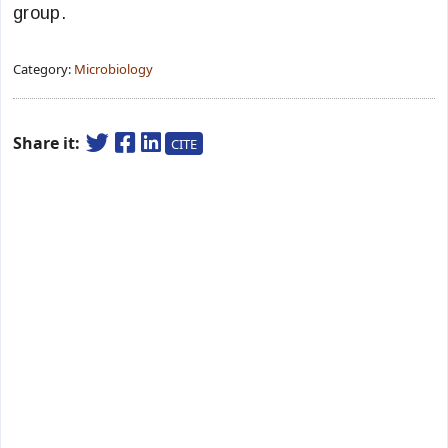
group.
Category:
Microbiology
Share it:
CITE