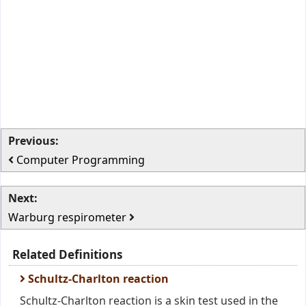
Previous:
Computer Programming
Next:
Warburg respirometer
Related Definitions
Schultz-Charlton reaction
Schultz-Charlton reaction is a skin test used in the