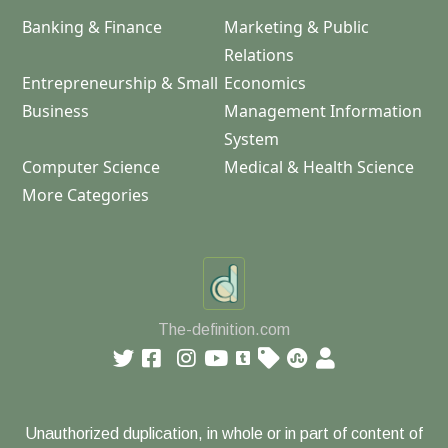
Banking & Finance
Marketing & Public
Relations
Entrepreneurship & Small
Economics
Business
Management Information
System
Computer Science
Medical & Health Science
More Categories
The-definition.com
Unauthorized duplication, in whole or in part of content of