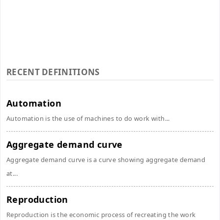
RECENT DEFINITIONS
Automation
Automation is the use of machines to do work with...
Aggregate demand curve
Aggregate demand curve is a curve showing aggregate demand
at...
Reproduction
Reproduction is the economic process of recreating the work