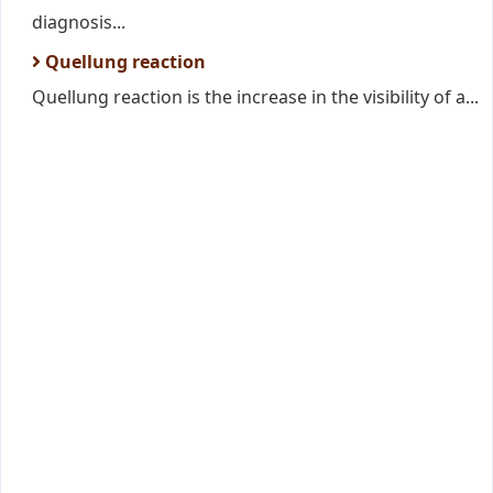
diagnosis...
Quellung reaction
Quellung reaction is the increase in the visibility of a...