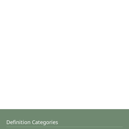
Definition Categories