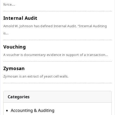
force....
Internal Audit
Amold W. Johnson has defined Internal Audit. “Internal Auditing
is...
Vouching
A voucher is documentary evidence in support of a transaction...
Zymosan
Zymosan is an extract of yeast cell walls.
Categories
Accounting & Auditing