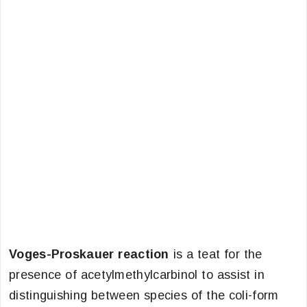
Voges-Proskauer reaction
is a teat for the
presence of acetylmethylcarbinol to assist in
distinguishing between species of the coli-form